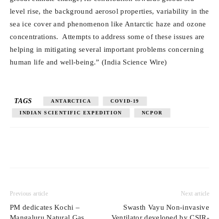
level rise, the background aerosol properties, variability in the
sea ice cover and phenomenon like Antarctic haze and ozone
concentrations. Attempts to address some of these issues are
helping in mitigating several important problems concerning
human life and well-being.” (India Science Wire)
TAGS
ANTARCTICA
COVID-19
INDIAN SCIENTIFIC EXPEDITION
NCPOR
Previous article
Next article
PM dedicates Kochi –
Swasth Vayu Non-invasive
Mangaluru Natural Gas
Ventilator developed by CSIR-