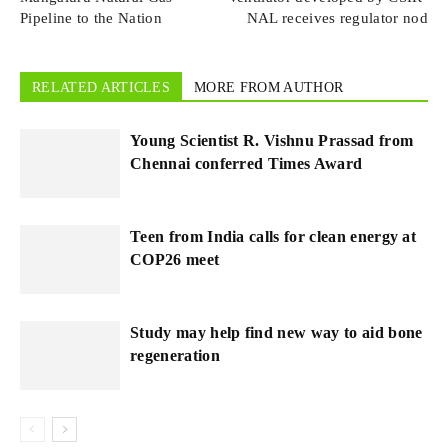
Pipeline to the Nation
NAL receives regulator nod
RELATED ARTICLES
MORE FROM AUTHOR
Young Scientist R. Vishnu Prassad from
Chennai conferred Times Award
Teen from India calls for clean energy at
COP26 meet
Study may help find new way to aid bone
regeneration