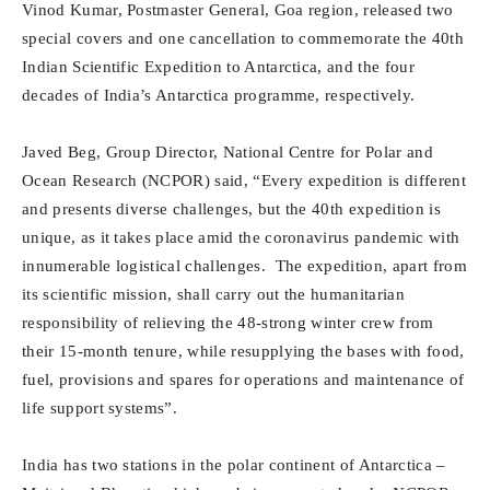
Vinod Kumar, Postmaster General, Goa region, released two
special covers and one cancellation to commemorate the 40th
Indian Scientific Expedition to Antarctica, and the four
decades of India’s Antarctica programme, respectively.
Javed Beg, Group Director, National Centre for Polar and
Ocean Research (NCPOR) said, “Every expedition is different
and presents diverse challenges, but the 40th expedition is
unique, as it takes place amid the coronavirus pandemic with
innumerable logistical challenges. The expedition, apart from
its scientific mission, shall carry out the humanitarian
responsibility of relieving the 48-strong winter crew from
their 15-month tenure, while resupplying the bases with food,
fuel, provisions and spares for operations and maintenance of
life support systems”.
India has two stations in the polar continent of Antarctica –