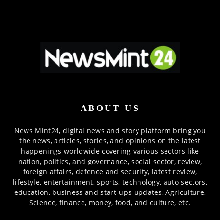
ABOUT US
News Mint24, digital news and story platform bring you
the news, articles, stories, and opinions on the latest
happenings worldwide covering various sectors like
nation, politics, and governance, social sector, review,
foreign affairs, defence and security, latest review,
lifestyle, entertainment, sports, technology, auto sectors,
education, business and start-ups updates, Agriculture,
Science, finance, money, food, and culture, etc.