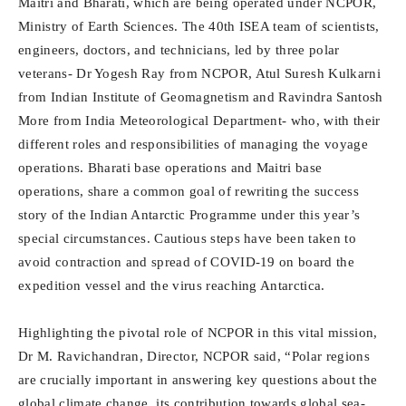
Maitri and Bharati, which are being operated under NCPOR,
Ministry of Earth Sciences. The 40th ISEA team of scientists,
engineers, doctors, and technicians, led by three polar
veterans- Dr Yogesh Ray from NCPOR, Atul Suresh Kulkarni
from Indian Institute of Geomagnetism and Ravindra Santosh
More from India Meteorological Department- who, with their
different roles and responsibilities of managing the voyage
operations. Bharati base operations and Maitri base
operations, share a common goal of rewriting the success
story of the Indian Antarctic Programme under this year’s
special circumstances. Cautious steps have been taken to
avoid contraction and spread of COVID-19 on board the
expedition vessel and the virus reaching Antarctica.
Highlighting the pivotal role of NCPOR in this vital mission,
Dr M. Ravichandran, Director, NCPOR said, “Polar regions
are crucially important in answering key questions about the
global climate change, its contribution towards global sea-