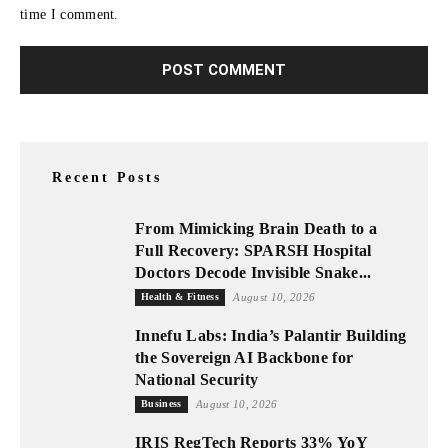
time I comment.
Recent Posts
From Mimicking Brain Death to a
Full Recovery: SPARSH Hospital
Doctors Decode Invisible Snake...
Health & Fitness
August 10, 2026
Innefu Labs: India’s Palantir Building
the Sovereign AI Backbone for
National Security
Business
August 10, 2026
IRIS RegTech Reports 33% YoY