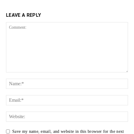
LEAVE A REPLY
Save my name, email, and website in this browser for the next