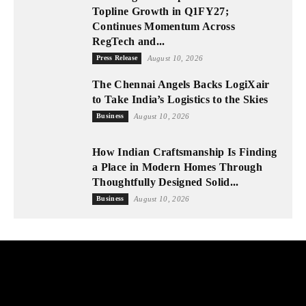
Topline Growth in Q1FY27;
Continues Momentum Across
RegTech and...
Press Release
August 10, 2026
The Chennai Angels Backs LogiXair
to Take India’s Logistics to the Skies
Business
August 10, 2026
How Indian Craftsmanship Is Finding
a Place in Modern Homes Through
Thoughtfully Designed Solid...
Business
August 10, 2026