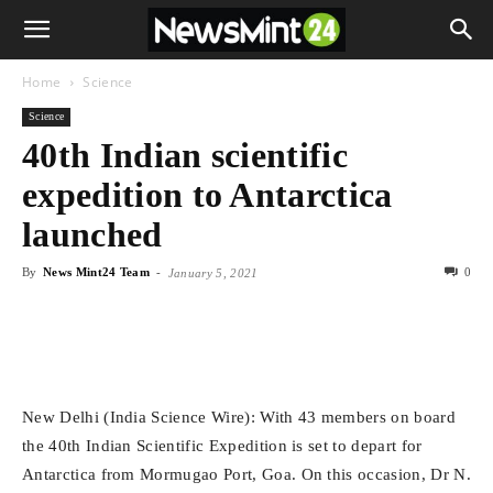
Home
Science
Science
40th Indian scientific
expedition to Antarctica
launched
By
News Mint24 Team
-
0
January 5, 2021
New Delhi (India Science Wire): With 43 members on board
the 40th Indian Scientific Expedition is set to depart for
Antarctica from Mormugao Port, Goa. On this occasion, Dr N.