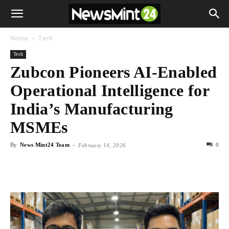
Home
Tech
Tech
Zubcon Pioneers AI-Enabled
Operational Intelligence for
India’s Manufacturing
MSMEs
By
News Mint24 Team
-
0
February 14, 2026