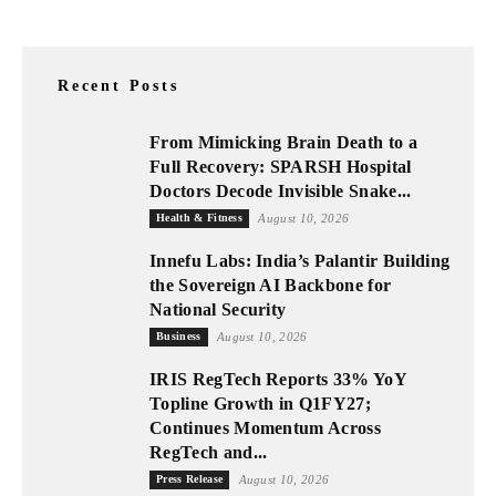
Recent Posts
From Mimicking Brain Death to a
Full Recovery: SPARSH Hospital
Doctors Decode Invisible Snake...
Health & Fitness
August 10, 2026
Innefu Labs: India’s Palantir Building
the Sovereign AI Backbone for
National Security
Business
August 10, 2026
IRIS RegTech Reports 33% YoY
Topline Growth in Q1FY27;
Continues Momentum Across
RegTech and...
Press Release
August 10, 2026