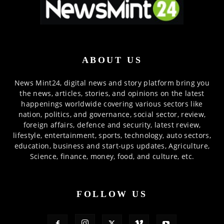
ABOUT US
News Mint24, digital news and story platform bring you
the news, articles, stories, and opinions on the latest
happenings worldwide covering various sectors like
nation, politics, and governance, social sector, review,
foreign affairs, defence and security, latest review,
lifestyle, entertainment, sports, technology, auto sectors,
education, business and start-ups updates, Agriculture,
Science, finance, money, food, and culture, etc.
FOLLOW US