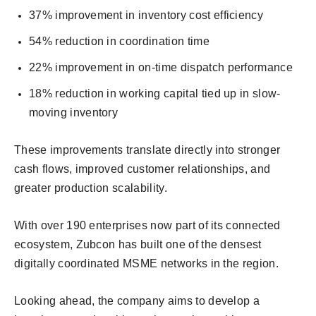
37% improvement in inventory cost efficiency
54% reduction in coordination time
22% improvement in on-time dispatch performance
18% reduction in working capital tied up in slow-
moving inventory
These improvements translate directly into stronger
cash flows, improved customer relationships, and
greater production scalability.
With over 190 enterprises now part of its connected
ecosystem, Zubcon has built one of the densest
digitally coordinated MSME networks in the region.
Looking ahead, the company aims to develop a