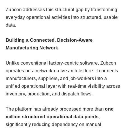
Zubcon addresses this structural gap by transforming
everyday operational activities into structured, usable
data.
Building a Connected, Decision-Aware
Manufacturing Network
Unlike conventional factory-centric software, Zubcon
operates on a network-native architecture. It connects
manufacturers, suppliers, and job-workers into a
unified operational layer with real-time visibility across
inventory, production, and dispatch flows.
The platform has already processed more than
one
million structured operational data points
,
significantly reducing dependency on manual