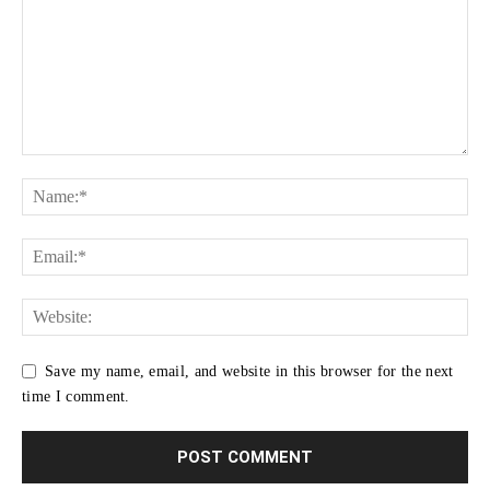
Save my name, email, and website in this browser for the next
time I comment.