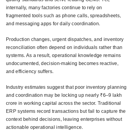
internally, many factories continue to rely on
fragmented tools such as phone calls, spreadsheets,
and messaging apps for daily coordination.
Production changes, urgent dispatches, and inventory
reconciliation often depend on individuals rather than
systems. As a result, operational knowledge remains
undocumented, decision-making becomes reactive,
and efficiency suffers.
Industry estimates suggest that poor inventory planning
and coordination may be locking up nearly ₹6–9 lakh
crore in working capital across the sector. Traditional
ERP systems record transactions but fail to capture the
context behind decisions, leaving enterprises without
actionable operational intelligence.