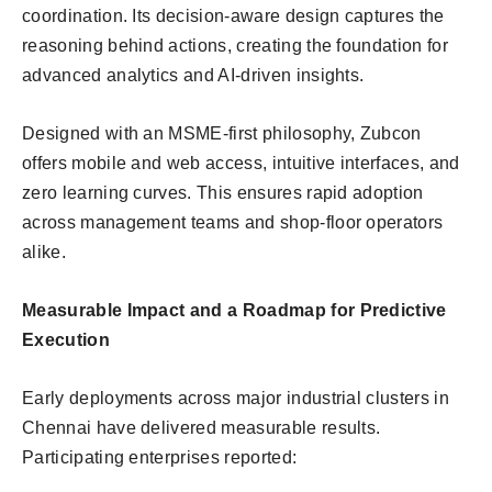
coordination. Its decision-aware design captures the
reasoning behind actions, creating the foundation for
advanced analytics and AI-driven insights.
Designed with an MSME-first philosophy, Zubcon
offers mobile and web access, intuitive interfaces, and
zero learning curves. This ensures rapid adoption
across management teams and shop-floor operators
alike.
Measurable Impact and a Roadmap for Predictive
Execution
Early deployments across major industrial clusters in
Chennai have delivered measurable results.
Participating enterprises reported: