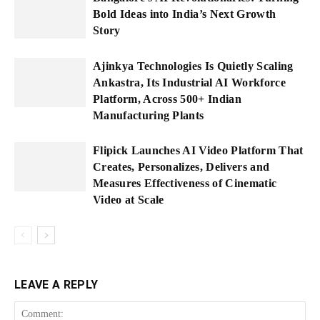
Bold Ideas into India’s Next Growth
Story
Ajinkya Technologies Is Quietly Scaling
Ankastra, Its Industrial AI Workforce
Platform, Across 500+ Indian
Manufacturing Plants
Flipick Launches AI Video Platform That
Creates, Personalizes, Delivers and
Measures Effectiveness of Cinematic
Video at Scale
LEAVE A REPLY