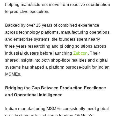
helping manufacturers move from reactive coordination
to predictive execution.
Backed by over 15 years of combined experience
across technology platforms, manufacturing operations,
and enterprise systems, the founders spent nearly
three years researching and piloting solutions across
industrial clusters before launching
Zubcon
. Their
shared insight into both shop-floor realities and digital
systems has shaped a platform purpose-built for Indian
MSMEs.
Bridging the Gap Between Production Excellence
and Operational Intelligence
Indian manufacturing MSMEs consistently meet global
quality standards and serve leading OEMs. Yet,