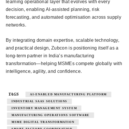
learning operational layer that evolves with every
decision, enabling AI-assisted planning, risk
forecasting, and automated optimisation across supply
networks.
By integrating domain expertise, scalable technology,
and practical design, Zubcon is positioning itself as a
long-term partner in India’s manufacturing
transformation—helping MSMEs compete globally with
intelligence, agility, and confidence.
TAGS
AI-ENABLED MANUFACTURING PLATFORM
INDUSTRIAL SAAS SOLUTIONS
INVENTORY MANAGEMENT SYSTEM
MANUFACTURING OPERATIONS SOFTWARE
MSME DIGITAL TRANSFORMATION
SMART FACTORY COORDINATION