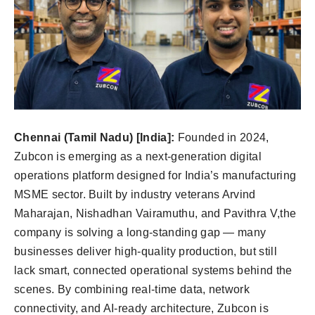
Chennai (Tamil Nadu) [India]:
Founded in 2024,
Zubcon is emerging as a next-generation digital
operations platform designed for India’s manufacturing
MSME sector. Built by industry veterans Arvind
Maharajan, Nishadhan Vairamuthu, and Pavithra V,the
company is solving a long-standing gap — many
businesses deliver high-quality production, but still
lack smart, connected operational systems behind the
scenes. By combining real-time data, network
connectivity, and AI-ready architecture, Zubcon is