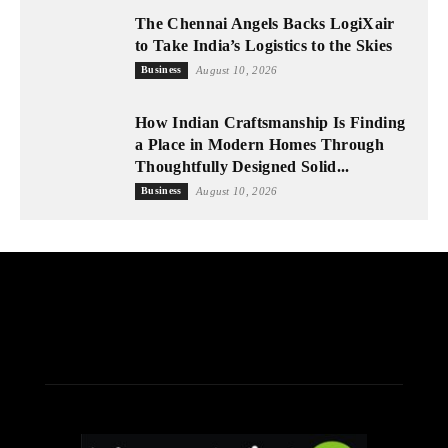
The Chennai Angels Backs LogiXair
to Take India’s Logistics to the Skies
Business
August 10, 2026
How Indian Craftsmanship Is Finding
a Place in Modern Homes Through
Thoughtfully Designed Solid...
Business
August 10, 2026