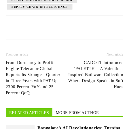
SUPPLY CHAIN INTELLIGENCE
Previous article
Next article
From Dormancy to Profit
GADOTT Introduces
Engine Telecanor Global
‘PALETTE’ – A Valentine-
Reports Its Strongest Quarter
Inspired Bathware Collection
in Three Years with PAT Up
Where Design Speaks in Soft
2300 Percent YoY and 25
Hues
Percent QoQ
RELATED ARTICLES
MORE FROM AUTHOR
Bangalore’s AI Revolutionaries: Turning