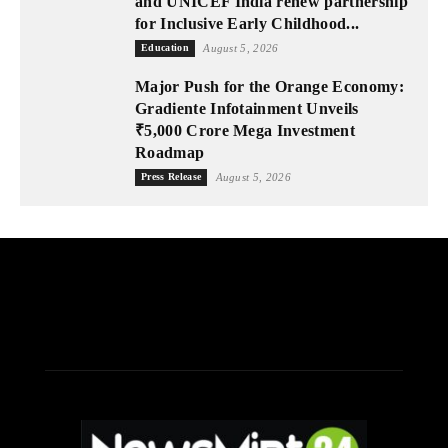
and UNICEF India renew partnership
for Inclusive Early Childhood...
Education
August 5, 2026
Major Push for the Orange Economy:
Gradiente Infotainment Unveils
₹5,000 Crore Mega Investment
Roadmap
Press Release
August 5, 2026