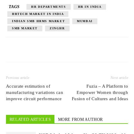
TAGS
HR DEPARTMENTS
HR IN INDIA
HRTECH MARKET IN INDIA
INDIAN SMB HRMS MARKET
MUMBAI
SMB MARKET
ZINGHR
Previous article
Next article
Accurate estimation of
Fuzia – A Platform to
manufacturing variations can
Empower Women through
improve circuit performance
Fusion of Cultures and Ideas
RELATED ARTICLES
MORE FROM AUTHOR