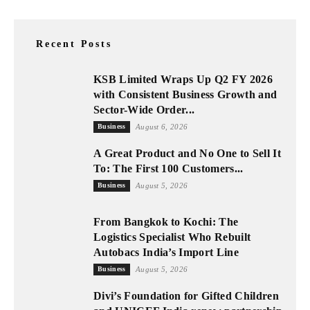
Recent Posts
KSB Limited Wraps Up Q2 FY 2026
with Consistent Business Growth and
Sector-Wide Order...
Business
August 6, 2026
A Great Product and No One to Sell It
To: The First 100 Customers...
Business
August 5, 2026
From Bangkok to Kochi: The
Logistics Specialist Who Rebuilt
Autobacs India’s Import Line
Business
August 5, 2026
Divi’s Foundation for Gifted Children