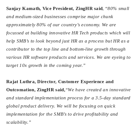
Sanjay Kamath, Vice President, ZingHR said
, “
80% small
and medium-sized businesses comprise major chunk
approximately 80% of our country’s economy. We are
focussed at building innovative HR Tech products which will
help SMB’s to look beyond just HR as a process but HR as a
contributor to the top line and bottom-line growth through
various HR software products and services. We are eyeing to
target 10x growth in the coming year.”
Rajat Luthra, Director, Customer Experience and
Outcomation, ZingHR said,
“We have created an innovative
and standard implementation process for a 3.5-day standard
global product delivery. We will be focusing on quick
implementation for the SMB’s to drive profitability and
scalability.”