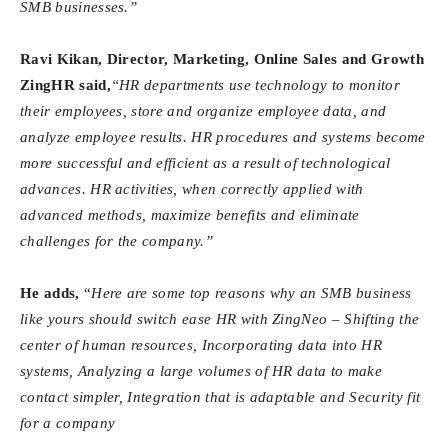
SMB businesses.”
Ravi
Kikan, Director, Marketing, Online Sales and Growth
ZingHR said,
“HR departments use technology to monitor
their employees, store and organize employee data, and
analyze employee results. HR procedures and systems become
more successful and efficient as a result of technological
advances. HR activities, when correctly applied with
advanced methods, maximize benefits and eliminate
challenges for the company.”
He adds,
“
Here are some top reasons why an SMB business
like yours should switch ease HR with ZingNeo – Shifting the
center of human resources, Incorporating data into HR
systems, Analyzing a large volumes of HR data to make
contact simpler, Integration that is adaptable and Security fit
for a company