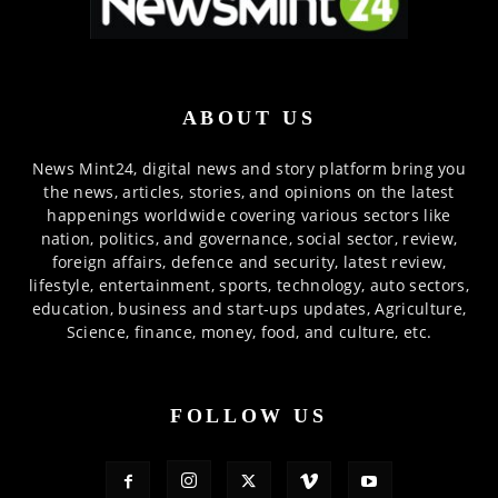
ABOUT US
News Mint24, digital news and story platform bring you
the news, articles, stories, and opinions on the latest
happenings worldwide covering various sectors like
nation, politics, and governance, social sector, review,
foreign affairs, defence and security, latest review,
lifestyle, entertainment, sports, technology, auto sectors,
education, business and start-ups updates, Agriculture,
Science, finance, money, food, and culture, etc.
FOLLOW US