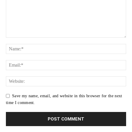
Save my name, email, and website in this browser for the next
time I comment.