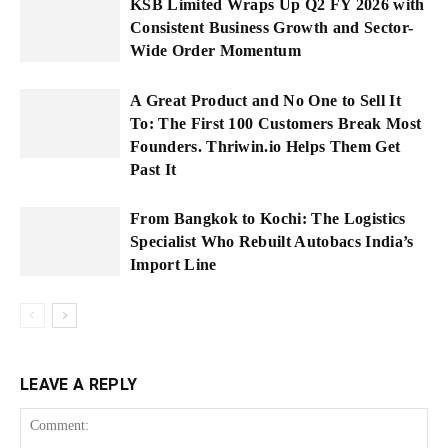
KSB Limited Wraps Up Q2 FY 2026 with
Consistent Business Growth and Sector-
Wide Order Momentum
A Great Product and No One to Sell It
To: The First 100 Customers Break Most
Founders. Thriwin.io Helps Them Get
Past It
From Bangkok to Kochi: The Logistics
Specialist Who Rebuilt Autobacs India’s
Import Line
LEAVE A REPLY