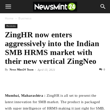
Home
Business
Business
ZingHR now enters
aggressively into the Indian
SMB HRMS market with
their new vertical ZingNeo
By
News Mint24 Team
-
0
April 13, 2021
Mumbai, Maharashtra :
ZingHR is all set to present the
latest innovation for SMB market. The product is packaged
with super intelligence of HRMS making it just right for SMB.