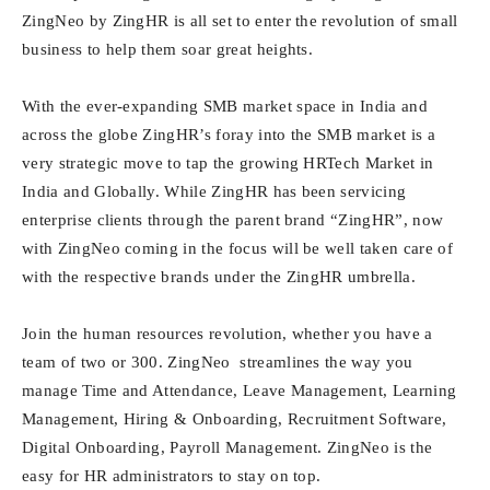
ZingNeo by ZingHR is all set to enter the revolution of small
business to help them soar great heights.
With the ever-expanding SMB market space in India and
across the globe ZingHR’s foray into the SMB market is a
very strategic move to tap the growing HRTech Market in
India and Globally. While ZingHR has been servicing
enterprise clients through the parent brand “ZingHR”, now
with ZingNeo coming in the focus will be well taken care of
with the respective brands under the ZingHR umbrella.
Join the human resources revolution, whether you have a
team of two or 300. ZingNeo streamlines the way you
manage Time and Attendance, Leave Management, Learning
Management, Hiring & Onboarding, Recruitment Software,
Digital Onboarding, Payroll Management. ZingNeo is the
easy for HR administrators to stay on top.