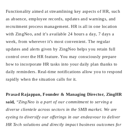
Functionality aimed at streamlining key aspects of HR, such
as absence, employee records, updates and warnings, and
recruitment process management. HR is all in one location
with ZingNeo, and it’s available 24 hours a day, 7 days a
week, from wherever it’s most convenient. The regular
updates and alerts given by ZingNeo helps you retain full
control over the HR feature. You may consciously prepare
how to incorporate HR tasks into your daily plan thanks to
daily reminders. Real-time notifications allow you to respond
rapidly when the situation calls for it.
Prasad Rajappan, Founder & Managing Director, ZingHR
said,
“ZingNeo is a part of our commitment to serving a
diverse clientele across sectors in the SMB market. We are
eyeing to diversify our offerings in our endeavour to deliver
HR Tech solutions and directly impact business outcomes for