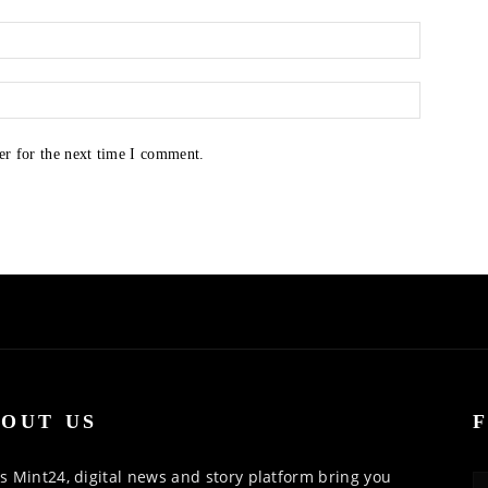
er for the next time I comment.
OUT US
 Mint24, digital news and story platform bring you