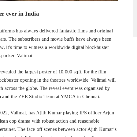
er ever in India
forms has always delivered fantastic films and original
ears. The subscribers and movie buffs have always been
, it’s time to witness a worldwide digital blockbuster
n-packed Valimai.
vealed the largest poster of 10,000 sqft. for the film
ockbuster opening in the theatres worldwide, Valimai will
 across the globe. The reveal event was organised by
ia and the ZEE Studio Team at YMCA in Chennai.
2022, Valimai, has Ajith Kumar playing IPS officer Arjun
clean cop drama with robust action and reasonable
ertainer. The face-off scenes between actor Ajith Kumar’s