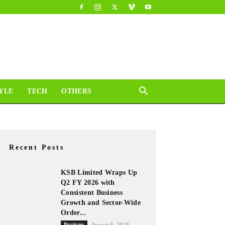
YLE
TECH
OTHERS
Recent Posts
KSB Limited Wraps Up
Q2 FY 2026 with
Consistent Business
Growth and Sector-Wide
Order...
Business
August 6, 2026