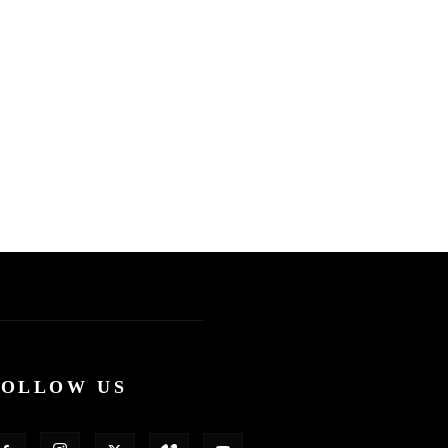
FOLLOW US