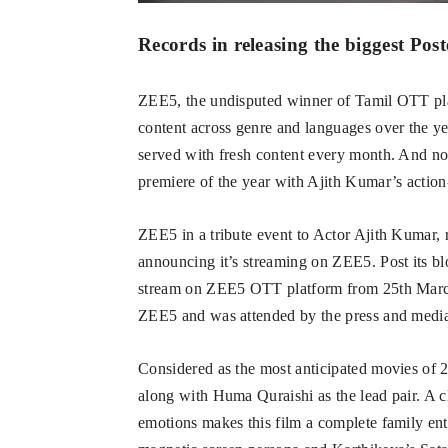
Records in releasing the biggest Post
ZEE5, the undisputed winner of Tamil OTT plat
content across genre and languages over the y
served with fresh content every month. And now
premiere of the year with Ajith Kumar’s actio
ZEE5 in a tribute event to Actor Ajith Kumar, re
announcing it’s streaming on ZEE5. Post its bl
stream on ZEE5 OTT platform from 25th March
ZEE5 and was attended by the press and med
Considered as the most anticipated movies of 
along with Huma Quraishi as the lead pair. A 
emotions makes this film a complete family ent