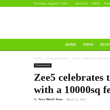
Thursday, August 6, 2026
About Us
DMCA
Priv
HOME
INDIA
BUSI
Home
Entertainment
Zee5 celebrates the relea
Entertainment
Zee5 celebrates t
with a 10000sq fe
By
News Mint24 Team
-
March 21, 2022