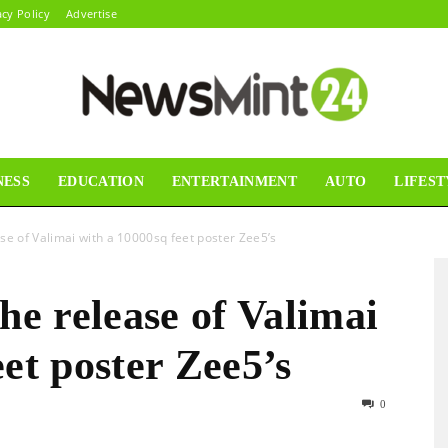
acy Policy
Advertise
NESS
EDUCATION
ENTERTAINMENT
AUTO
LIFEST
News
se of Valimai with a 10000sq feet poster Zee5’s
he release of Valimai
Mint24
et poster Zee5’s
0