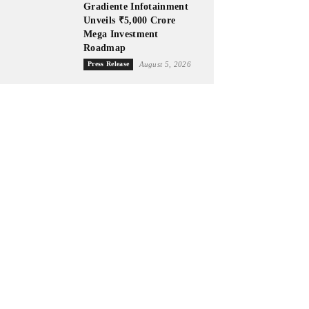
Gradiente Infotainment
Unveils ₹5,000 Crore
Mega Investment
Roadmap
Press Release
August 5, 2026