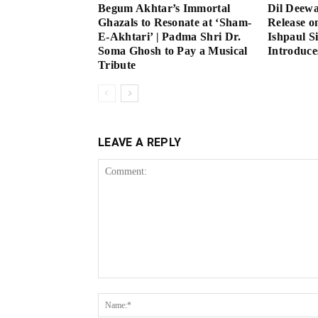
Begum Akhtar’s Immortal
Dil Deew
Ghazals to Resonate at ‘Sham-
Release o
E-Akhtari’ | Padma Shri Dr.
Ishpaul S
Soma Ghosh to Pay a Musical
Introduce
Tribute
LEAVE A REPLY