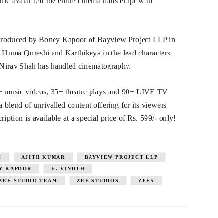
c avatar left the entire cinema halls erupt with
is produced by Boney Kapoor of Bayview Project LLP in
s Huma Qureshi and Karthikeya in the lead characters.
Nirav Shah has handled cinematography.
+ music videos, 35+ theatre plays and 90+ LIVE TV
blend of unrivalled content offering for its viewers
tion is available at a special price of Rs. 599/- only!
I
AJITH KUMAR
BAYVIEW PROJECT LLP
Y KAPOOR
H. VINOTH
ZEE STUDIO TEAM
ZEE STUDIOS
ZEE5