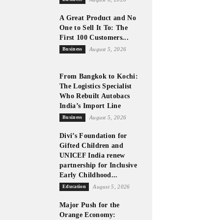
A Great Product and No
One to Sell It To: The
First 100 Customers...
Business
August 5, 2026
From Bangkok to Kochi:
The Logistics Specialist
Who Rebuilt Autobacs
India’s Import Line
Business
August 5, 2026
Divi’s Foundation for
Gifted Children and
UNICEF India renew
partnership for Inclusive
Early Childhood...
Education
August 5, 2026
Major Push for the
Orange Economy: