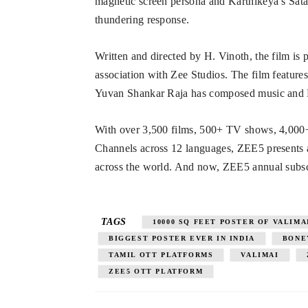
magnetic screen persona and Karthikeya’s Satani
thundering response.
Written and directed by H. Vinoth, the film 
association with Zee Studios. The film feature
Yuvan Shankar Raja has composed music and 
With over 3,500 films, 500+ TV shows, 4,000
Channels across 12 languages, ZEE5 presents a 
across the world. And now, ZEE5 annual subscrip
TAGS
10000 SQ FEET POSTER OF VALIMA
BIGGEST POSTER EVER IN INDIA
BONE
TAMIL OTT PLATFORMS
VALIMAI
ZEE5 OTT PLATFORM