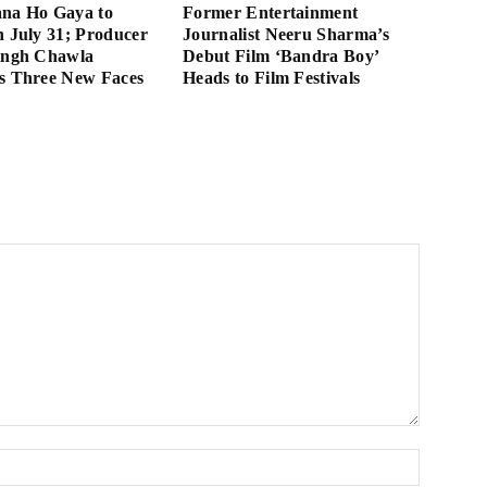
ana Ho Gaya to
Former Entertainment
n July 31; Producer
Journalist Neeru Sharma’s
ingh Chawla
Debut Film ‘Bandra Boy’
s Three New Faces
Heads to Film Festivals