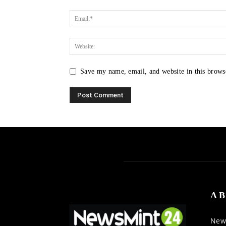
Save my name, email, and website in this brows
AB
News