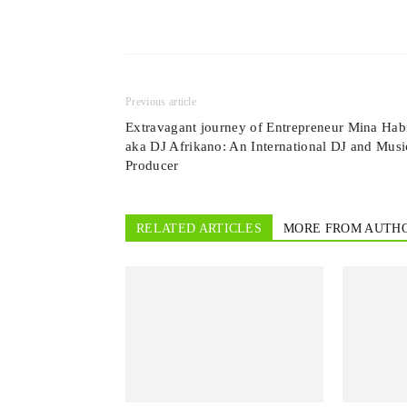
Previous article
Extravagant journey of Entrepreneur Mina Hab
aka DJ Afrikano: An International DJ and Musi
Producer
RELATED ARTICLES
MORE FROM AUTH