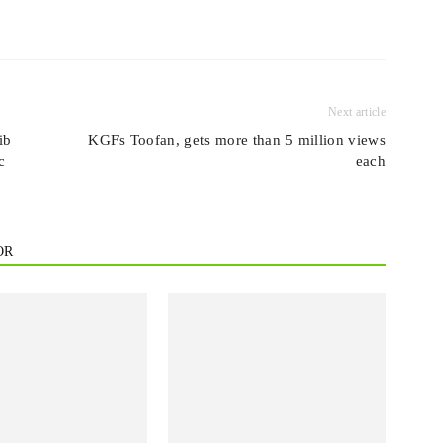
Next article
ib
KGFs Toofan, gets more than 5 million views
c
each
OR