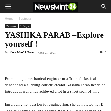
Home
Business
Business
Lifestyle
YASHIKA PARAB –Explore
yourself !
By
News Mint24 Team
-
0
April 21, 2021
From being a mechanical engineer to a Trained classical
dancer and a budding content creator. Yashika Parab needs no
introduction and has achieved a lot in a short span of time.
Embracing her passion for engineering, she completed her B-
Tech in Mechanical engineering from L.R Tiwari college of