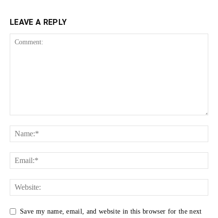
LEAVE A REPLY
Save my name, email, and website in this browser for the next