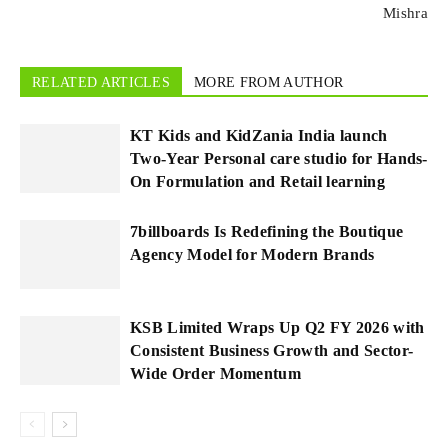
Mishra
RELATED ARTICLES
MORE FROM AUTHOR
KT Kids and KidZania India launch
Two-Year Personal care studio for Hands-
On Formulation and Retail learning
7billboards Is Redefining the Boutique
Agency Model for Modern Brands
KSB Limited Wraps Up Q2 FY 2026 with
Consistent Business Growth and Sector-
Wide Order Momentum