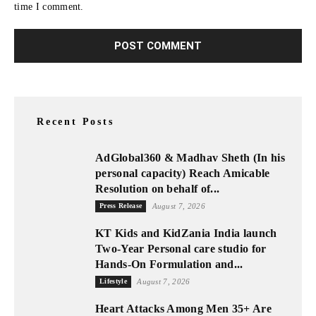
time I comment.
Recent Posts
AdGlobal360 & Madhav Sheth (In his
personal capacity) Reach Amicable
Resolution on behalf of...
Press Release
August 7, 2026
KT Kids and KidZania India launch
Two-Year Personal care studio for
Hands-On Formulation and...
Lifestyle
August 7, 2026
Heart Attacks Among Men 35+ Are