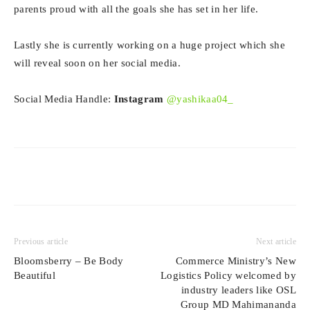
parents proud with all the goals she has set in her life.
Lastly she is currently working on a huge project which she
will reveal soon on her social media.
Social Media Handle:
Instagram
@yashikaa04_
Previous article
Next article
Bloomsberry – Be Body
Commerce Ministry’s New
Beautiful
Logistics Policy welcomed by
industry leaders like OSL
Group MD Mahimananda