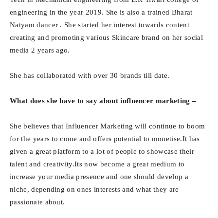
engineering in the year 2019. She is also a trained Bharat
Natyam dancer . She started her interest towards content
creating and promoting various Skincare brand on her social
media 2 years ago.
She has collaborated with over 30 brands till date.
What does she have to say about influencer marketing –
She believes that Influencer Marketing will continue to boom
for the years to come and offers potential to monetise.It has
given a great platform to a lot of people to showcase their
talent and creativity.Its now become a great medium to
increase your media presence and one should develop a
niche, depending on ones interests and what they are
passionate about.