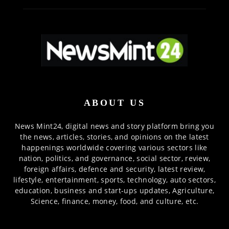
ABOUT US
News Mint24, digital news and story platform bring you
the news, articles, stories, and opinions on the latest
happenings worldwide covering various sectors like
nation, politics, and governance, social sector, review,
foreign affairs, defence and security, latest review,
lifestyle, entertainment, sports, technology, auto sectors,
education, business and start-ups updates, Agriculture,
Science, finance, money, food, and culture, etc.