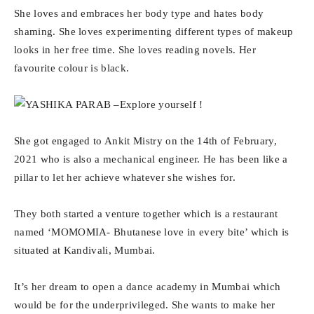
She loves and embraces her body type and hates body
shaming. She loves experimenting different types of makeup
looks in her free time. She loves reading novels. Her
favourite colour is black.
She got engaged to Ankit Mistry on the 14th of February,
2021 who is also a mechanical engineer. He has been like a
pillar to let her achieve whatever she wishes for.
They both started a venture together which is a restaurant
named ‘MOMOMIA- Bhutanese love in every bite’ which is
situated at Kandivali, Mumbai.
It’s her dream to open a dance academy in Mumbai which
would be for the underprivileged. She wants to make her