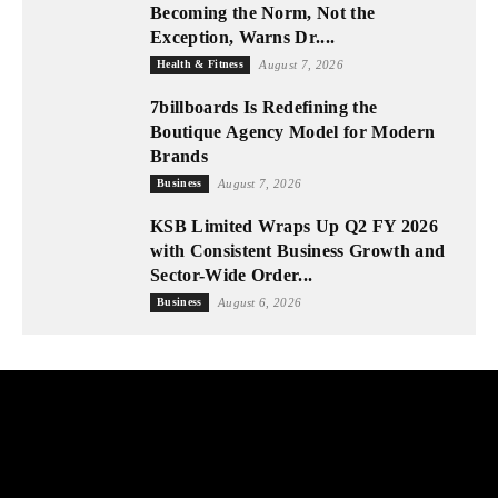
Becoming the Norm, Not the
Exception, Warns Dr....
Health & Fitness
August 7, 2026
7billboards Is Redefining the
Boutique Agency Model for Modern
Brands
Business
August 7, 2026
KSB Limited Wraps Up Q2 FY 2026
with Consistent Business Growth and
Sector-Wide Order...
Business
August 6, 2026