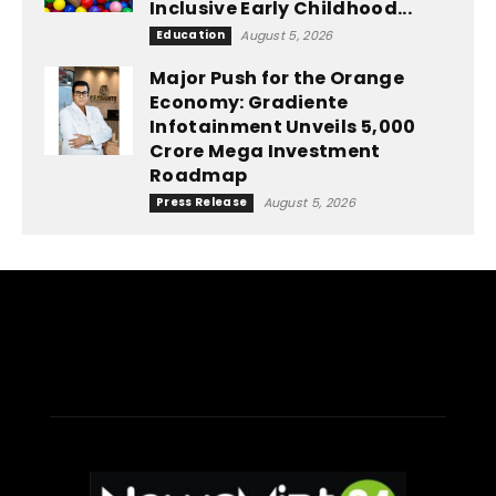
Inclusive Early Childhood...
Education
August 5, 2026
Major Push for the Orange
Economy: Gradiente
Infotainment Unveils ₹5,000
Crore Mega Investment
Roadmap
Press Release
August 5, 2026