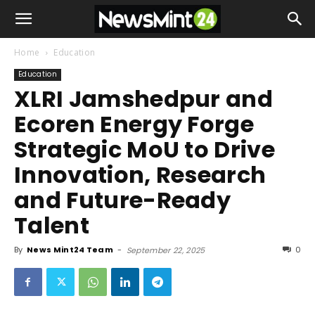
Home
Education
Education
XLRI Jamshedpur and
Ecoren Energy Forge
Strategic MoU to Drive
Innovation, Research
and Future-Ready
Talent
By
News Mint24 Team
-
0
September 22, 2025