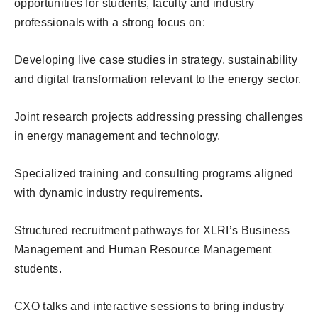
opportunities for students, faculty and industry
professionals with a strong focus on:
Developing live case studies in strategy, sustainability
and digital transformation relevant to the energy sector.
Joint research projects addressing pressing challenges
in energy management and technology.
Specialized training and consulting programs aligned
with dynamic industry requirements.
Structured recruitment pathways for XLRI’s Business
Management and Human Resource Management
students.
CXO talks and interactive sessions to bring industry