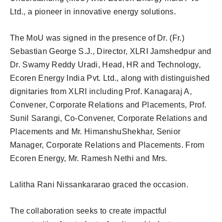
Ltd., a pioneer in innovative energy solutions.
The MoU was signed in the presence of Dr. (Fr.)
Sebastian George S.J., Director, XLRI Jamshedpur and
Dr. Swamy Reddy Uradi, Head, HR and Technology,
Ecoren Energy India Pvt. Ltd., along with distinguished
dignitaries from XLRI including Prof. Kanagaraj A,
Convener, Corporate Relations and Placements, Prof.
Sunil Sarangi, Co-Convener, Corporate Relations and
Placements and Mr. HimanshuShekhar, Senior
Manager, Corporate Relations and Placements. From
Ecoren Energy, Mr. Ramesh Nethi and Mrs.
Lalitha Rani Nissankararao graced the occasion.
The collaboration seeks to create impactful