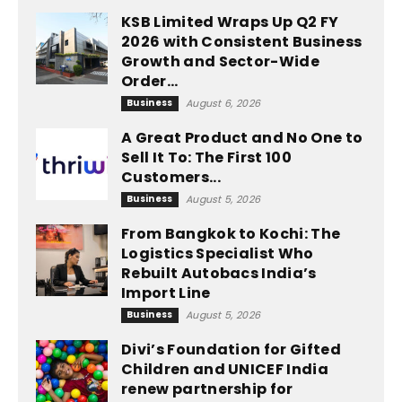
KSB Limited Wraps Up Q2 FY
2026 with Consistent Business
Growth and Sector-Wide
Order...
Business
August 6, 2026
A Great Product and No One to
Sell It To: The First 100
Customers...
Business
August 5, 2026
From Bangkok to Kochi: The
Logistics Specialist Who
Rebuilt Autobacs India’s
Import Line
Business
August 5, 2026
Divi’s Foundation for Gifted
Children and UNICEF India
renew partnership for