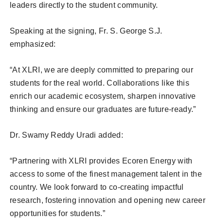
leaders directly to the student community.
Speaking at the signing, Fr. S. George S.J.
emphasized:
“At XLRI, we are deeply committed to preparing our
students for the real world. Collaborations like this
enrich our academic ecosystem, sharpen innovative
thinking and ensure our graduates are future-ready.”
Dr. Swamy Reddy Uradi added:
“Partnering with XLRI provides Ecoren Energy with
access to some of the finest management talent in the
country. We look forward to co-creating impactful
research, fostering innovation and opening new career
opportunities for students.”