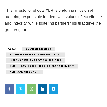
This milestone reflects XLRI’s enduring mission of
nurturing responsible leaders with values of excellence
and integrity, while fostering partnerships that drive the
greater good.
TAGS
ECOREN ENERGY
ECOREN ENERGY INDIA PVT. LTD.
INNOVATIVE ENERGY SOLUTIONS
XLRI – XAVIER SCHOOL OF MANAGEMENT
XLRI JAMSHEDPUR