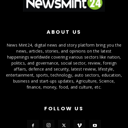
ABOUT US
News Mint24, digital news and story platform bring you the
news, articles, stories, and opinions on the latest
happenings worldwide covering various sectors like nation,
politics, and governance, social sector, review, foreign
affairs, defence and security, latest review, lifestyle,
entertainment, sports, technology, auto sectors, education,
business and start-ups updates, Agriculture, Science,
finance, money, food, and culture, etc.
FOLLOW US