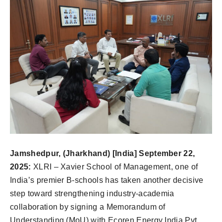
Jamshedpur, (Jharkhand) [India] September 22,
2025:
XLRI – Xavier School of Management, one of
India’s premier B-schools has taken another decisive
step toward strengthening industry-academia
collaboration by signing a Memorandum of
Understanding (MoU) with Ecoren Energy India Pvt.