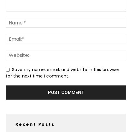
Save my name, email, and website in this browser
for the next time I comment.
Recent Posts