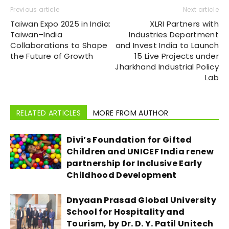
Previous article
Next article
Taiwan Expo 2025 in India:
XLRI Partners with
Taiwan–India
Industries Department
Collaborations to Shape
and Invest India to Launch
the Future of Growth
15 Live Projects under
Jharkhand Industrial Policy
Lab
RELATED ARTICLES
MORE FROM AUTHOR
Divi’s Foundation for Gifted
Children and UNICEF India renew
partnership for Inclusive Early
Childhood Development
Dnyaan Prasad Global University
School for Hospitality and
Tourism, by Dr. D. Y. Patil Unitech