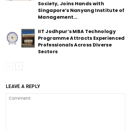
Society, Joins Hands with
Singapore’s Nanyang Institute of
Management...
IIT Jodhpur’s MBA Technology
Programme Attracts Experienced
Professionals Across Diverse
Sectors
LEAVE A REPLY