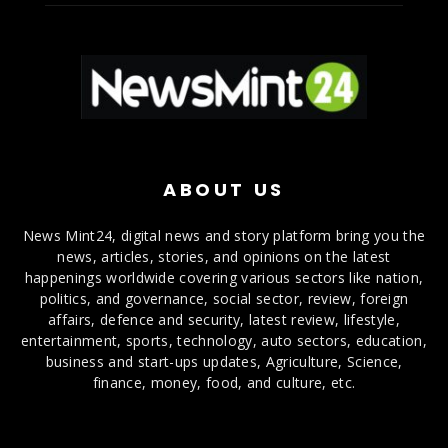
ABOUT US
News Mint24, digital news and story platform bring you the
news, articles, stories, and opinions on the latest
happenings worldwide covering various sectors like nation,
politics, and governance, social sector, review, foreign
affairs, defence and security, latest review, lifestyle,
entertainment, sports, technology, auto sectors, education,
business and start-ups updates, Agriculture, Science,
finance, money, food, and culture, etc.