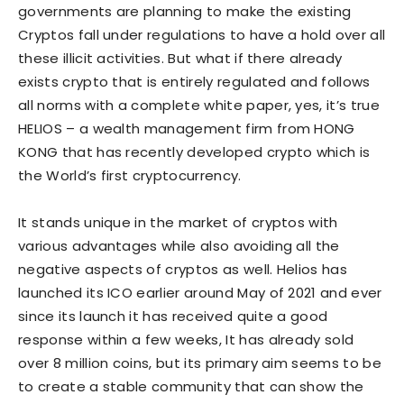
governments are planning to make the existing
Cryptos fall under regulations to have a hold over all
these illicit activities. But what if there already
exists crypto that is entirely regulated and follows
all norms with a complete white paper, yes, it’s true
HELIOS – a wealth management firm from HONG
KONG that has recently developed crypto which is
the World’s first cryptocurrency.
It stands unique in the market of cryptos with
various advantages while also avoiding all the
negative aspects of cryptos as well. Helios has
launched its ICO earlier around May of 2021 and ever
since its launch it has received quite a good
response within a few weeks, It has already sold
over 8 million coins, but its primary aim seems to be
to create a stable community that can show the