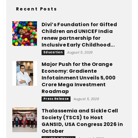
Recent Posts
Divi’s Foundation for Gifted
Children and UNICEF India
renew partnership for
Inclusive Early Childhood...
Education
August 5, 2026
Major Push for the Orange
Economy: Gradiente
Infotainment Unveils ₹5,000
Crore Mega Investment
Roadmap
Press Release
August 5, 2026
Thalassemia and Sickle Cell
Society (TSCS) to Host
GANSID, USA Congress 2026 in
October