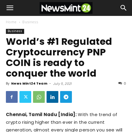
Home
Business
Business
World’s #1 Regulated
Cryptocurrency PNP
COIN is ready to
conquer the world
By
News Mint24 Team
-
0
July 5, 2021
Chennai, Tamil Nadu [India]:
With the trend of
crypto rising higher than ever in the current
generation, almost every single person you see will