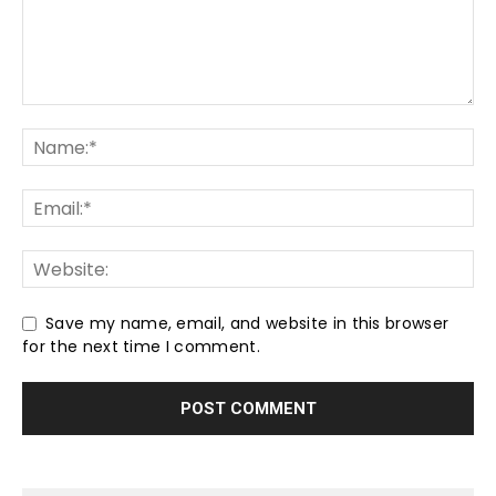
Save my name, email, and website in this browser
for the next time I comment.