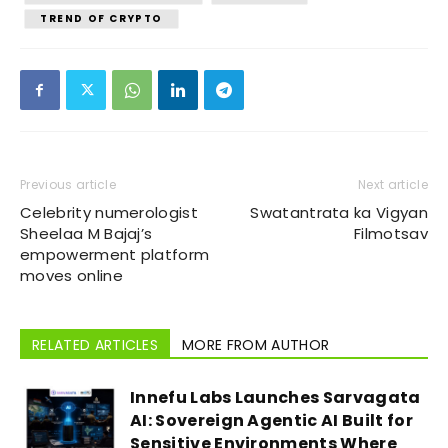
TREND OF CRYPTO
Previous article
Next article
Celebrity numerologist
Swatantrata ka Vigyan
Sheelaa M Bajaj’s
Filmotsav
empowerment platform
moves online
RELATED ARTICLES
MORE FROM AUTHOR
Innefu Labs Launches Sarvagata
AI: Sovereign Agentic AI Built for
Sensitive Environments Where