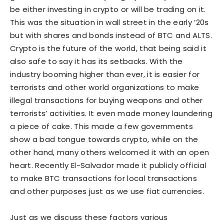
be either investing in crypto or will be trading on it.
This was the situation in wall street in the early ’20s
but with shares and bonds instead of BTC and ALTS.
Crypto is the future of the world, that being said it
also safe to say it has its setbacks. With the
industry booming higher than ever, it is easier for
terrorists and other world organizations to make
illegal transactions for buying weapons and other
terrorists’ activities. It even made money laundering
a piece of cake. This made a few governments
show a bad tongue towards crypto, while on the
other hand, many others welcomed it with an open
heart. Recently El-Salvador made it publicly official
to make BTC transactions for local transactions
and other purposes just as we use fiat currencies.
Just as we discuss these factors various