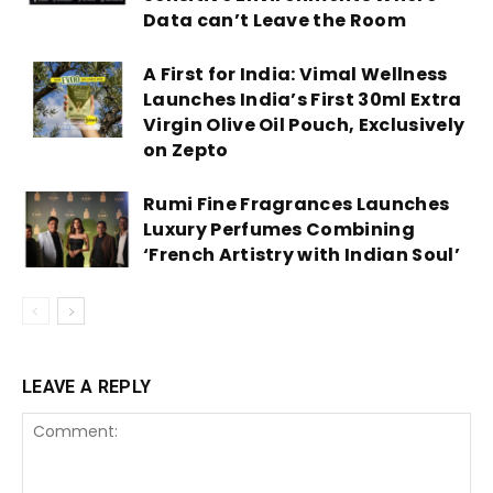
Data can’t Leave the Room
A First for India: Vimal Wellness
Launches India’s First 30ml Extra
Virgin Olive Oil Pouch, Exclusively
on Zepto
Rumi Fine Fragrances Launches
Luxury Perfumes Combining
‘French Artistry with Indian Soul’
LEAVE A REPLY