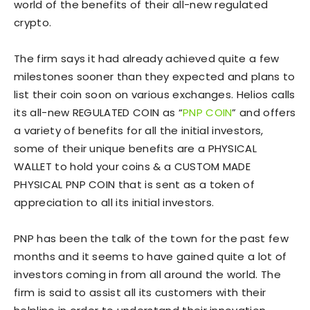
world of the benefits of their all-new regulated
crypto.
The firm says it had already achieved quite a few
milestones sooner than they expected and plans to
list their coin soon on various exchanges. Helios calls
its all-new REGULATED COIN as “
PNP COIN
” and offers
a variety of benefits for all the initial investors,
some of their unique benefits are a PHYSICAL
WALLET to hold your coins & a CUSTOM MADE
PHYSICAL PNP COIN that is sent as a token of
appreciation to all its initial investors.
PNP has been the talk of the town for the past few
months and it seems to have gained quite a lot of
investors coming in from all around the world. The
firm is said to assist all its customers with their