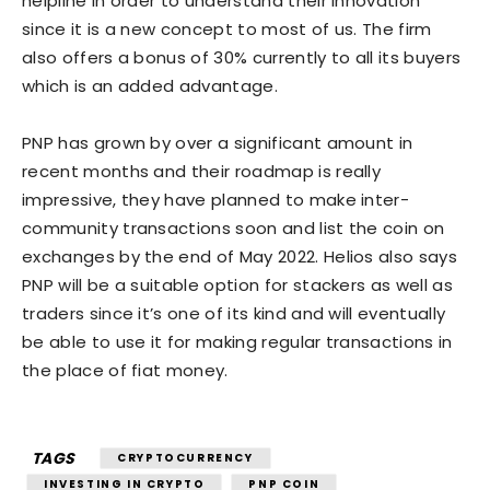
helpline in order to understand their innovation
since it is a new concept to most of us. The firm
also offers a bonus of 30% currently to all its buyers
which is an added advantage.
PNP has grown by over a significant amount in
recent months and their roadmap is really
impressive, they have planned to make inter-
community transactions soon and list the coin on
exchanges by the end of May 2022. Helios also says
PNP will be a suitable option for stackers as well as
traders since it’s one of its kind and will eventually
be able to use it for making regular transactions in
the place of fiat money.
TAGS
CRYPTOCURRENCY
INVESTING IN CRYPTO
PNP COIN