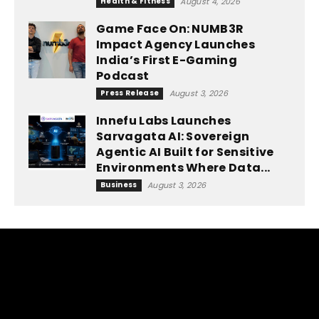
Health & Fitness
August 4, 2026
Game Face On: NUMB3R
Impact Agency Launches
India’s First E-Gaming
Podcast
Press Release
August 3, 2026
Innefu Labs Launches
Sarvagata AI: Sovereign
Agentic AI Built for Sensitive
Environments Where Data...
Business
August 3, 2026