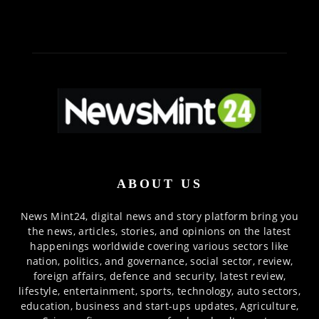
ABOUT US
News Mint24, digital news and story platform bring you
the news, articles, stories, and opinions on the latest
happenings worldwide covering various sectors like
nation, politics, and governance, social sector, review,
foreign affairs, defence and security, latest review,
lifestyle, entertainment, sports, technology, auto sectors,
education, business and start-ups updates, Agriculture,