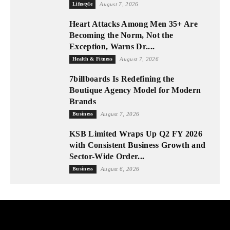
Lifestyle
August 7, 2026
Heart Attacks Among Men 35+ Are
Becoming the Norm, Not the
Exception, Warns Dr....
Health & Fitness
August 7, 2026
7billboards Is Redefining the
Boutique Agency Model for Modern
Brands
Business
August 7, 2026
KSB Limited Wraps Up Q2 FY 2026
with Consistent Business Growth and
Sector-Wide Order...
Business
August 6, 2026