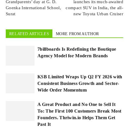
Grandparents’ day at G. D.
launches its much-awaited
Goenka International School,
compact SUV in India, the all-
Surat
new Toyota Urban Cruiser
RELATED ARTICLES
MORE FROM AUTHOR
7billboards Is Redefining the Boutique
Agency Model for Modern Brands
KSB Limited Wraps Up Q2 FY 2026 with
Consistent Business Growth and Sector-
Wide Order Momentum
A Great Product and No One to Sell It
To: The First 100 Customers Break Most
Founders. Thriwin.io Helps Them Get
Past It