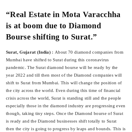
“Real Estate in Mota Varacchha
is at boom due to Diamond
Bourse shifting to Surat.”
Surat, Gujarat (India) :
About 70 diamond companies from
Mumbai have shifted to Surat during this coronavirus
pandemic. The Surat diamond bourse will be ready by the
year 2022 and till then most of the Diamond companies will
shift to Surat from Mumbai. This will change the position of
the city across the world. Even during this time of financial
crisis across the world, Surat is standing still and the people
especially those in the diamond industry are progressing even
though, taking tiny steps. Once the Diamond bourse of Surat
is ready and the Diamond businesses shift totally to Surat
then the city is going to progress by leaps and bounds. This is