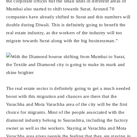
the corporate offices but the small units in different areas of
Mumbai also started to shift towards Surat. Around 70
companies have already shifted to Surat and this numbers will
double during Diwali. This is definitely going to benefit the
real estate industry, as the workers of the industry will too
migrate towards Surat along with the big businessman.”
The real estate sector is definitely going to get a much needed
boost with this migration and chances are there that the
Varachha and Mota Varachha area of the city will be the first
choice for migrants. Most of the people associated with the
diamond industry belong to Saurashtra, including the factory
owner as well as the workers. Staying at Varachha and Mota
Varachha area gives people the feeling that they are staying in