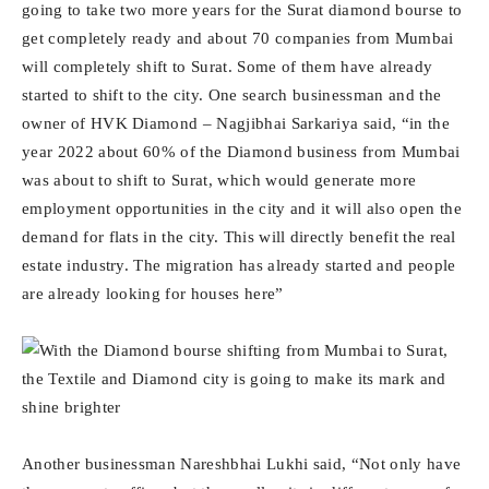
going to take two more years for the Surat diamond bourse to
get completely ready and about 70 companies from Mumbai
will completely shift to Surat. Some of them have already
started to shift to the city. One search businessman and the
owner of HVK Diamond – Nagjibhai Sarkariya said, “in the
year 2022 about 60% of the Diamond business from Mumbai
was about to shift to Surat, which would generate more
employment opportunities in the city and it will also open the
demand for flats in the city. This will directly benefit the real
estate industry. The migration has already started and people
are already looking for houses here”
Another businessman Nareshbhai Lukhi said, “Not only have