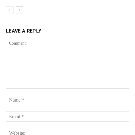
LEAVE A REPLY