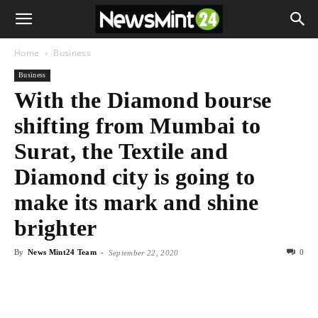
Home
Business
Business
With the Diamond bourse
shifting from Mumbai to
Surat, the Textile and
Diamond city is going to
make its mark and shine
brighter
By
News Mint24 Team
-
0
September 22, 2020