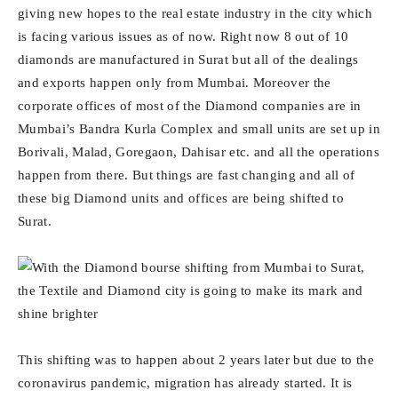
giving new hopes to the real estate industry in the city which
is facing various issues as of now. Right now 8 out of 10
diamonds are manufactured in Surat but all of the dealings
and exports happen only from Mumbai. Moreover the
corporate offices of most of the Diamond companies are in
Mumbai’s Bandra Kurla Complex and small units are set up in
Borivali, Malad, Goregaon, Dahisar etc. and all the operations
happen from there. But things are fast changing and all of
these big Diamond units and offices are being shifted to
Surat.
This shifting was to happen about 2 years later but due to the
coronavirus pandemic, migration has already started. It is