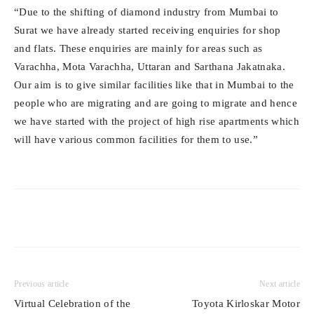
“Due to the shifting of diamond industry from Mumbai to
Surat we have already started receiving enquiries for shop
and flats. These enquiries are mainly for areas such as
Varachha, Mota Varachha, Uttaran and Sarthana Jakatnaka.
Our aim is to give similar facilities like that in Mumbai to the
people who are migrating and are going to migrate and hence
we have started with the project of high rise apartments which
will have various common facilities for them to use.”
Previous article
Next article
Virtual Celebration of the
Toyota Kirloskar Motor