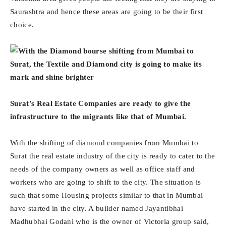
Saurashtra and hence these areas are going to be their first
choice.
Surat’s Real Estate Companies are ready to give the
infrastructure to the migrants like that of Mumbai.
With the shifting of diamond companies from Mumbai to
Surat the real estate industry of the city is ready to cater to the
needs of the company owners as well as office staff and
workers who are going to shift to the city. The situation is
such that some Housing projects similar to that in Mumbai
have started in the city. A builder named Jayantibhai
Madhubhai Godani who is the owner of Victoria group said,