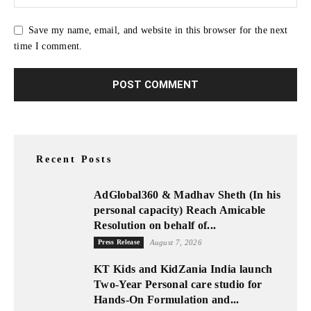
Save my name, email, and website in this browser for the next
time I comment.
Recent Posts
AdGlobal360 & Madhav Sheth (In his
personal capacity) Reach Amicable
Resolution on behalf of...
Press Release
August 7, 2026
KT Kids and KidZania India launch
Two-Year Personal care studio for
Hands-On Formulation and...