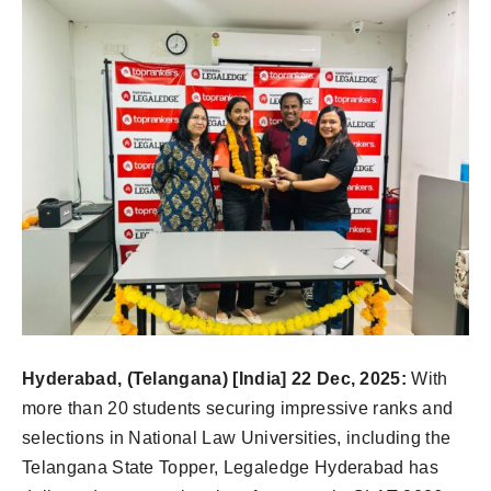
Hyderabad, (Telangana) [India] 22 Dec, 2025:
With
more than 20 students securing impressive ranks and
selections in National Law Universities, including the
Telangana State Topper, Legaledge Hyderabad has