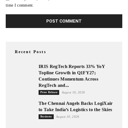
time I comment.
Recent Posts
IRIS RegTech Reports 33% YoY
Topline Growth in Q1FY27;
Continues Momentum Across
RegTech and...
Press Release
August 10, 2026
The Chennai Angels Backs LogiXair
to Take India’s Logistics to the Skies
Business
August 10, 2026