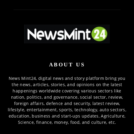
ABOUT US
News Mint24, digital news and story platform bring you
the news, articles, stories, and opinions on the latest
happenings worldwide covering various sectors like
nation, politics, and governance, social sector, review,
foreign affairs, defence and security, latest review,
lifestyle, entertainment, sports, technology, auto sectors,
education, business and start-ups updates, Agriculture,
Science, finance, money, food, and culture, etc.