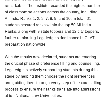
remarkable. The institute recorded the highest number
of classroom selections across the country, including
All India Ranks 1, 2, 3, 7, 8, 9, and 10. In total, 31
students secured ranks within the top 50 All India
Ranks, along with 9 state toppers and 12 city toppers,
further reinforcing Legaledge’s dominance in CLAT
preparation nationwide.
With the results now declared, students are entering
the crucial phase of preference filling and counselling.
Legaledge is actively supporting students during this
stage by helping them choose the right preferences
and guiding them through every step of the counselling
process to ensure their ranks translate into admissions
at top National Law Universities.