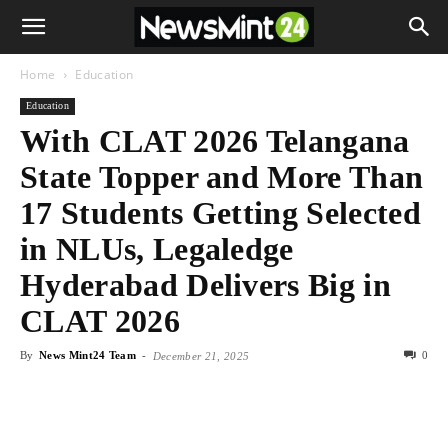
Home
Education
Education
With CLAT 2026 Telangana
State Topper and More Than
17 Students Getting Selected
in NLUs, Legaledge
Hyderabad Delivers Big in
CLAT 2026
By
News Mint24 Team
-
0
December 21, 2025