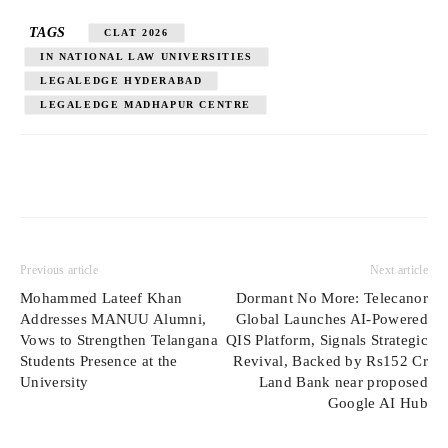
TAGS
CLAT 2026
IN NATIONAL LAW UNIVERSITIES
LEGALEDGE HYDERABAD
LEGALEDGE MADHAPUR CENTRE
Previous article
Next article
Mohammed Lateef Khan
Dormant No More: Telecanor
Addresses MANUU Alumni,
Global Launches AI-Powered
Vows to Strengthen Telangana
QIS Platform, Signals Strategic
Students Presence at the
Revival, Backed by Rs152 Cr
University
Land Bank near proposed
Google AI Hub