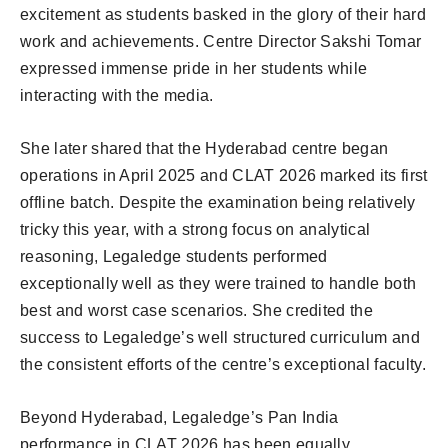
excitement as students basked in the glory of their hard
work and achievements. Centre Director Sakshi Tomar
expressed immense pride in her students while
interacting with the media.
She later shared that the Hyderabad centre began
operations in April 2025 and CLAT 2026 marked its first
offline batch. Despite the examination being relatively
tricky this year, with a strong focus on analytical
reasoning, Legaledge students performed
exceptionally well as they were trained to handle both
best and worst case scenarios. She credited the
success to Legaledge’s well structured curriculum and
the consistent efforts of the centre’s exceptional faculty.
Beyond Hyderabad, Legaledge’s Pan India
performance in CLAT 2026 has been equally