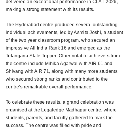
delivered an exceptional performance in CLAT 2026,
making a strong statement with its results.
The Hyderabad centre produced several outstanding
individual achievements, led by Asmita Joshi, a student
of the two year classroom program, who secured an
impressive All India Rank 16 and emerged as the
Telangana State Topper. Other notable achievers from
the centre include Mihika Agarwal with AIR 61 and
Shivang with AIR 71, along with many more students
who secured strong ranks and contributed to the
centre’s remarkable overall performance.
To celebrate these results, a grand celebration was
organised at the Legaledge Madhapur centre, where
students, parents, and faculty gathered to mark the
success. The centre was filled with pride and