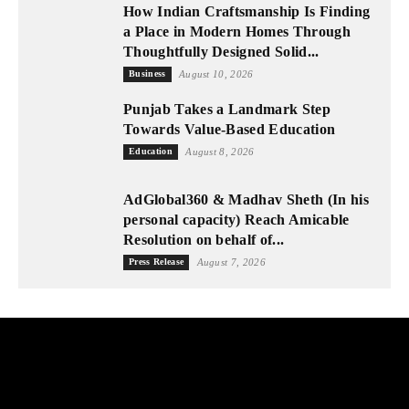
How Indian Craftsmanship Is Finding
a Place in Modern Homes Through
Thoughtfully Designed Solid...
Business
August 10, 2026
Punjab Takes a Landmark Step
Towards Value-Based Education
Education
August 8, 2026
AdGlobal360 & Madhav Sheth (In his
personal capacity) Reach Amicable
Resolution on behalf of...
Press Release
August 7, 2026