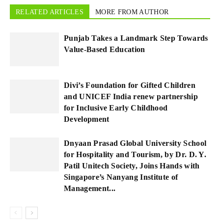
RELATED ARTICLES
MORE FROM AUTHOR
Punjab Takes a Landmark Step Towards
Value-Based Education
Divi’s Foundation for Gifted Children
and UNICEF India renew partnership
for Inclusive Early Childhood
Development
Dnyaan Prasad Global University School
for Hospitality and Tourism, by Dr. D. Y.
Patil Unitech Society, Joins Hands with
Singapore’s Nanyang Institute of
Management...