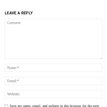
LEAVE A REPLY
Save my name, email, and website in this browser for the next