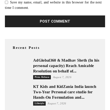
Save my name, email, and website in this browser for the next
time I comment.
Recent Posts
AdGlobal360 & Madhav Sheth (In his
personal capacity) Reach Amicable
Resolution on behalf of...
Press Release
August 7, 2026
KT Kids and KidZania India launch
Two-Year Personal care studio for
Hands-On Formulation and...
Lifestyle
August 7, 2026