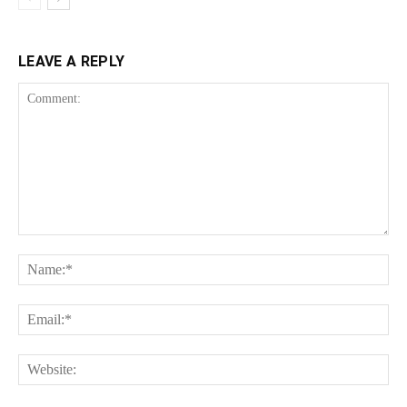
LEAVE A REPLY