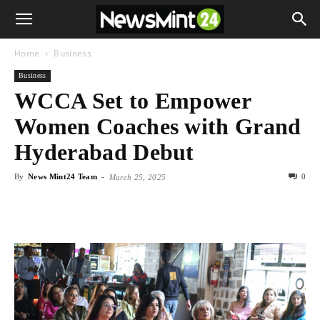
Home
Business
Business
WCCA Set to Empower
Women Coaches with Grand
Hyderabad Debut
By
News Mint24 Team
-
0
March 25, 2025