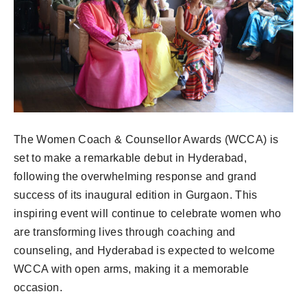
The Women Coach & Counsellor Awards (WCCA) is
set to make a remarkable debut in Hyderabad,
following the overwhelming response and grand
success of its inaugural edition in Gurgaon. This
inspiring event will continue to celebrate women who
are transforming lives through coaching and
counseling, and Hyderabad is expected to welcome
WCCA with open arms, making it a memorable
occasion.