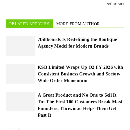
solutions
RELATED ARTICLES
MORE FROM AUTHOR
7billboards Is Redefining the Boutique
Agency Model for Modern Brands
KSB Limited Wraps Up Q2 FY 2026 with
Consistent Business Growth and Sector-
Wide Order Momentum
A Great Product and No One to Sell It
To: The First 100 Customers Break Most
Founders. Thriwin.io Helps Them Get
Past It