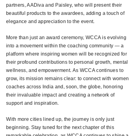
partners, AADiva and Paisley, who will present their
beautiful products to the awardees, adding a touch of
elegance and appreciation to the event.
More than just an award ceremony, WCCA is evolving
into a movement within the coaching community — a
platform where inspiring women will be recognized for
their profound contributions to personal growth, mental
wellness, and empowerment. As WCCA continues to
grow, its mission remains clear: to connect with women
coaches across India and, soon, the globe, honoring
their invaluable impact and creating a network of
support and inspiration.
With more cities lined up, the journey is only just
beginning. Stay tuned for the next chapter of this
remarkable celebration, as WCCA continues to shine a