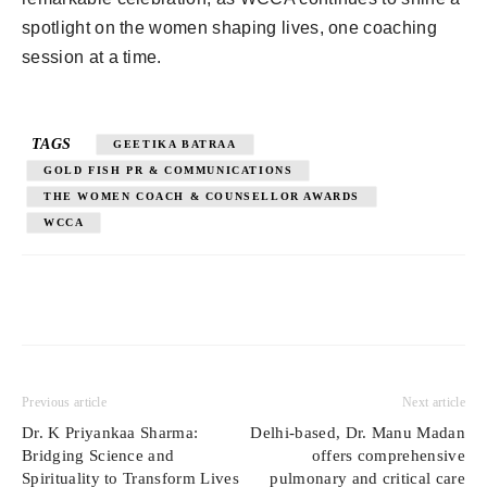
spotlight on the women shaping lives, one coaching
session at a time.
TAGS
GEETIKA BATRAA
GOLD FISH PR & COMMUNICATIONS
THE WOMEN COACH & COUNSELLOR AWARDS
WCCA
Previous article
Next article
Dr. K Priyankaa Sharma:
Delhi-based, Dr. Manu Madan
Bridging Science and
offers comprehensive
Spirituality to Transform Lives
pulmonary and critical care