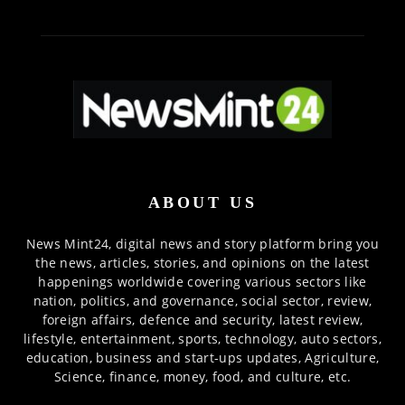
ABOUT US
News Mint24, digital news and story platform bring you
the news, articles, stories, and opinions on the latest
happenings worldwide covering various sectors like
nation, politics, and governance, social sector, review,
foreign affairs, defence and security, latest review,
lifestyle, entertainment, sports, technology, auto sectors,
education, business and start-ups updates, Agriculture,
Science, finance, money, food, and culture, etc.