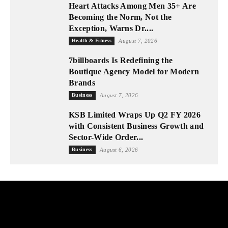
Heart Attacks Among Men 35+ Are
Becoming the Norm, Not the
Exception, Warns Dr....
Health & Fitness
August 7, 2026
7billboards Is Redefining the
Boutique Agency Model for Modern
Brands
Business
August 7, 2026
KSB Limited Wraps Up Q2 FY 2026
with Consistent Business Growth and
Sector-Wide Order...
Business
August 6, 2026