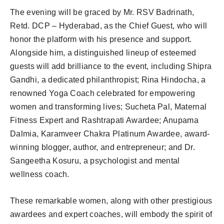
The evening will be graced by Mr. RSV Badrinath,
Retd. DCP – Hyderabad, as the Chief Guest, who will
honor the platform with his presence and support.
Alongside him, a distinguished lineup of esteemed
guests will add brilliance to the event, including Shipra
Gandhi, a dedicated philanthropist; Rina Hindocha, a
renowned Yoga Coach celebrated for empowering
women and transforming lives; Sucheta Pal, Maternal
Fitness Expert and Rashtrapati Awardee; Anupama
Dalmia, Karamveer Chakra Platinum Awardee, award-
winning blogger, author, and entrepreneur; and Dr.
Sangeetha Kosuru, a psychologist and mental
wellness coach.
These remarkable women, along with other prestigious
awardees and expert coaches, will embody the spirit of