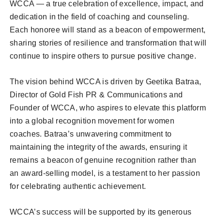
WCCA — a true celebration of excellence, impact, and
dedication in the field of coaching and counseling.
Each honoree will stand as a beacon of empowerment,
sharing stories of resilience and transformation that will
continue to inspire others to pursue positive change.
The vision behind WCCA is driven by Geetika Batraa,
Director of Gold Fish PR & Communications and
Founder of WCCA, who aspires to elevate this platform
into a global recognition movement for women
coaches. Batraa’s unwavering commitment to
maintaining the integrity of the awards, ensuring it
remains a beacon of genuine recognition rather than
an award-selling model, is a testament to her passion
for celebrating authentic achievement.
WCCA’s success will be supported by its generous