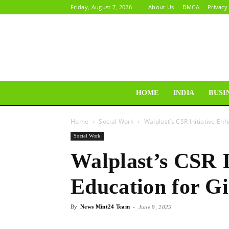
Friday, August 7, 2026
About Us
DMCA
Privacy
HOME
INDIA
BUSI
Home
Social Work
Walplast’s CSR Initiative En
Social Work
Walplast’s CSR I
Education for Gi
By
News Mint24 Team
-
June 9, 2025