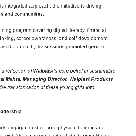
s integrated approach, the initiative is driving
ves and communities.
ning program covering digital literacy, financial
hinking, career awareness, and self-development.
y-based approach, the sessions promoted gender
 a reflection of
Walplast’s
core belief in sustainable
al Mehta, Managing Director, Walplast Products
the transformation of these young girls into
eadership
girls engaged in structured physical training and
s, with 25 advancing to inter-district competitions.