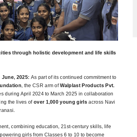
ties through holistic development and life skills
h June, 2025:
As part of its continued commitment to
oundation
, the CSR arm of
Walplast Products Pvt.
es during April 2024 to March 2025 in collaboration
ing the lives of
over 1,000 young girls
across Navi
ranasi.
ent, combining education, 21st-century skills, life
mpowering girls from Classes 6 to 10 to become