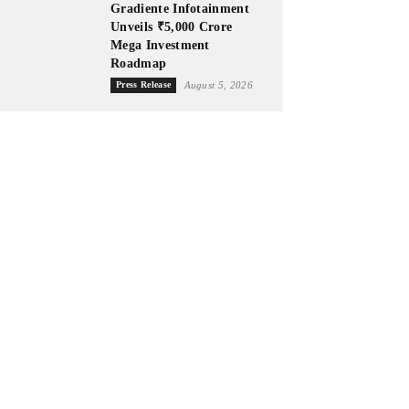
Gradiente Infotainment
Unveils ₹5,000 Crore
Mega Investment
Roadmap
Press Release
August 5, 2026