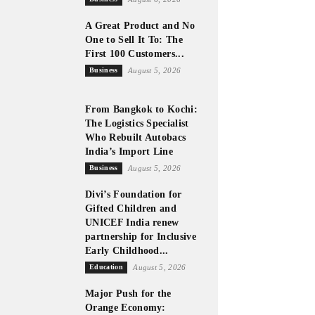
A Great Product and No
One to Sell It To: The
First 100 Customers...
Business
August 5, 2026
From Bangkok to Kochi:
The Logistics Specialist
Who Rebuilt Autobacs
India’s Import Line
Business
August 5, 2026
Divi’s Foundation for
Gifted Children and
UNICEF India renew
partnership for Inclusive
Early Childhood...
Education
August 5, 2026
Major Push for the
Orange Economy: