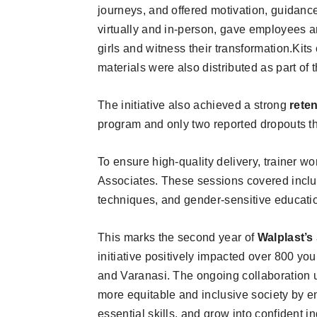
journeys, and offered motivation, guidan
virtually and in-person, gave employees a
girls and witness their transformation.Kit
materials were also distributed as part of 
The initiative also achieved a strong
rete
program and only two reported dropouts th
To ensure high-quality delivery, trainer wo
Associates. These sessions covered inclusi
techniques, and gender-sensitive educati
This marks the second year of
Walplast’s
initiative positively impacted over 800 you
and Varanasi. The ongoing collaboration
more equitable and inclusive society by e
essential skills, and grow into confident i