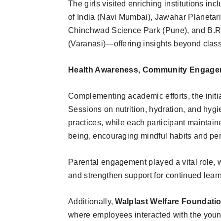
The girls visited enriching institutions i
of India (Navi Mumbai), Jawahar Planeta
Chinchwad Science Park (Pune), and B.
(Varanasi)—offering insights beyond class
Health Awareness, Community Engagem
Complementing academic efforts, the init
Sessions on nutrition, hydration, and hygi
practices, while each participant maintained
being, encouraging mindful habits and per
Parental engagement played a vital role, 
and strengthen support for continued lear
Additionally,
Walplast Welfare Foundati
where employees interacted with the young