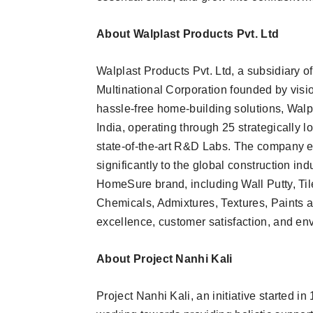
About Walplast Products Pvt. Ltd
Walplast Products Pvt. Ltd, a subsidiary o
Multinational Corporation founded by visi
hassle-free home-building solutions, Walpla
India, operating through 25 strategically 
state-of-the-art R&D Labs. The company ex
significantly to the global construction ind
HomeSure brand, including Wall Putty, Ti
Chemicals, Admixtures, Textures, Paints an
excellence, customer satisfaction, and env
About Project Nanhi Kali
Project Nanhi Kali, an initiative started