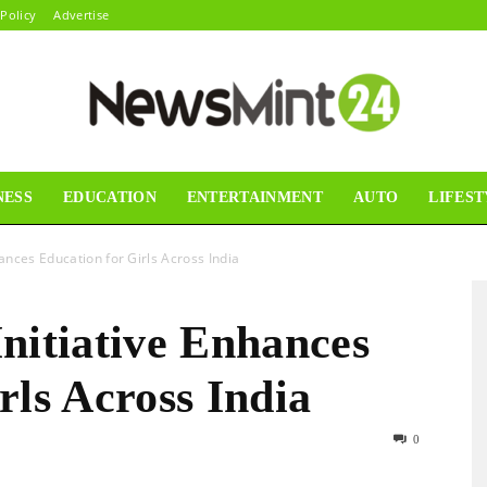
 Policy
Advertise
NESS
EDUCATION
ENTERTAINMENT
AUTO
LIFEST
News
hances Education for Girls Across India
nitiative Enhances
Mint24
rls Across India
0