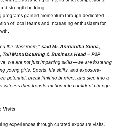
and strength building.
ning programs gained momentum through dedicated
ation of local teams and increasing enthusiasm for
owth.
ond the classroom
,” said Mr. Aniruddha Sinha,
R, Toll Manufacturing & Business Head – P2P
tive, we are not just imparting skills—we are fostering
ng young girls. Sports, life skills, and exposure-
ir potential, break limiting barriers, and step into a
g to witness their transformation into confident change-
 Visits
ning experiences through curated exposure visits.