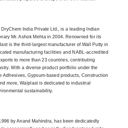
f DryChem India Private Ltd., is a leading Indian
onary Mr. Ashok Mehta in 2004. Renowned for its
st is the third-largest manufacturer of Wall Putty in
located manufacturing facilities and NABL-accredited
ports to more than 23 countries, contributing
ustry. With a diverse product portfolio under the
le Adhesives, Gypsum-based products, Construction
d more, Walplast is dedicated to industrial
ironmental sustainability.
 in 1996 by Anand Mahindra, has been dedicatedly