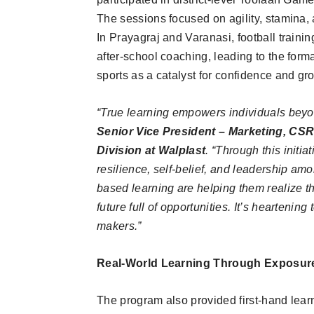
The sessions focused on agility, stamina, 
In Prayagraj and Varanasi, football trai
after-school coaching, leading to the form
sports as a catalyst for confidence and gr
“True learning empowers individuals bey
Senior Vice President – Marketing, CS
Division at Walplast
. “Through this initia
resilience, self-belief, and leadership amo
based learning are helping them realize the
future full of opportunities. It’s heartenin
makers.”
Real-World Learning Through Exposure
The program also provided first-hand lear