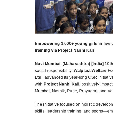
Empowering 1,000+ young girls in five ci
training via Project Nanhi Kali
Navi Mumbai, (Maharashtra) [India] 10t
social responsibility,
Walplast Welfare F
Ltd.
, advanced its year-long CSR initiativ
with
Project Nanhi Kali
, positively impact
Mumbai, Nashik, Pune, Prayagraj, and Va
The initiative focused on holistic developm
skills, leadership training, and sports—e