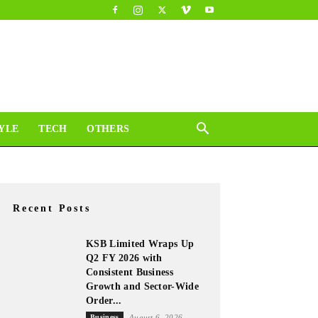
YLE
TECH
OTHERS
Recent Posts
KSB Limited Wraps Up
Q2 FY 2026 with
Consistent Business
Growth and Sector-Wide
Order...
Business
August 6, 2026