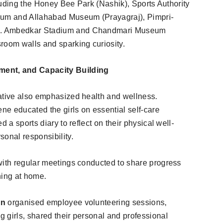
ncluding the Honey Bee Park (Nashik), Sports Authority
rium and Allahabad Museum (Prayagraj), Pimpri-
R. Ambedkar Stadium and Chandmari Museum
room walls and sparking curiosity.
ent, and Capacity Building
iative also emphasized health and wellness.
ene educated the girls on essential self-care
 a sports diary to reflect on their physical well-
sonal responsibility.
with regular meetings conducted to share progress
ning at home.
on
organised employee volunteering sessions,
 girls, shared their personal and professional