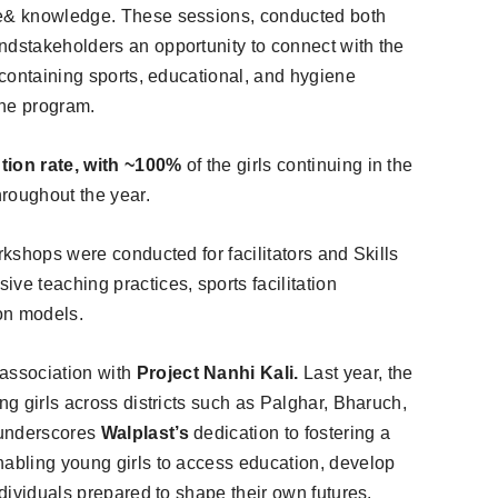
ce& knowledge. These sessions, conducted both
ndstakeholders an opportunity to connect with the
s containing sports, educational, and hygiene
the program.
ntion rate, with ~100%
of the girls continuing in the
roughout the year.
rkshops were conducted for facilitators and Skills
ve teaching practices, sports facilitation
on models.
association with
Project Nanhi Kali.
Last year, the
ng girls across districts such as Palghar, Bharuch,
 underscores
Walplast’s
dedication to fostering a
nabling young girls to access education, develop
ndividuals prepared to shape their own futures.