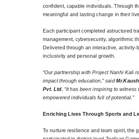
confident, capable individuals. Through thi
meaningful and lasting change in their li
Each participant completed astructured trai
management, cybersecurity, algorithmic t
Delivered through an interactive, activit
inclusivity and personal growth.
“Our partnership with Project Nanhi Kali is
impact through education,” said
Mr.Kaush
Pvt. Ltd.
“It has been inspiring to witness 
empowered individuals full of potential.”
Enriching Lives Through Sports and L
To nurture resilience and team spirit, the 
participated in district-level Toofaan Game