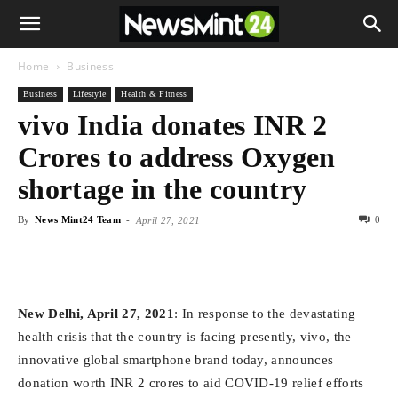
Home
Business
Business
Lifestyle
Health & Fitness
vivo India donates INR 2
Crores to address Oxygen
shortage in the country
By
News Mint24 Team
-
0
April 27, 2021
New Delhi, April 27, 2021
: In response to the devastating
health crisis that the country is facing presently, vivo, the
innovative global smartphone brand today, announces
donation worth INR 2 crores to aid COVID-19 relief efforts