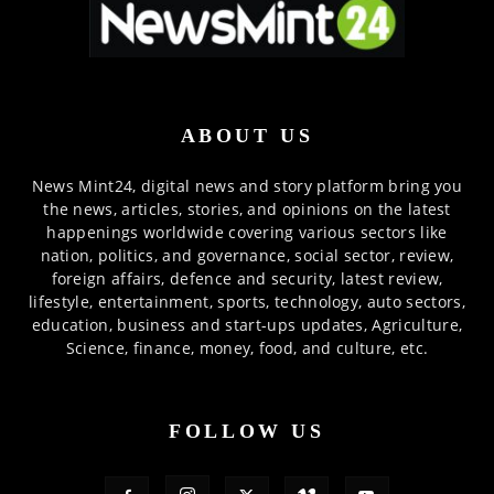
ABOUT US
News Mint24, digital news and story platform bring you
the news, articles, stories, and opinions on the latest
happenings worldwide covering various sectors like
nation, politics, and governance, social sector, review,
foreign affairs, defence and security, latest review,
lifestyle, entertainment, sports, technology, auto sectors,
education, business and start-ups updates, Agriculture,
Science, finance, money, food, and culture, etc.
FOLLOW US