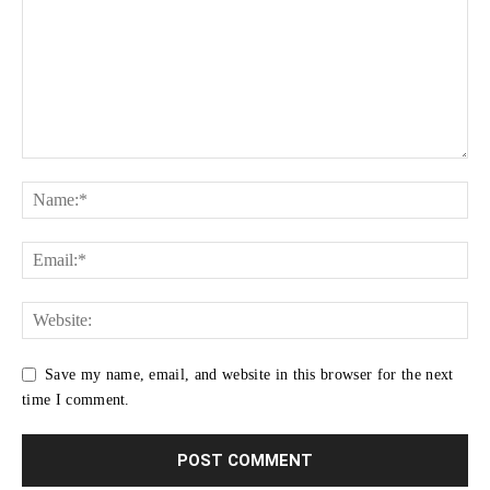
Save my name, email, and website in this browser for the next
time I comment.