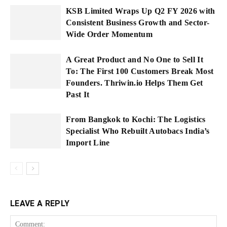
KSB Limited Wraps Up Q2 FY 2026 with
Consistent Business Growth and Sector-
Wide Order Momentum
A Great Product and No One to Sell It
To: The First 100 Customers Break Most
Founders. Thriwin.io Helps Them Get
Past It
From Bangkok to Kochi: The Logistics
Specialist Who Rebuilt Autobacs India’s
Import Line
LEAVE A REPLY