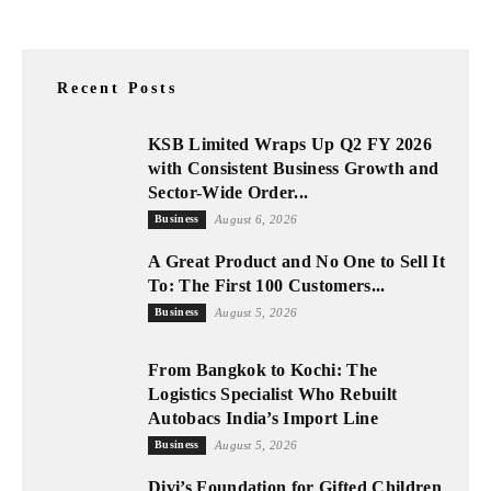
Recent Posts
KSB Limited Wraps Up Q2 FY 2026
with Consistent Business Growth and
Sector-Wide Order...
Business
August 6, 2026
A Great Product and No One to Sell It
To: The First 100 Customers...
Business
August 5, 2026
From Bangkok to Kochi: The
Logistics Specialist Who Rebuilt
Autobacs India’s Import Line
Business
August 5, 2026
Divi’s Foundation for Gifted Children