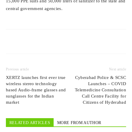
15,000 PPE suits and 50,000 liters of sanitizer to the state and
central government agencies.
Previous article
Next article
XERTZ launches first ever true
Cyberabad Police & SCSC
wireless stereo technology
Launches – COVID
based Audio-frame glasses and
Telemedicine Consultation
sunglasses for the Indian
Call Centre Facility for
market
Citizens of Hyderabad
RELATED ARTICLES
MORE FROM AUTHOR