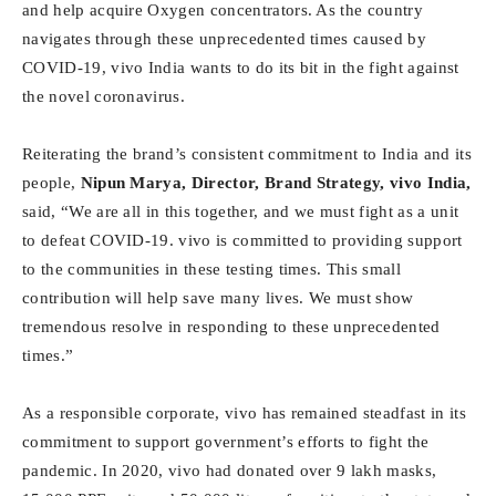
and help acquire Oxygen concentrators. As the country
navigates through these unprecedented times caused by
COVID-19, vivo India wants to do its bit in the fight against
the novel coronavirus.
Reiterating the brand’s consistent commitment to India and its
people,
Nipun Marya, Director, Brand Strategy, vivo India,
said, “We are all in this together, and we must fight as a unit
to defeat COVID-19. vivo is committed to providing support
to the communities in these testing times. This small
contribution will help save many lives. We must show
tremendous resolve in responding to these unprecedented
times.”
As a responsible corporate, vivo has remained steadfast in its
commitment to support government’s efforts to fight the
pandemic. In 2020, vivo had donated over 9 lakh masks,