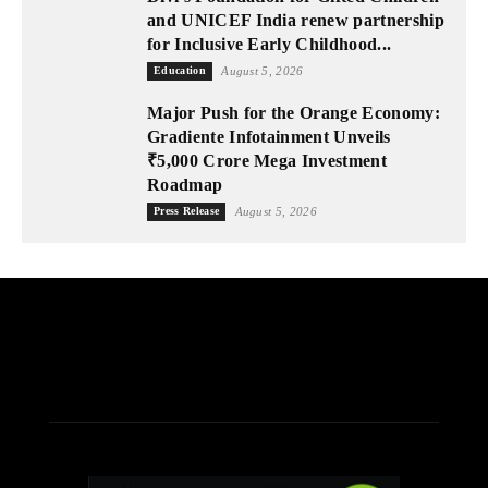
and UNICEF India renew partnership
for Inclusive Early Childhood...
Education
August 5, 2026
Major Push for the Orange Economy:
Gradiente Infotainment Unveils
₹5,000 Crore Mega Investment
Roadmap
Press Release
August 5, 2026