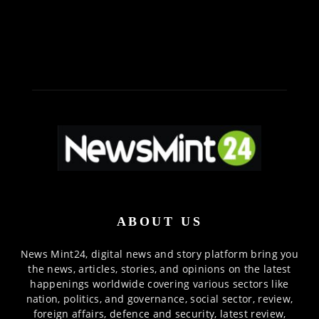
ABOUT US
News Mint24, digital news and story platform bring you
the news, articles, stories, and opinions on the latest
happenings worldwide covering various sectors like
nation, politics, and governance, social sector, review,
foreign affairs, defence and security, latest review,