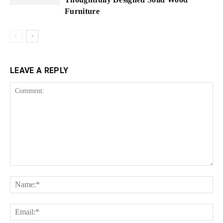
Furniture
LEAVE A REPLY