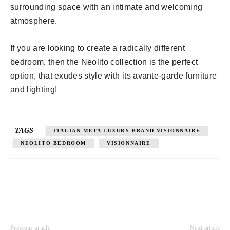
surrounding space with an intimate and welcoming
atmosphere.
If you are looking to create a radically different
bedroom, then the Neolito collection is the perfect
option, that exudes style with its avante-garde furniture
and lighting!
TAGS
ITALIAN META LUXURY BRAND VISIONNAIRE
NEOLITO BEDROOM
VISIONNAIRE
Previous article
Next article