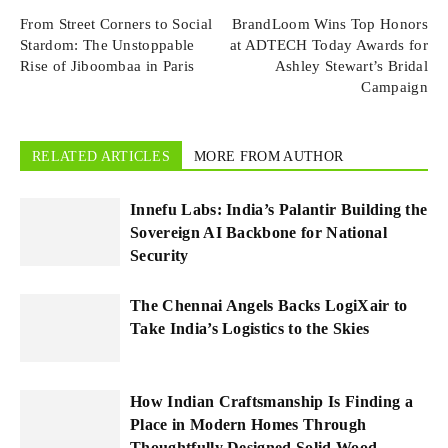
From Street Corners to Social
BrandLoom Wins Top Honors
Stardom: The Unstoppable
at ADTECH Today Awards for
Rise of Jiboombaa in Paris
Ashley Stewart’s Bridal
Campaign
RELATED ARTICLES
MORE FROM AUTHOR
Innefu Labs: India’s Palantir Building the
Sovereign AI Backbone for National
Security
The Chennai Angels Backs LogiXair to
Take India’s Logistics to the Skies
How Indian Craftsmanship Is Finding a
Place in Modern Homes Through
Thoughtfully Designed Solid Wood