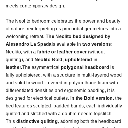
meets contemporary design.
The Neolito bedroom celebrates the power and beauty
of nature, reinterpreting its primordial geometries into a
welcoming retreat.
The Neolito bed designed by
Alesandro La Spada
is available in
two versions:
Neolito, with a
fabric or leather cover
(without
quilting), and
Neolito Bold
,
upholstered in
leather.
The asymmetrical
polygonal headboard
is
fully upholstered, with a structure in multi-layered wood
and solid fir wood, covered in polyurethane foam with
differentiated densities and ergonomic padding, it is
designed for electrical outlets.
In the Bold version
, the
bed features sculpted, padded bands, each individually
quilted and stitched with a double-needle topstitch.
This
distinctive quilting
, adorning both the headboard