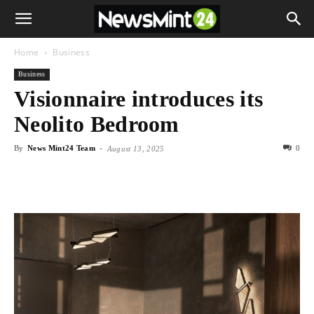
Home
Business
Business
Visionnaire introduces its
Neolito Bedroom
By
News Mint24 Team
-
0
August 13, 2025