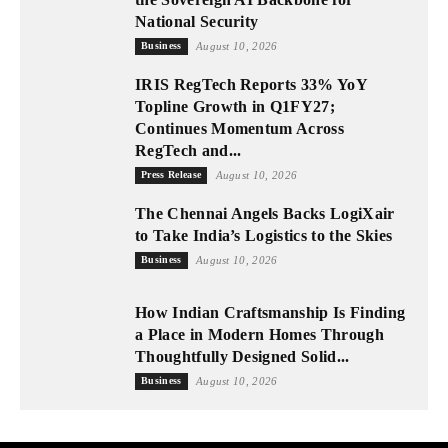
National Security
Business
August 10, 2026
IRIS RegTech Reports 33% YoY
Topline Growth in Q1FY27;
Continues Momentum Across
RegTech and...
Press Release
August 10, 2026
The Chennai Angels Backs LogiXair
to Take India’s Logistics to the Skies
Business
August 10, 2026
How Indian Craftsmanship Is Finding
a Place in Modern Homes Through
Thoughtfully Designed Solid...
Business
August 10, 2026