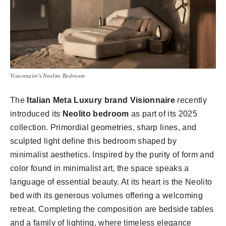
Visionnaire's Neolito Bedroom
The
Italian Meta Luxury brand Visionnaire
recently
introduced its
Neolito bedroom
as part of its 2025
collection. Primordial geometries, sharp lines, and
sculpted light define this bedroom shaped by
minimalist aesthetics. Inspired by the purity of form and
color found in minimalist art, the space speaks a
language of essential beauty. At its heart is the Neolito
bed with its generous volumes offering a welcoming
retreat. Completing the composition are bedside tables
and a family of lighting, where timeless elegance