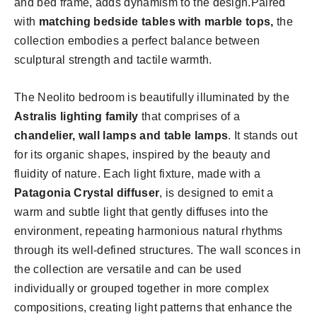
and bed frame, adds dynamism to the design.Paired
with
matching bedside tables with marble tops,
the
collection embodies a perfect balance between
sculptural strength and tactile warmth.
The Neolito bedroom is beautifully illuminated by the
Astralis lighting family
that comprises of a
chandelier, wall lamps and table lamps
. It stands out
for its organic shapes, inspired by the beauty and
fluidity of nature. Each light fixture, made with a
Patagonia Crystal diffuser
, is designed to emit a
warm and subtle light that gently diffuses into the
environment, repeating harmonious natural rhythms
through its well-defined structures. The wall sconces in
the collection are versatile and can be used
individually or grouped together in more complex
compositions, creating light patterns that enhance the