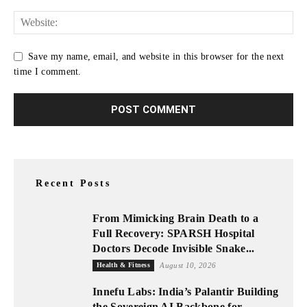
Save my name, email, and website in this browser for the next
time I comment.
Recent Posts
From Mimicking Brain Death to a
Full Recovery: SPARSH Hospital
Doctors Decode Invisible Snake...
Health & Fitness
August 10, 2026
Innefu Labs: India’s Palantir Building
the Sovereign AI Backbone for