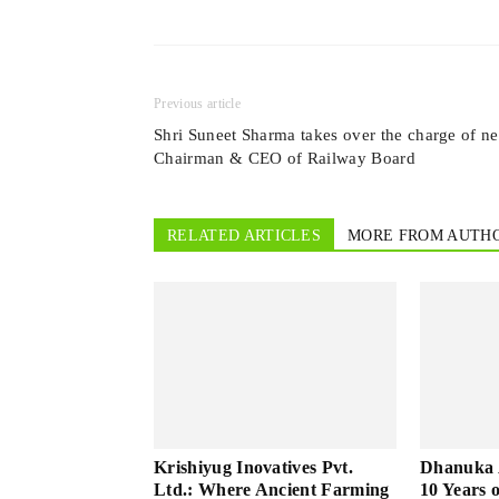
Previous article
Shri Suneet Sharma takes over the charge of n
Chairman & CEO of Railway Board
RELATED ARTICLES
MORE FROM AUTH
Krishiyug Inovatives Pvt.
Dhanuka A
Ltd.: Where Ancient Farming
10 Years 