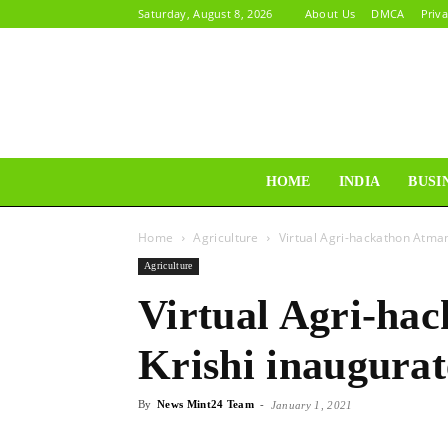
Saturday, August 8, 2026
About Us
DMCA
Priva
HOME
INDIA
BUSI
Home
Agriculture
Virtual Agri-hackathon Atman
Agriculture
Virtual Agri-ha
Krishi inaugura
By
News Mint24 Team
-
January 1, 2021