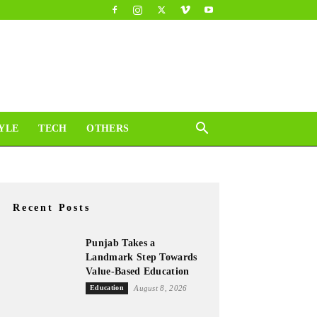
YLE
TECH
OTHERS
Recent Posts
Punjab Takes a
Landmark Step Towards
Value-Based Education
Education
August 8, 2026