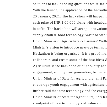
solutions to tackle the big questions we’re faci
With the launch, the application of the hackat
20 January, 2021. The hackathon will happen in
cash prize of INR 1,00,000 along with incubat
benefits. The hackathon will accept innovation
supply chain & food technology, waste to wealt
Union Minister of Agriculture & Farmers’ Welfa
Minister’s vision to introduce new-age technolo
Hackathon is being organised. It is a proud mo
collaborate, and create some of the best ideas 
Agriculture is the backbone of our country and
engagement, employment generation, technolog
Union Minister of State for Agriculture, Shri P
encourage youth engagement with agriculture 
further said that new technology and the energy
Union Minister of State for Agriculture, Shri K
standpoint of new technology and value addition