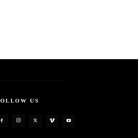
FOLLOW US