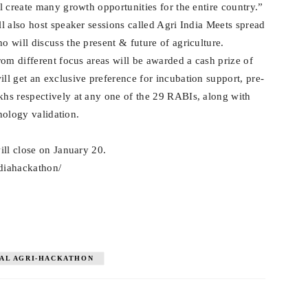
l create many growth opportunities for the entire country.”
l also host speaker sessions called Agri India Meets spread
 will discuss the present & future of agriculture.
om different focus areas will be awarded a cash prize of
l get an exclusive preference for incubation support, pre-
hs respectively at any one of the 29 RABIs, along with
hnology validation.
ill close on January 20.
ndiahackathon/
AL AGRI-HACKATHON