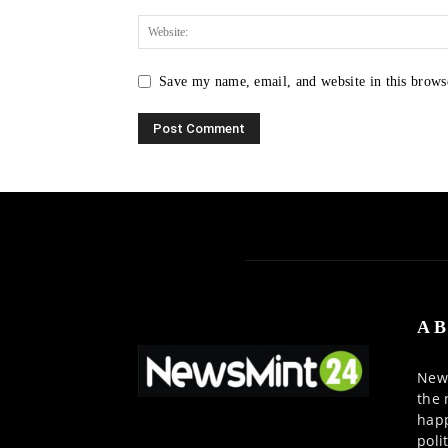
Save my name, email, and website in this brows
AB
News
the 
happ
poli