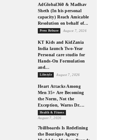
AdGlobal360 & Madhav
Sheth (In his personal
capacity) Reach Amicable
Resolution on behalf of...
Press Release
August 7, 2026
KT Kids and KidZania
India launch Two-Year
Personal care studio for
Hands-On Formulation
and...
Lifestyle
August 7, 2026
Heart Attacks Among
Men 35+ Are Becoming
the Norm, Not the
Exception, Warns Dr....
Health & Fitness
August 7, 2026
7billboards Is Redefining
the Boutique Agency