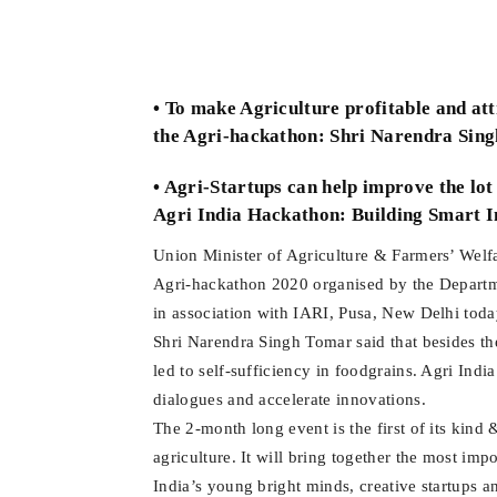
• To make Agriculture profitable and at
the Agri-hackathon: Shri Narendra Sin
• Agri-Startups can help improve the lot
Agri India Hackathon: Building Smart In
Union Minister of Agriculture & Farmers’ Welf
Agri-hackathon 2020 organised by the Departm
in association with IARI, Pusa, New Delhi toda
Shri Narendra Singh Tomar said that besides the
led to self-sufficiency in foodgrains. Agri India
dialogues and accelerate innovations.
The 2-month long event is the first of its kind &
agriculture. It will bring together the most i
India’s young bright minds, creative startups a