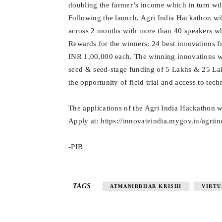
doubling the farmer’s income which in turn wil
Following the launch, Agri India Hackathon wil
across 2 months with more than 40 speakers who
Rewards for the winners: 24 best innovations fr
INR 1,00,000 each. The winning innovations wil
seed & seed-stage funding of 5 Lakhs & 25 Lak
the opportunity of field trial and access to tec
The applications of the Agri India Hackathon w
Apply at: https://innovateindia.mygov.in/agrii
-PIB
TAGS
ATMANIRBHAR KRISHI
VIRTU