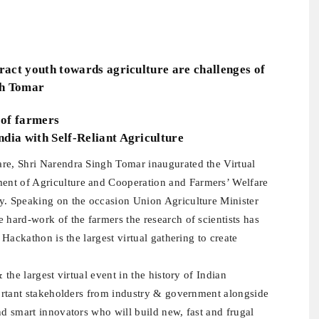
tract youth towards agriculture are challenges of
gh Tomar
 of farmers
dia with Self-Reliant Agriculture
are, Shri Narendra Singh Tomar inaugurated the Virtual
ent of Agriculture and Cooperation and Farmers’ Welfare
y. Speaking on the occasion Union Agriculture Minister
 hard-work of the farmers the research of scientists has
 Hackathon is the largest virtual gathering to create
 the largest virtual event in the history of Indian
mportant stakeholders from industry & government alongside
nd smart innovators who will build new, fast and frugal