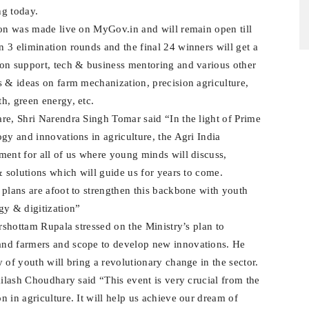
ng today.
hon was made live on MyGov.in and will remain open till
 3 elimination rounds and the final 24 winners will get a
ion support, tech & business mentoring and various other
s & ideas on farm mechanization, precision agriculture,
h, green energy, etc.
re, Shri Narendra Singh Tomar said “In the light of Prime
gy and innovations in agriculture, the Agri India
ment for all of us where young minds will discuss,
& solutions which will guide us for years to come.
 plans are afoot to strengthen this backbone with youth
y & digitization”
arshottam Rupala stressed on the Ministry’s plan to
and farmers and scope to develop new innovations. He
 of youth will bring a revolutionary change in the sector.
ailash Choudhary said “This event is very crucial from the
 in agriculture. It will help us achieve our dream of