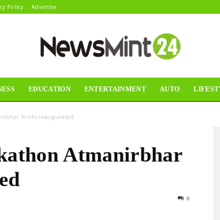
cy Policy
Advertise
NESS
EDUCATION
ENTERTAINMENT
AUTO
LIFEST
News
irbhar Krishi inaugurated
ckathon Atmanirbhar
Mint24
ted
0