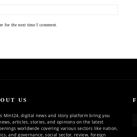
er for the next time I comment.
OUT US
 Mint24, digital news and story platform bring you
news, articles, stories, and opinions on the latest
enings worldwide covering various sectors like nation,
tics, and governance, social sector, review, foreign