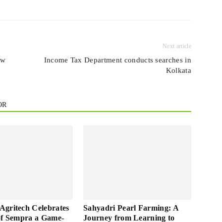
Next article
ew
Income Tax Department conducts searches in
Kolkata
OR
gritech Celebrates
Sahyadri Pearl Farming: A
of Sempra a Game-
Journey from Learning to