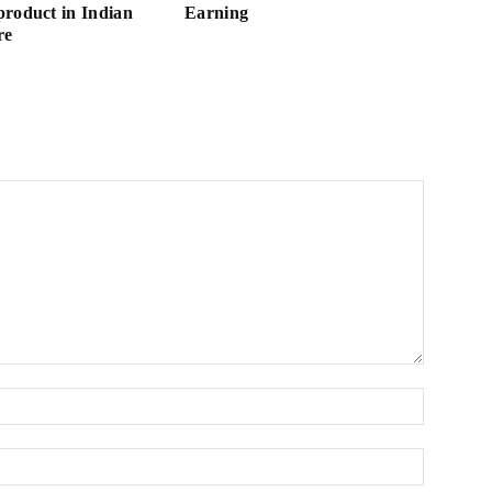
roduct in Indian
Earning
re