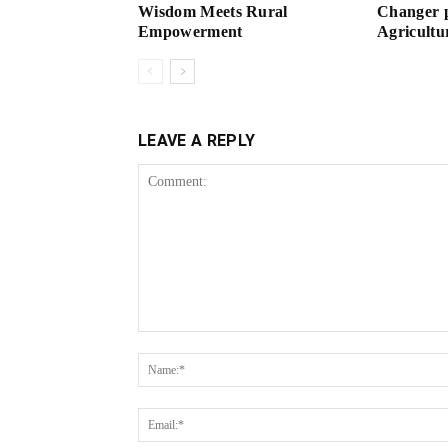
Wisdom Meets Rural
Changer p
Empowerment
Agricultu
LEAVE A REPLY