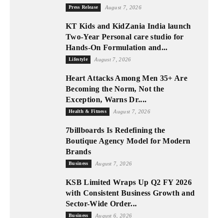
Press Release
August 7, 2026
KT Kids and KidZania India launch
Two-Year Personal care studio for
Hands-On Formulation and...
Lifestyle
August 7, 2026
Heart Attacks Among Men 35+ Are
Becoming the Norm, Not the
Exception, Warns Dr....
Health & Fitness
August 7, 2026
7billboards Is Redefining the
Boutique Agency Model for Modern
Brands
Business
August 7, 2026
KSB Limited Wraps Up Q2 FY 2026
with Consistent Business Growth and
Sector-Wide Order...
Business
August 6, 2026