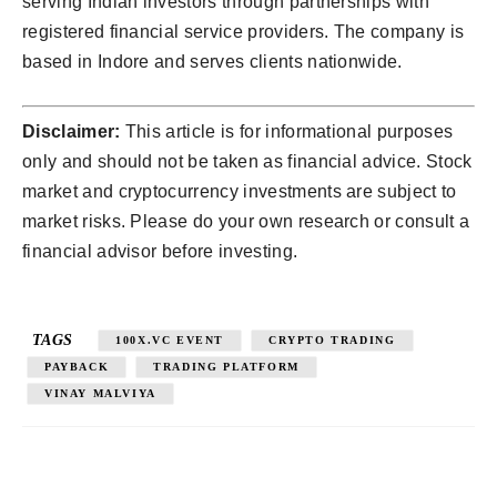
serving Indian investors through partnerships with
registered financial service providers. The company is
based in Indore and serves clients nationwide.
Disclaimer:
This article is for informational purposes
only and should not be taken as financial advice. Stock
market and cryptocurrency investments are subject to
market risks. Please do your own research or consult a
financial advisor before investing.
TAGS
100X.VC EVENT
CRYPTO TRADING
PAYBACK
TRADING PLATFORM
VINAY MALVIYA