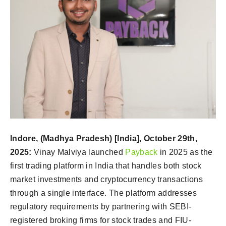
Indore, (Madhya Pradesh) [India],
October 29th
,
2025:
Vinay Malviya launched
Payback
in 2025 as the
first trading platform in India that handles both stock
market investments and cryptocurrency transactions
through a single interface. The platform addresses
regulatory requirements by partnering with SEBI-
registered broking firms for stock trades and FIU-