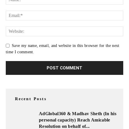
Save my name, email, and website in this browser for the next
time I comment.
Recent Posts
AdGlobal360 & Madhav Sheth (In his
personal capacity) Reach Amicable
Resolution on behalf of...