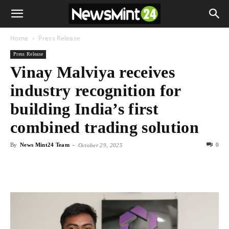
Home
Press Release
Press Release
Vinay Malviya receives
industry recognition for
building India’s first
combined trading solution
By
News Mint24 Team
-
0
October 29, 2025