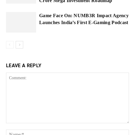
Crore Mega Investment Roadmap
Game Face On: NUMB3R Impact Agency
Launches India’s First E-Gaming Podcast
LEAVE A REPLY