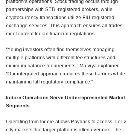
platform’s operations. Stock trading occurs through
partnerships with SEBI-registered brokers, while
cryptocurrency transactions utilize FIU-registered
exchange services. This approach ensures all trades
meet current Indian financial regulations.
“Young investors often find themselves managing
multiple platforms with different fee structures and
minimum balance requirements,” Malviya explained.
“Our integrated approach reduces these barriers while
maintaining full regulatory compliance.”
Indore Operations Serve Underrepresented Market
Segments
Operating from Indore allows Payback to access Tier-2
city markets that larger platforms often overlook. The