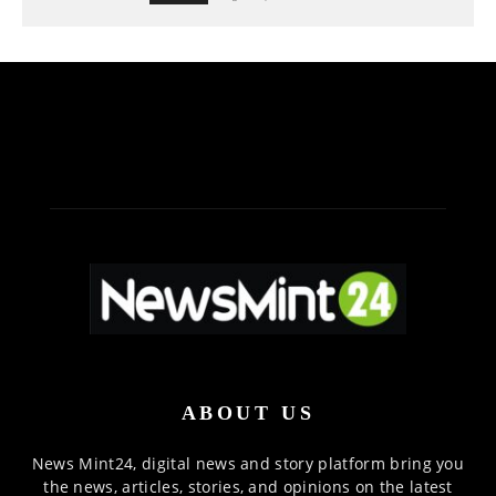
ABOUT US
News Mint24, digital news and story platform bring you
the news, articles, stories, and opinions on the latest