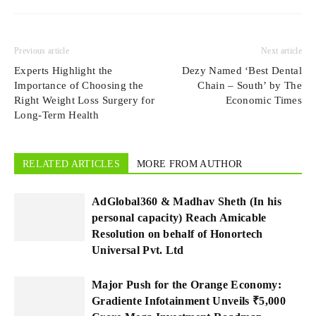
Previous article
Next article
Experts Highlight the
Dezy Named ‘Best Dental
Importance of Choosing the
Chain – South’ by The
Right Weight Loss Surgery for
Economic Times
Long-Term Health
RELATED ARTICLES
MORE FROM AUTHOR
AdGlobal360 & Madhav Sheth (In his
personal capacity) Reach Amicable
Resolution on behalf of Honortech
Universal Pvt. Ltd
Major Push for the Orange Economy:
Gradiente Infotainment Unveils ₹5,000