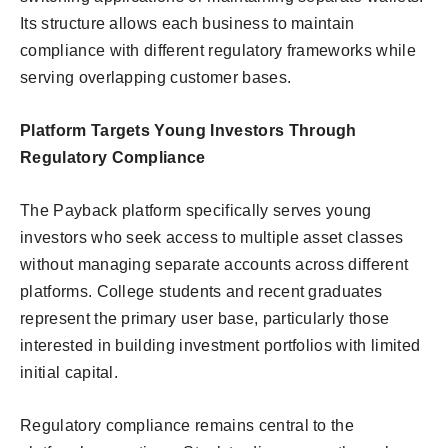
Its structure allows each business to maintain
compliance with different regulatory frameworks while
serving overlapping customer bases.
Platform Targets Young Investors Through
Regulatory Compliance
The Payback platform specifically serves young
investors who seek access to multiple asset classes
without managing separate accounts across different
platforms. College students and recent graduates
represent the primary user base, particularly those
interested in building investment portfolios with limited
initial capital.
Regulatory compliance remains central to the