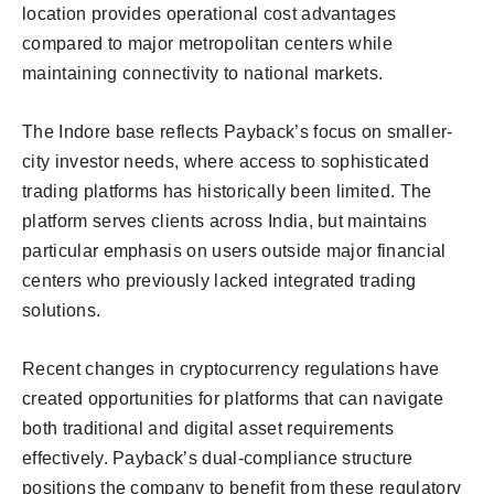
location provides operational cost advantages
compared to major metropolitan centers while
maintaining connectivity to national markets.
The Indore base reflects Payback’s focus on smaller-
city investor needs, where access to sophisticated
trading platforms has historically been limited. The
platform serves clients across India, but maintains
particular emphasis on users outside major financial
centers who previously lacked integrated trading
solutions.
Recent changes in cryptocurrency regulations have
created opportunities for platforms that can navigate
both traditional and digital asset requirements
effectively. Payback’s dual-compliance structure
positions the company to benefit from these regulatory