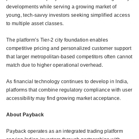
developments while serving a growing market of
young, tech-savvy investors seeking simplified access
to multiple asset classes.
The platform’s Tier-2 city foundation enables
competitive pricing and personalized customer support
that larger metropolitan-based competitors often cannot
match due to higher operational overhead.
As financial technology continues to develop in India,
platforms that combine regulatory compliance with user
accessibility may find growing market acceptance.
About Payback
Payback operates as an integrated trading platform