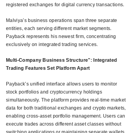
registered exchanges for digital currency transactions.
Malviya’s business operations span three separate
entities, each serving different market segments.
Payback represents his newest firm, concentrating
exclusively on integrated trading services.
Multi-Company Business Structure”:
Integrated
Trading Features Set Platform Apart
Payback’s unified interface allows users to monitor
stock portfolios and cryptocurrency holdings
simultaneously. The platform provides real-time market
data for both traditional exchanges and crypto markets,
enabling cross-asset portfolio management. Users can
execute trades across different asset classes without
switching applications or maintaining separate wallets.