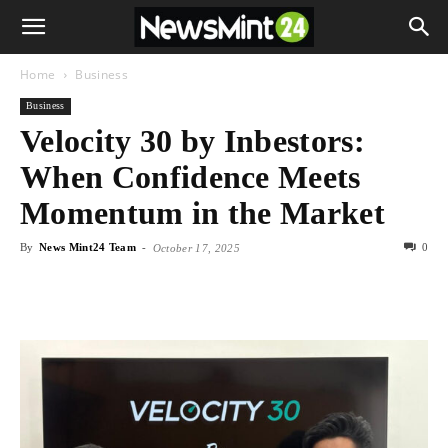
Home
Business
Business
Velocity 30 by Inbestors:
When Confidence Meets
Momentum in the Market
By
News Mint24 Team
-
0
October 17, 2025