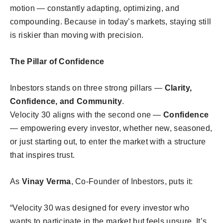
motion — constantly adapting, optimizing, and
compounding. Because in today’s markets, staying still
is riskier than moving with precision.
The Pillar of Confidence
Inbestors stands on three strong pillars —
Clarity,
Confidence, and Community
.
Velocity 30 aligns with the second one —
Confidence
— empowering every investor, whether new, seasoned,
or just starting out, to enter the market with a structure
that inspires trust.
As
Vinay Verma
, Co-Founder of Inbestors, puts it:
“Velocity 30 was designed for every investor who
wants to participate in the market but feels unsure. It’s