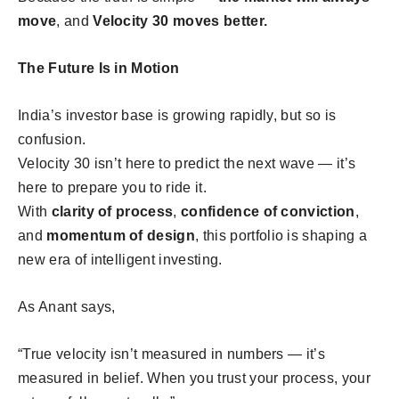
move
, and
Velocity 30 moves better.
The Future Is in Motion
India’s investor base is growing rapidly, but so is
confusion.
Velocity 30 isn’t here to predict the next wave — it’s
here to prepare you to ride it.
With
clarity of process
,
confidence of conviction
,
and
momentum of design
, this portfolio is shaping a
new era of intelligent investing.
As Anant says,
“True velocity isn’t measured in numbers — it’s
measured in belief. When you trust your process, your