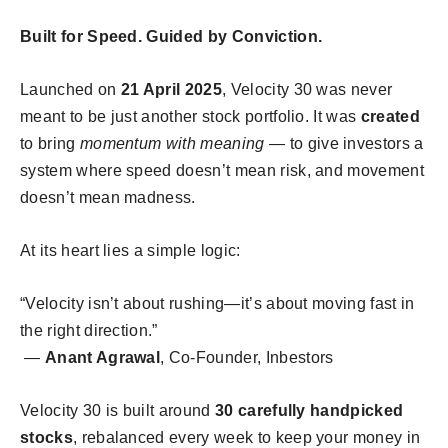
Built for Speed. Guided by Conviction.
Launched on
21 April 2025
, Velocity 30 was never
meant to be just another stock portfolio. It was
created
to bring
momentum with meaning
— to give investors a
system where speed doesn’t mean risk, and movement
doesn’t mean madness.
At its heart lies a simple logic:
“Velocity isn’t about rushing—it’s about moving fast in
the right direction.”
—
Anant Agrawal
, Co-Founder, Inbestors
Velocity 30 is built around
30 carefully handpicked
stocks
, rebalanced every week to keep your money in