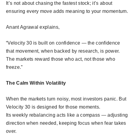
It’s not about chasing the fastest stock; it’s about
ensuring every move adds meaning to your momentum.
Anant Agrawal explains,
“Velocity 30 is built on confidence — the confidence
that movement, when backed by research, is power.
The markets reward those who act, not those who
freeze.”
The Calm Within Volatility
When the markets turn noisy, most investors panic. But
Velocity 30 is designed for those moments.
Its weekly rebalancing acts like a compass — adjusting
direction when needed, keeping focus when fear takes
over.