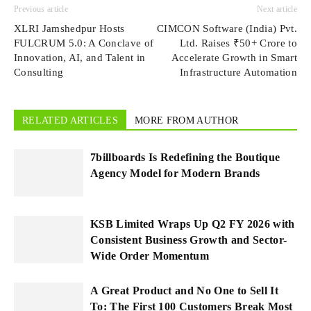
Previous article
Next article
XLRI Jamshedpur Hosts
CIMCON Software (India) Pvt.
FULCRUM 5.0: A Conclave of
Ltd. Raises ₹50+ Crore to
Innovation, AI, and Talent in
Accelerate Growth in Smart
Consulting
Infrastructure Automation
RELATED ARTICLES
MORE FROM AUTHOR
7billboards Is Redefining the Boutique
Agency Model for Modern Brands
KSB Limited Wraps Up Q2 FY 2026 with
Consistent Business Growth and Sector-
Wide Order Momentum
A Great Product and No One to Sell It
To: The First 100 Customers Break Most