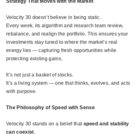
Strategy That Moves with the Market
Velocity 30 doesn’t believe in being static.
Every week, its algorithm and research team review,
rebalance, and realign the portfolio. This ensures your
investments stay tuned to where the market’s real
energy lies — capturing fresh opportunities while
protecting existing gains.
It’s not just a basket of stocks.
It’s a living system — one that thinks, evolves, and acts
with purpose.
The Philosophy of Speed with Sense
Velocity 30 stands on a belief that
speed and stability
can coexist
.