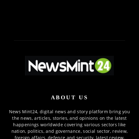
ABOUT US
News Mint24, digital news and story platform bring you
the news, articles, stories, and opinions on the latest
happenings worldwide covering various sectors like
nation, politics, and governance, social sector, review,
foreign affairs, defence and security, latest review,