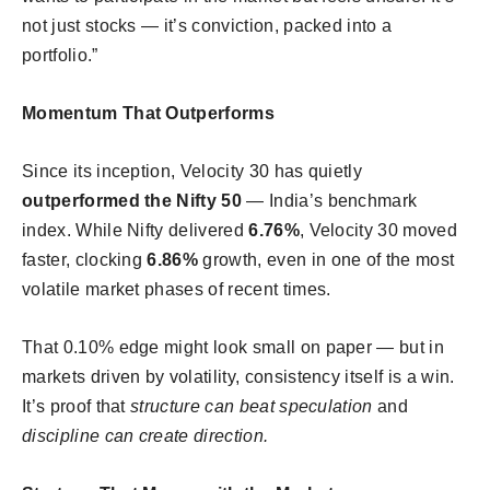
not just stocks — it’s conviction, packed into a
portfolio.”
Momentum That Outperforms
Since its inception, Velocity 30 has quietly
outperformed the Nifty 50
— India’s benchmark
index. While Nifty delivered
6.76%
, Velocity 30 moved
faster, clocking
6.86%
growth, even in one of the most
volatile market phases of recent times.
That 0.10% edge might look small on paper — but in
markets driven by volatility, consistency itself is a win.
It’s proof that
structure can beat speculation
and
discipline can create direction.