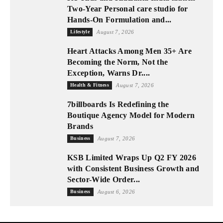
Two-Year Personal care studio for
Hands-On Formulation and...
Lifestyle
August 7, 2026
Heart Attacks Among Men 35+ Are
Becoming the Norm, Not the
Exception, Warns Dr....
Health & Fitness
August 7, 2026
7billboards Is Redefining the
Boutique Agency Model for Modern
Brands
Business
August 7, 2026
KSB Limited Wraps Up Q2 FY 2026
with Consistent Business Growth and
Sector-Wide Order...
Business
August 6, 2026