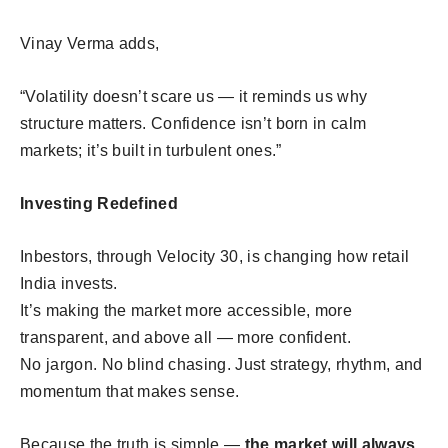
Vinay Verma adds,
“Volatility doesn’t scare us — it reminds us why
structure matters. Confidence isn’t born in calm
markets; it’s built in turbulent ones.”
Investing Redefined
Inbestors, through Velocity 30, is changing how retail
India invests.
It’s making the market more accessible, more
transparent, and above all — more confident.
No jargon. No blind chasing. Just strategy, rhythm, and
momentum that makes sense.
Because the truth is simple —
the market will always