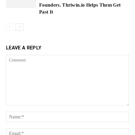
Founders. Thriwin.io Helps Them Get
Past It
LEAVE A REPLY