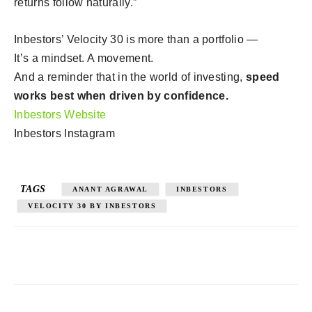
returns follow naturally.”
Inbestors’ Velocity 30 is more than a portfolio —
It’s a mindset. A movement.
And a reminder that in the world of investing,
speed
works best when driven by confidence.
Inbestors Website
Inbestors Instagram
TAGS
ANANT AGRAWAL
INBESTORS
VELOCITY 30 BY INBESTORS