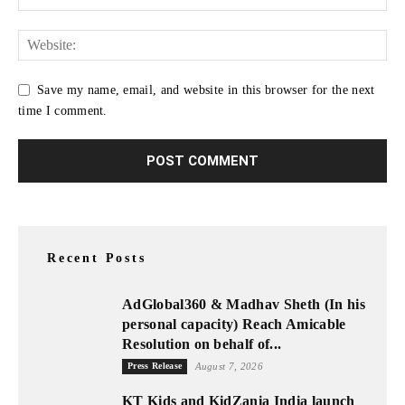
Save my name, email, and website in this browser for the next
time I comment.
Recent Posts
AdGlobal360 & Madhav Sheth (In his
personal capacity) Reach Amicable
Resolution on behalf of...
Press Release
August 7, 2026
KT Kids and KidZania India launch