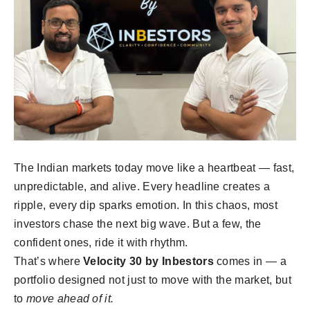
The Indian markets today move like a heartbeat — fast,
unpredictable, and alive. Every headline creates a
ripple, every dip sparks emotion. In this chaos, most
investors chase the next big wave. But a few, the
confident ones, ride it with rhythm.
That’s where
Velocity 30 by Inbestors
comes in — a
portfolio designed not just to move with the market, but
to
move ahead of it.