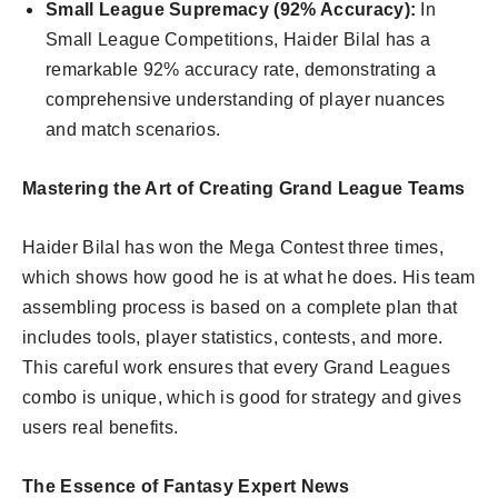
Small League Supremacy (92% Accuracy):
In
Small League Competitions, Haider Bilal has a
remarkable 92% accuracy rate, demonstrating a
comprehensive understanding of player nuances
and match scenarios.
Mastering the Art of Creating Grand League Teams
Haider Bilal has won the Mega Contest three times,
which shows how good he is at what he does. His team
assembling process is based on a complete plan that
includes tools, player statistics, contests, and more.
This careful work ensures that every Grand Leagues
combo is unique, which is good for strategy and gives
users real benefits.
The Essence of Fantasy Expert News