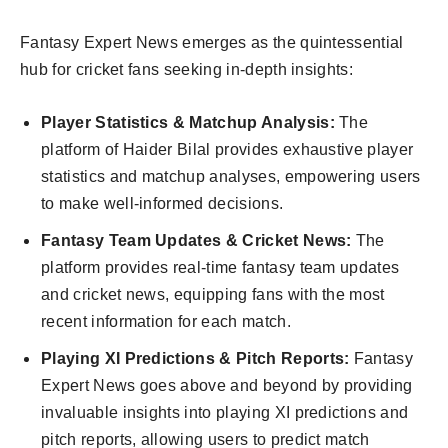
Fantasy Expert News emerges as the quintessential
hub for cricket fans seeking in-depth insights:
Player Statistics & Matchup Analysis:
The
platform of Haider Bilal provides exhaustive player
statistics and matchup analyses, empowering users
to make well-informed decisions.
Fantasy Team Updates & Cricket News:
The
platform provides real-time fantasy team updates
and cricket news, equipping fans with the most
recent information for each match.
Playing XI Predictions & Pitch Reports:
Fantasy
Expert News goes above and beyond by providing
invaluable insights into playing XI predictions and
pitch reports, allowing users to predict match