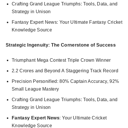
Crafting Grand League Triumphs: Tools, Data, and
Strategy in Unison
Fantasy Expert News: Your Ultimate Fantasy Cricket
Knowledge Source
Strategic Ingenuity: The Cornerstone of Success
Triumphant Mega Contest Triple Crown Winner
2.2 Crores and Beyond A Staggering Track Record
Precision Personified: 80% Captain Accuracy, 92%
Small League Mastery
Crafting Grand League Triumphs: Tools, Data, and
Strategy in Unison
Fantasy Expert News
: Your Ultimate Cricket
Knowledge Source