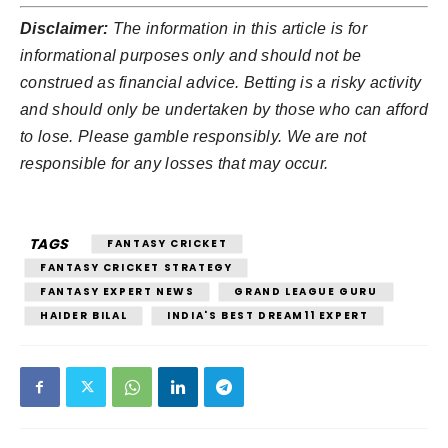
Disclaimer:
The information in this article is for
informational purposes only and should not be
construed as financial advice. Betting is a risky activity
and should only be undertaken by those who can afford
to lose. Please gamble responsibly. We are not
responsible for any losses that may occur.
TAGS
FANTASY CRICKET
FANTASY CRICKET STRATEGY
FANTASY EXPERT NEWS
GRAND LEAGUE GURU
HAIDER BILAL
INDIA'S BEST DREAM11 EXPERT