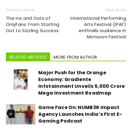
Previous article
Next article
The Ins and Outs of
International Performing
OnlyFans: From Starting
Arts Festival (IPAF)
Out to Sizzling Success
enthralls audience in
Monsoon Festival
RELATED ARTICLES
MORE FROM AUTHOR
Major Push for the Orange
Economy: Gradiente
Infotainment Unveils ₹5,000 Crore
Mega Investment Roadmap
Game Face On: NUMB3R Impact
Agency Launches India’s First E-
Gaming Podcast