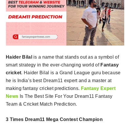
Haider Bilal
is a name that stands out as a symbol of
smart strategy in the ever-changing world of
Fantasy
cricket
. Haider Bilal is a Grand League guru because
he is India’s best Dream11 expert and a master at
making fantasy cricket predictions.
Fantasy Expert
News
Is The Best Site For Your Dream11 Fantasy
Team & Cricket Match Prediction.
3 Times Dream11 Mega Contest Champion