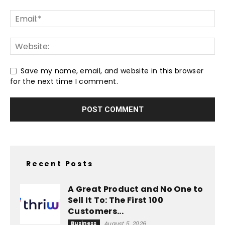
Save my name, email, and website in this browser
for the next time I comment.
Recent Posts
A Great Product and No One to
Sell It To: The First 100
Customers...
Business
August 5, 2026