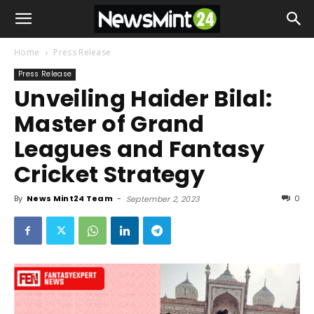
Home
Press Release
Press Release
Unveiling Haider Bilal:
Master of Grand
Leagues and Fantasy
Cricket Strategy
By
News Mint24 Team
-
0
September 2, 2023