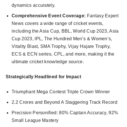
dynamics accurately.
Comprehensive Event Coverage:
Fantasy Expert
News covers a wide range of cricket events,
including the Asia Cup, BBL, World Cup 2023, Asia
Cup 2023, IPL, The Hundred Men’s & Women’s,
Vitality Blast, SMA Trophy, Vijay Hajare Trophy,
ECS & ECN series, CPL, and more, making it the
ultimate cricket knowledge source.
Strategically Headlined for Impact
Triumphant Mega Contest Triple Crown Winner
2.2 Crores and Beyond A Staggering Track Record
Precision Personified: 80% Captain Accuracy, 92%
Small League Mastery