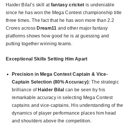
Haider Bilal’s skill at
fantasy cricket
is undeniable
since he has won the Mega Contest championship title
three times. The fact that he has won more than 2.2
Crores across
Dream11
and other major fantasy
platforms shows how good he is at guessing and
putting together winning teams.
Exceptional Skills Setting Him Apart
Precision in Mega Contest Captain & Vice-
Captain Selection (80% Accuracy):
The strategic
brilliance of
Haider Bilal
can be seen by his
remarkable accuracy in selecting Mega Contest
captains and vice-captains. His understanding of the
dynamics of player performance places him head
and shoulders above the competition.