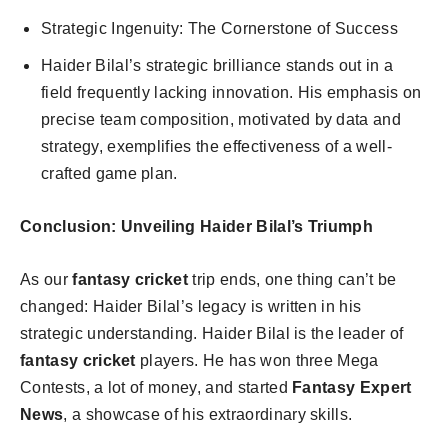
Strategic Ingenuity: The Cornerstone of Success
Haider Bilal’s strategic brilliance stands out in a
field frequently lacking innovation. His emphasis on
precise team composition, motivated by data and
strategy, exemplifies the effectiveness of a well-
crafted game plan.
Conclusion: Unveiling Haider Bilal’s Triumph
As our
fantasy cricket
trip ends, one thing can’t be
changed: Haider Bilal’s legacy is written in his
strategic understanding. Haider Bilal is the leader of
fantasy cricket
players. He has won three Mega
Contests, a lot of money, and started
Fantasy Expert
News
, a showcase of his extraordinary skills.