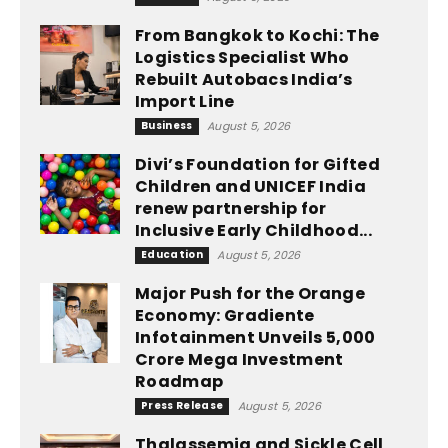
From Bangkok to Kochi: The
Logistics Specialist Who
Rebuilt Autobacs India’s
Import Line
Business
August 5, 2026
Divi’s Foundation for Gifted
Children and UNICEF India
renew partnership for
Inclusive Early Childhood...
Education
August 5, 2026
Major Push for the Orange
Economy: Gradiente
Infotainment Unveils ₹5,000
Crore Mega Investment
Roadmap
Press Release
August 5, 2026
Thalassemia and Sickle Cell