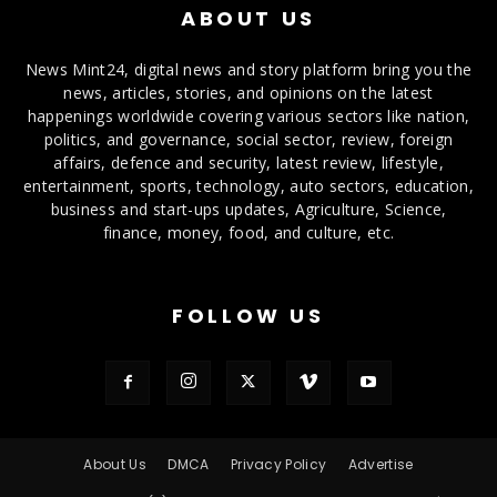
ABOUT US
News Mint24, digital news and story platform bring you the
news, articles, stories, and opinions on the latest
happenings worldwide covering various sectors like nation,
politics, and governance, social sector, review, foreign
affairs, defence and security, latest review, lifestyle,
entertainment, sports, technology, auto sectors, education,
business and start-ups updates, Agriculture, Science,
finance, money, food, and culture, etc.
FOLLOW US
About Us
DMCA
Privacy Policy
Advertise