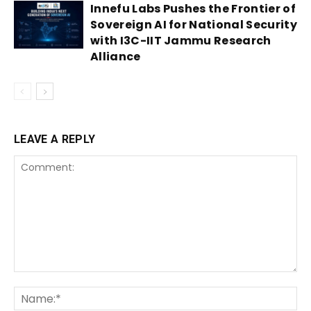
Innefu Labs Pushes the Frontier of
Sovereign AI for National Security
with I3C-IIT Jammu Research
Alliance
LEAVE A REPLY