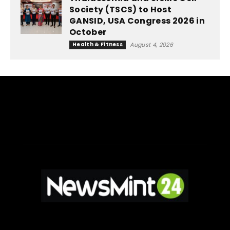
Society (TSCS) to Host
GANSID, USA Congress 2026 in
October
Health & Fitness
August 4, 2026