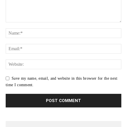
Save my name, email, and website in this browser for the next
time I comment.