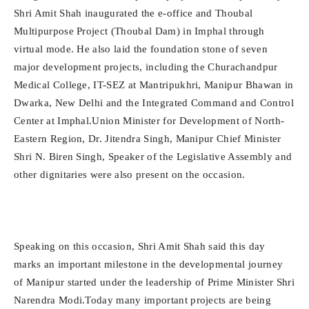
Shri Amit Shah inaugurated the e-office and Thoubal
Multipurpose Project (Thoubal Dam) in Imphal through
virtual mode. He also laid the foundation stone of seven
major development projects, including the Churachandpur
Medical College, IT-SEZ at Mantripukhri, Manipur Bhawan in
Dwarka, New Delhi and the Integrated Command and Control
Center at Imphal.Union Minister for Development of North-
Eastern Region, Dr. Jitendra Singh, Manipur Chief Minister
Shri N. Biren Singh, Speaker of the Legislative Assembly and
other dignitaries were also present on the occasion.
Speaking on this occasion, Shri Amit Shah said this day
marks an important milestone in the developmental journey
of Manipur started under the leadership of Prime Minister Shri
Narendra Modi.Today many important projects are being