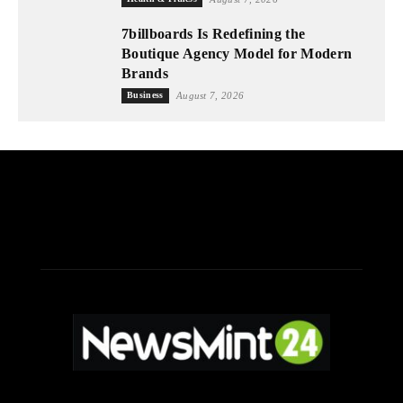
7billboards Is Redefining the
Boutique Agency Model for Modern
Brands
Business
August 7, 2026