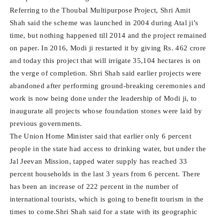
Referring to the Thoubal Multipurpose Project, Shri Amit
Shah said the scheme was launched in 2004 during Atal ji’s
time, but nothing happened till 2014 and the project remained
on paper. In 2016, Modi ji restarted it by giving Rs. 462 crore
and today this project that will irrigate 35,104 hectares is on
the verge of completion. Shri Shah said earlier projects were
abandoned after performing ground-breaking ceremonies and
work is now being done under the leadership of Modi ji, to
inaugurate all projects whose foundation stones were laid by
previous governments.
The Union Home Minister said that earlier only 6 percent
people in the state had access to drinking water, but under the
Jal Jeevan Mission, tapped water supply has reached 33
percent households in the last 3 years from 6 percent. There
has been an increase of 222 percent in the number of
international tourists, which is going to benefit tourism in the
times to come.Shri Shah said for a state with its geographic