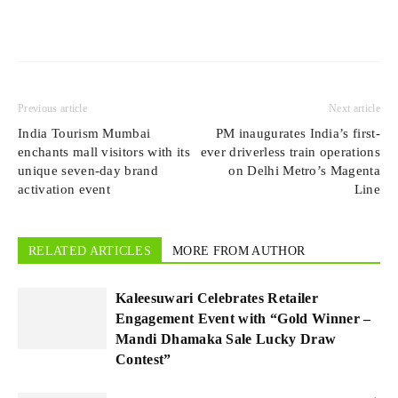
Previous article
Next article
India Tourism Mumbai
PM inaugurates India’s first-
enchants mall visitors with its
ever driverless train operations
unique seven-day brand
on Delhi Metro’s Magenta
activation event
Line
RELATED ARTICLES
MORE FROM AUTHOR
Kaleesuwari Celebrates Retailer
Engagement Event with “Gold Winner –
Mandi Dhamaka Sale Lucky Draw
Contest”