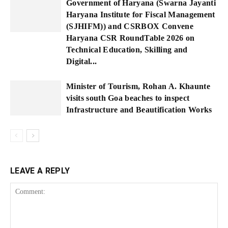
Government of Haryana (Swarna Jayanti
Haryana Institute for Fiscal Management
(SJHIFM)) and CSRBOX Convene
Haryana CSR RoundTable 2026 on
Technical Education, Skilling and
Digital...
Minister of Tourism, Rohan A. Khaunte
visits south Goa beaches to inspect
Infrastructure and Beautification Works
LEAVE A REPLY