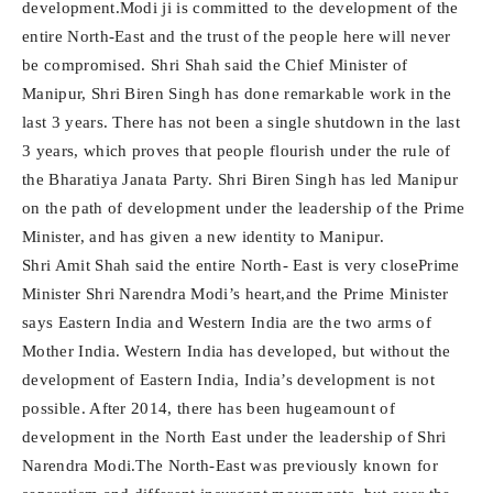
development.Modi ji is committed to the development of the
entire North-East and the trust of the people here will never
be compromised. Shri Shah said the Chief Minister of
Manipur, Shri Biren Singh has done remarkable work in the
last 3 years. There has not been a single shutdown in the last
3 years, which proves that people flourish under the rule of
the Bharatiya Janata Party. Shri Biren Singh has led Manipur
on the path of development under the leadership of the Prime
Minister, and has given a new identity to Manipur.
Shri Amit Shah said the entire North- East is very closePrime
Minister Shri Narendra Modi’s heart,and the Prime Minister
says Eastern India and Western India are the two arms of
Mother India. Western India has developed, but without the
development of Eastern India, India’s development is not
possible. After 2014, there has been hugeamount of
development in the North East under the leadership of Shri
Narendra Modi.The North-East was previously known for