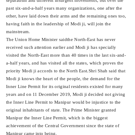
separatism and different insurgent movements, but over the
past six-and-a-half years many organizations, one after the
other, have laid down their arms and the remaining ones too,
having faith in the leadership of Modi ji, will join the
mainstream.
The Union Home Minister saidthe North-East has never
received such attention earlier and Modi ji has specially
visited the North-East more than 40 times in the last six-and-
a-half years, and has visited all the states, which proves the
priority Modi ji accords to the North East.Shri Shah said that
Modi ji knows the heart of the people, the demand for the
Inner Line Permit for its original residents existed for many
years and on 11 December 2019, Modi ji decided not giving
the Inner Line Permit to Manipur would be injustice to the
original inhabitants of state. The Prime Minister granted
Manipur the Inner Line Permit, which is the biggest
achievement of the Central Government since the state of
Manipur came into being.