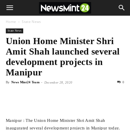
Home
State News
State News
Union Home Minister Shri
Amit Shah launched several
development projects in
Manipur
By
News Mint24 Team
-
0
December 28, 2020
Manipur : The Union Home Minister Shri Amit Shah
inaugurated several development projects in Manipur today.