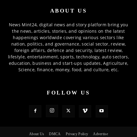
ABOUT US
News Mint24, digital news and story platform bring you
the news, articles, stories, and opinions on the latest
happenings worldwide covering various sectors like
nation, politics, and governance, social sector, review,
foreign affairs, defence and security, latest review,
lifestyle, entertainment, sports, technology, auto sectors,
education, business and start-ups updates, Agriculture,
Science, finance, money, food, and culture, etc.
FOLLOW US
About Us
DMCA
Privacy Policy
Advertise