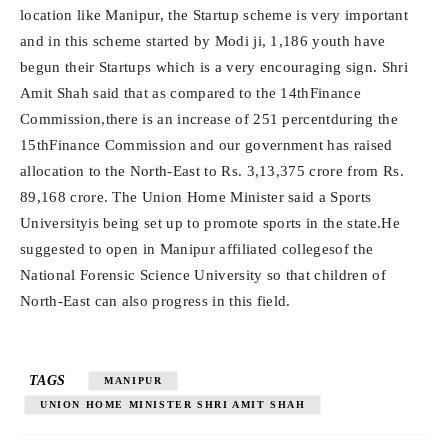
location like Manipur, the Startup scheme is very important
and in this scheme started by Modi ji, 1,186 youth have
begun their Startups which is a very encouraging sign. Shri
Amit Shah said that as compared to the 14thFinance
Commission,there is an increase of 251 percentduring the
15thFinance Commission and our government has raised
allocation to the North-East to Rs. 3,13,375 crore from Rs.
89,168 crore. The Union Home Minister said a Sports
Universityis being set up to promote sports in the state.He
suggested to open in Manipur affiliated collegesof the
National Forensic Science University so that children of
North-East can also progress in this field.
TAGS
MANIPUR
UNION HOME MINISTER SHRI AMIT SHAH