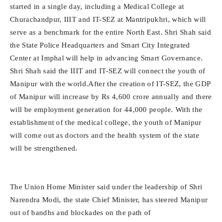
started in a single day, including a Medical College at
Churachandpur, IIIT and IT-SEZ at Mantripukhri, which will
serve as a benchmark for the entire North East. Shri Shah said
the State Police Headquarters and Smart City Integrated
Center at Imphal will help in advancing Smart Governance.
Shri Shah said the IIIT and IT-SEZ will connect the youth of
Manipur with the world.After the creation of IT-SEZ, the GDP
of Manipur will increase by Rs 4,600 crore annually and there
will be employment generation for 44,000 people. With the
establishment of the medical college, the youth of Manipur
will come out as doctors and the health system of the state
will be strengthened.
The Union Home Minister said under the leadership of Shri
Narendra Modi, the state Chief Minister, has steered Manipur
out of bandhs and blockades on the path of