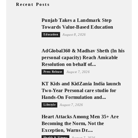
Recent Posts
Punjab Takes a Landmark Step
Towards Value-Based Education
Education
August 8, 2026
AdGlobal360 & Madhav Sheth (In his
personal capacity) Reach Amicable
Resolution on behalf of...
Press Release
August 7, 2026
KT Kids and KidZania India launch
Two-Year Personal care studio for
Hands-On Formulation and...
Lifestyle
August 7, 2026
Heart Attacks Among Men 35+ Are
Becoming the Norm, Not the
Exception, Warns Dr....
Health & Fitness
August 7, 2026