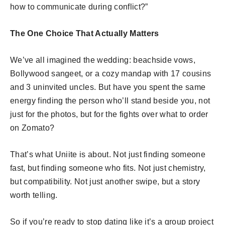
how to communicate during conflict?”
The One Choice That Actually Matters
We’ve all imagined the wedding: beachside vows,
Bollywood sangeet, or a cozy mandap with 17 cousins
and 3 uninvited uncles. But have you spent the same
energy finding the person who’ll stand beside you, not
just for the photos, but for the fights over what to order
on Zomato?
That’s what Uniite is about. Not just finding someone
fast, but finding someone who fits. Not just chemistry,
but compatibility. Not just another swipe, but a story
worth telling.
So if you’re ready to stop dating like it’s a group project