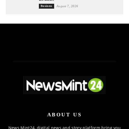
Business
August 7, 2026
ABOUT US
News Mint24, digital news and story platform bring you