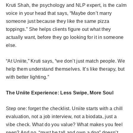
Kruti Shah, the psychology and NLP expert, is the calm
voice in your head that says, “Maybe don’t marry
someone just because they like the same pizza
toppings.” She helps clients figure out what they
actually want, before they go looking for it in someone
else.
“At Uniite,” Kruti says, “we don’t just match people. We
help them understand themselves. It’s like therapy, but
with better lighting.”
The Uniite Experience: Less Swipe, More Soul
Step one: forget the checklist. Uniite starts with a chill
evaluation, not a job interview, not a biodata, just a
vibe check. What do you value? What makes you feel
seen? And no, “must be tall and own a dog” doesn’t