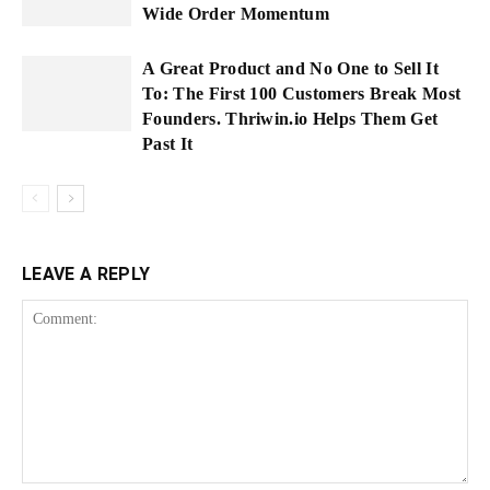
Wide Order Momentum
A Great Product and No One to Sell It
To: The First 100 Customers Break Most
Founders. Thriwin.io Helps Them Get
Past It
LEAVE A REPLY