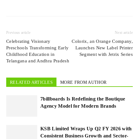
Previous article
Next article
Celebrating Visionary
Colorix, an Orange Company,
Preschools Transforming Early
Launches New Label Printer
Childhood Education in
Segment with Jetrix Series
Telangana and Andhra Pradesh
RELATED ARTICLES
MORE FROM AUTHOR
7billboards Is Redefining the Boutique
Agency Model for Modern Brands
KSB Limited Wraps Up Q2 FY 2026 with
Consistent Business Growth and Sector-