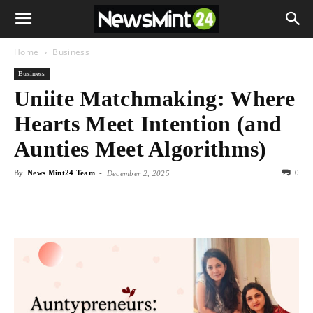
Home
Business
Business
Uniite Matchmaking: Where
Hearts Meet Intention (and
Aunties Meet Algorithms)
By
News Mint24 Team
-
0
December 2, 2025