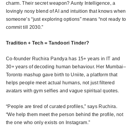
charm. Their secret weapon? Aunty Intelligence, a
lovingly nosy blend of AI and intuition that knows when
someone’s “just exploring options” means “not ready to
commit till 2030.”
Tradition + Tech = Tandoori Tinder?
Co-founder Ruchira Pandya has 15+ years in IT and
30+ years of decoding human behaviour. Her Mumbai–
Toronto mashup gave birth to Uniite, a platform that
helps people meet actual humans, not just filtered
avatars with gym selfies and vague spiritual quotes.
“People are tired of curated profiles,” says Ruchira.
“We help them meet the person behind the profile, not
the one who only exists on Instagram.”