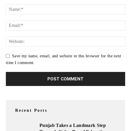
Save my name, email, and website in this browser for the next
time I comment.
Recent Posts
Punjab Takes a Landmark Step