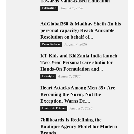
Towards Value-Based Education
Education
August 8, 2026
AdGlobal360 & Madhav Sheth (In his
personal capacity) Reach Amicable
Resolution on behalf of...
Press Release
August 7, 2026
KT Kids and KidZania India launch
Two-Year Personal care studio for
Hands-On Formulation and...
Lifestyle
August 7, 2026
Heart Attacks Among Men 35+ Are
Becoming the Norm, Not the
Exception, Warns Dr....
Health & Fitness
August 7, 2026
7billboards Is Redefining the
Boutique Agency Model for Modern
Brands