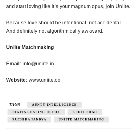
and start loving like it’s your magnum opus, join Uniite.
Because love should be intentional, not accidental.
And definitely not algorithmically awkward.
Uniite Matchmaking
Email:
info@uniite.in
Website:
www.uniite.co
TAGS
AUNTY INTELLIGENCE
DIGITAL DATING DETOX
KRUTI SHAH
RUCHIRA PANDYA
UNIITE MATCHMAKING