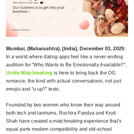
Mumbai, (Maharashtra), [India], December 03, 2025:
In a world where dating apps feel like a never-ending
audition for “Who Wants to Be Emotionally Available?”,
Uniite Matchmaking
is here to bring back the OG
romance, the kind with actual conversations, not just
emojis and “u up?” texts.
Founded by two women who know their way around
both tech and tantrums, Ruchira Pandya and Kruti
Shah have created a matchmaking experience that’s
equal parts modern compatibility and old-school