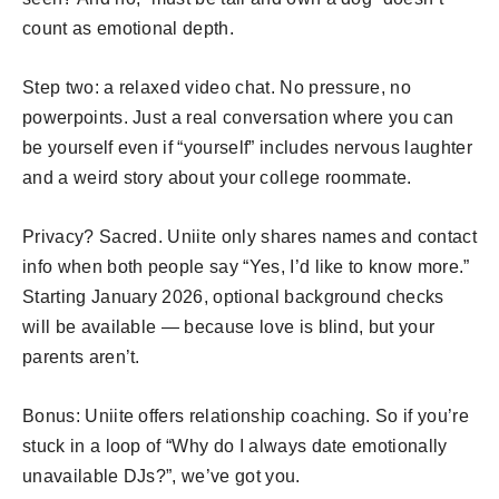
count as emotional depth.
Step two: a relaxed video chat. No pressure, no
powerpoints. Just a real conversation where you can
be yourself even if “yourself” includes nervous laughter
and a weird story about your college roommate.
Privacy? Sacred. Uniite only shares names and contact
info when both people say “Yes, I’d like to know more.”
Starting January 2026, optional background checks
will be available — because love is blind, but your
parents aren’t.
Bonus: Uniite offers relationship coaching. So if you’re
stuck in a loop of “Why do I always date emotionally
unavailable DJs?”, we’ve got you.