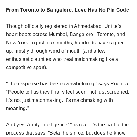
From Toronto to Bangalore: Love Has No Pin Code
Though officially registered in Ahmedabad, Uniite’s
heart beats across Mumbai, Bangalore, Toronto, and
New York. In just four months, hundreds have signed
up, mostly through word of mouth (and a few
enthusiastic aunties who treat matchmaking like a
competitive sport).
“The response has been overwhelming,” says Ruchira.
“People tell us they finally feel seen, not just screened.
It’s not just matchmaking, it’s matchmaking with
meaning.”
And yes, Aunty Intelligence™ is real. It’s the part of the
process that says, “Beta, he’s nice, but does he know