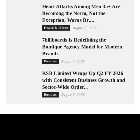
Heart Attacks Among Men 35+ Are
Becoming the Norm, Not the
Exception, Warns Dr....
Health & Fitness
August 7, 2026
7billboards Is Redefining the
Boutique Agency Model for Modern
Brands
Business
August 7, 2026
KSB Limited Wraps Up Q2 FY 2026
with Consistent Business Growth and
Sector-Wide Order...
Business
August 6, 2026