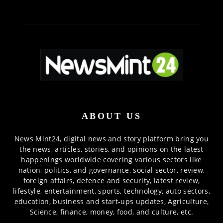
ABOUT US
News Mint24, digital news and story platform bring you
the news, articles, stories, and opinions on the latest
happenings worldwide covering various sectors like
nation, politics, and governance, social sector, review,
foreign affairs, defence and security, latest review,
lifestyle, entertainment, sports, technology, auto sectors,
education, business and start-ups updates, Agriculture,
Science, finance, money, food, and culture, etc.