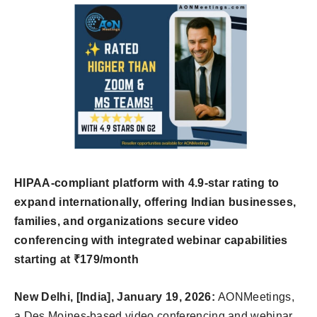
HIPAA-compliant platform with 4.9-star rating to
expand internationally, offering Indian businesses,
families, and organizations secure video
conferencing with integrated webinar capabilities
starting at ₹179/month
New Delhi, [India], January 19, 2026:
AONMeetings,
a Des Moines-based video conferencing and webinar