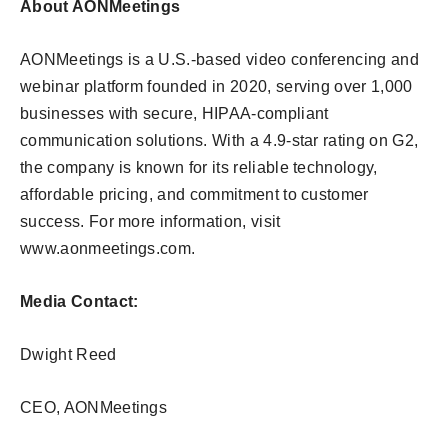
About AONMeetings
AONMeetings is a U.S.-based video conferencing and
webinar platform founded in 2020, serving over 1,000
businesses with secure, HIPAA-compliant
communication solutions. With a 4.9-star rating on G2,
the company is known for its reliable technology,
affordable pricing, and commitment to customer
success. For more information, visit
www.aonmeetings.com.
Media Contact:
Dwight Reed
CEO, AONMeetings