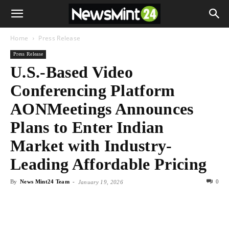
Home
Press Release
Press Release
U.S.-Based Video
Conferencing Platform
AONMeetings Announces
Plans to Enter Indian
Market with Industry-
Leading Affordable Pricing
By
News Mint24 Team
-
0
January 19, 2026