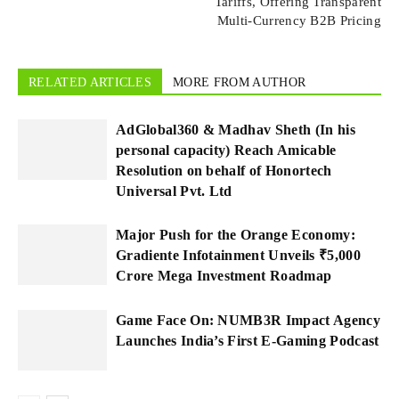
Tariffs, Offering Transparent
Multi-Currency B2B Pricing
RELATED ARTICLES
MORE FROM AUTHOR
AdGlobal360 & Madhav Sheth (In his
personal capacity) Reach Amicable
Resolution on behalf of Honortech
Universal Pvt. Ltd
Major Push for the Orange Economy:
Gradiente Infotainment Unveils ₹5,000
Crore Mega Investment Roadmap
Game Face On: NUMB3R Impact Agency
Launches India’s First E-Gaming Podcast