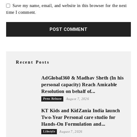
Save my name, email, and website in this browser for the next
time I comment.
Recent Posts
AdGlobal360 & Madhav Sheth (In his
personal capacity) Reach Amicable
Resolution on behalf of...
Press Release
August 7, 2026
KT Kids and KidZania India launch
Two-Year Personal care studio for
Hands-On Formulation and...
Lifestyle
August 7, 2026