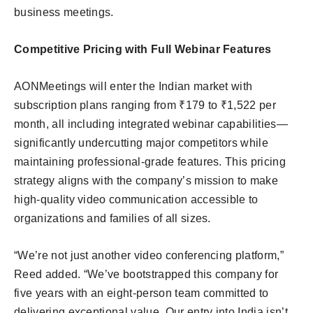
business meetings.
Competitive Pricing with Full Webinar Features
AONMeetings will enter the Indian market with
subscription plans ranging from ₹179 to ₹1,522 per
month, all including integrated webinar capabilities—
significantly undercutting major competitors while
maintaining professional-grade features. This pricing
strategy aligns with the company’s mission to make
high-quality video communication accessible to
organizations and families of all sizes.
“We’re not just another video conferencing platform,”
Reed added. “We’ve bootstrapped this company for
five years with an eight-person team committed to
delivering exceptional value. Our entry into India isn’t