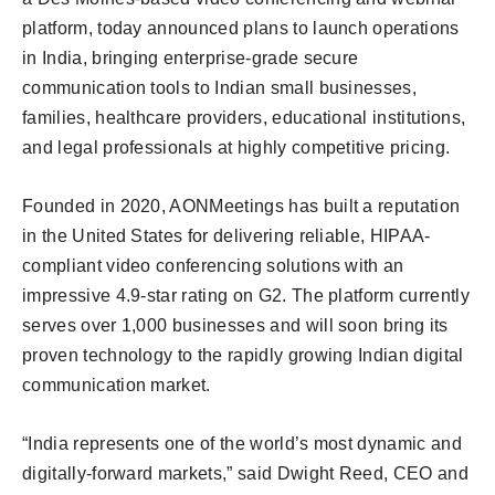
platform, today announced plans to launch operations
in India, bringing enterprise-grade secure
communication tools to Indian small businesses,
families, healthcare providers, educational institutions,
and legal professionals at highly competitive pricing.
Founded in 2020, AONMeetings has built a reputation
in the United States for delivering reliable, HIPAA-
compliant video conferencing solutions with an
impressive 4.9-star rating on G2. The platform currently
serves over 1,000 businesses and will soon bring its
proven technology to the rapidly growing Indian digital
communication market.
“India represents one of the world’s most dynamic and
digitally-forward markets,” said Dwight Reed, CEO and