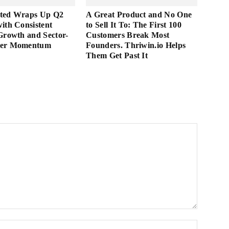
ted Wraps Up Q2
A Great Product and No One
ith Consistent
to Sell It To: The First 100
Growth and Sector-
Customers Break Most
der Momentum
Founders. Thriwin.io Helps
Them Get Past It