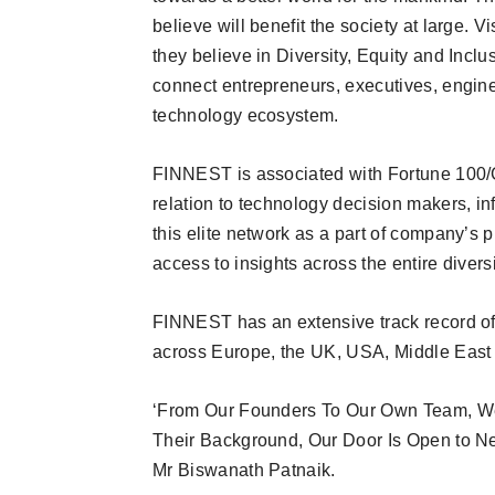
believe will benefit the society at large. 
they believe in Diversity, Equity and Inclus
connect entrepreneurs, executives, engine
technology ecosystem.
FINNEST is associated with Fortune 100/G
relation to technology decision makers, 
this elite network as a part of company’s
access to insights across the entire divers
FINNEST has an extensive track record of
across Europe, the UK, USA, Middle East 
‘From Our Founders To Our Own Team, We 
Their Background, Our Door Is Open to Ne
Mr Biswanath Patnaik.