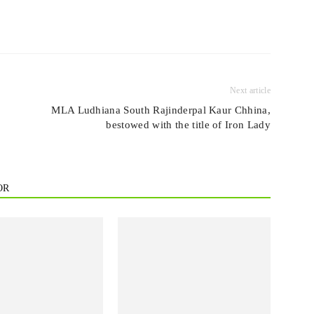
Next article
MLA Ludhiana South Rajinderpal Kaur Chhina,
bestowed with the title of Iron Lady
OR