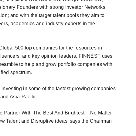
Visionary Founders with strong Investor Networks,
ion; and with the target talent pools they aim to
ers, academics and industry experts in the
lobal 500 top companies for the resources in
influencers, and key opinion leaders. FINNEST uses
 preamble to help and grow portfolio companies with
ified spectrum.
 investing in some of the fastest growing companies
and Asia-Pacific.
Partner With The Best And Brightest – No Matter
w Talent and Disruptive ideas’ says the Chairman