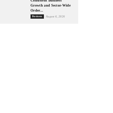
Consistent Business
Growth and Sector-Wide
Order...
Business
August 6, 2026