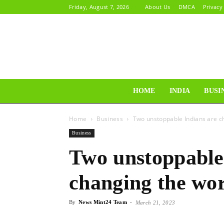
Friday, August 7, 2026
About Us
DMCA
Privacy
HOME
INDIA
BUSI
Home
Business
Two unstoppable Indians are c
Business
Two unstoppable
changing the wo
By
News Mint24 Team
-
March 21, 2023