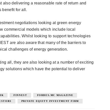
 also delivering a reasonable rate of return and
benefit for all.
estment negotiations looking at green energy
new commercial models which include local
apabilities. Whilst looking to support technologies
NNEST are also aware that many of the barriers to
nical challenges of energy generation.
ng all, they are also looking at a number of exciting
 solutions which have the potential to deliver
IK
FINNEST
FORBES.MC MAGAZINE
VESTORS
PRIVATE EQUITY INVESTMENT FIRM