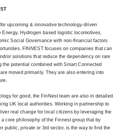
EST
or upcoming & innovative technology-driven
e Energy, Hydrogen based logistic locomotives,
omic Social Governance with non-financial factors
pportunities. FINNEST focuses on companies that can
nd/or solutions that reduce the dependency on rare
ing the potential combined with Smart Connected
are moved primarily. They are also entering into
ure.
ology for good, the FinNest team are also in detailed
ing UK local authorities. Working in partnership to
iver real change for local citizens by leveraging the
 a core philosophy of the Finnest group that by
r public, private or 3rd sector, is the way to find the