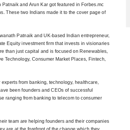
 Patnaik and Arun Kar got featured in Forbes.mc
ons. These two Indians made it to the cover page of
swanath Patnaik and UK-based Indian entrepreneur,
e Equity investment firm that invests in visionaries
re than just capital and is focused on Renewables,
e Technology, Consumer Market Places, Fintech,
experts from banking, technology, healthcare,
 have been founders and CEOs of successful
e ranging from banking to telecom to consumer
their team are helping founders and their companies
ey are at the forefront of the change which they