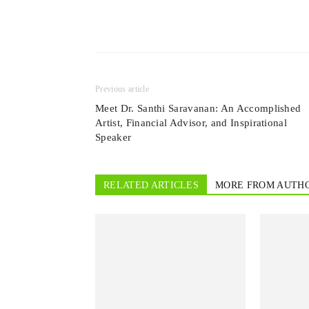
Previous article
Meet Dr. Santhi Saravanan: An Accomplished
Artist, Financial Advisor, and Inspirational
Speaker
RELATED ARTICLES
MORE FROM AUTH