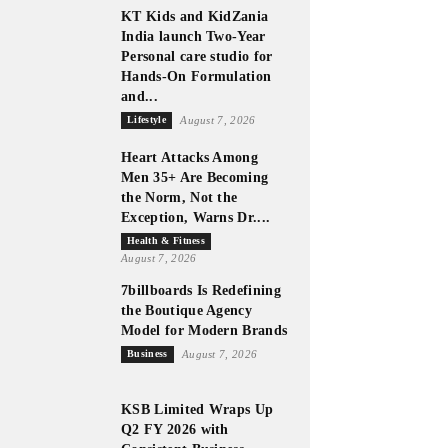
KT Kids and KidZania
India launch Two-Year
Personal care studio for
Hands-On Formulation
and...
Lifestyle
August 7, 2026
Heart Attacks Among
Men 35+ Are Becoming
the Norm, Not the
Exception, Warns Dr....
Health & Fitness
August 7, 2026
7billboards Is Redefining
the Boutique Agency
Model for Modern Brands
Business
August 7, 2026
KSB Limited Wraps Up
Q2 FY 2026 with