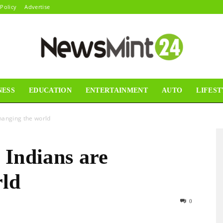
 Policy
Advertise
NESS
EDUCATION
ENTERTAINMENT
AUTO
LIFEST
News
hanging the world
 Indians are
Mint24
rld
0