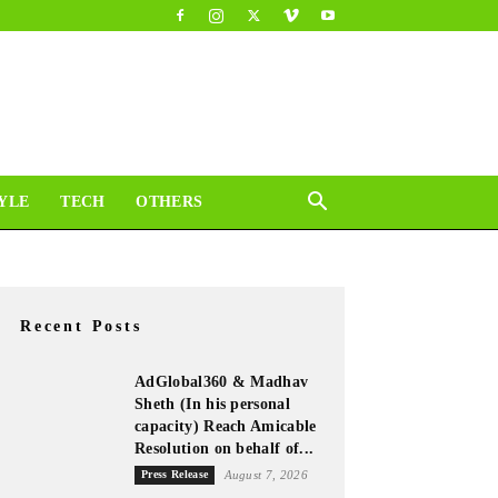
YLE
TECH
OTHERS
Recent Posts
AdGlobal360 & Madhav
Sheth (In his personal
capacity) Reach Amicable
Resolution on behalf of...
Press Release
August 7, 2026