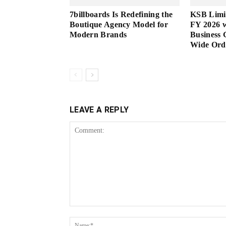
7billboards Is Redefining the
KSB Limi
Boutique Agency Model for
FY 2026 w
Modern Brands
Business 
Wide Or
LEAVE A REPLY