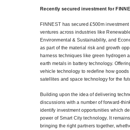
Recently secured investment for FINN
FINNEST has secured £500m investment f
ventures across industries like Renewabl
Environmental & Sustainability, and Econ
as part of the material risk and growth o
harness techniques like green hydrogen a
earth metals in battery technology. Offer
vehicle technology to redefine how goods 
satellites and space technology for the fut
Building upon the idea of delivering techn
discussions with a number of forward-think
identify investment opportunities which del
power of Smart City technology. It remains
bringing the right partners together, whethe