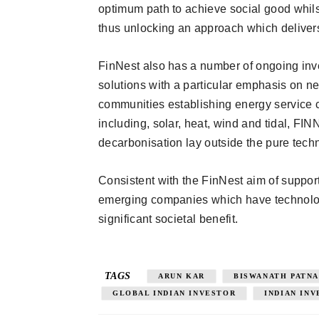
optimum path to achieve social good whilst
thus unlocking an approach which delivers 
FinNest also has a number of ongoing inv
solutions with a particular emphasis on 
communities establishing energy service c
including, solar, heat, wind and tidal, FI
decarbonisation lay outside the pure tech
Consistent with the FinNest aim of supporti
emerging companies which have technology
significant societal benefit.
TAGS
ARUN KAR
BISWANATH PATNA
GLOBAL INDIAN INVESTOR
INDIAN IN