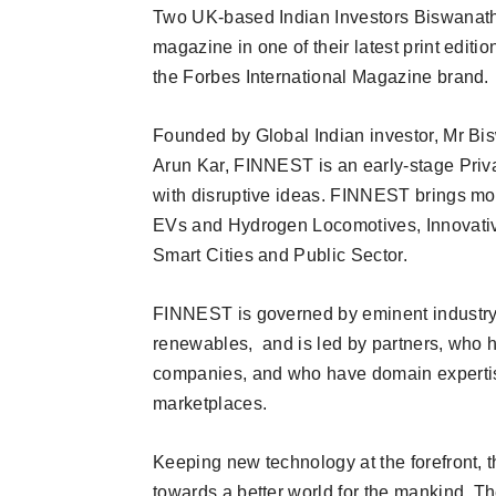
Two UK-based Indian Investors Biswanath
magazine in one of their latest print editi
the Forbes International Magazine brand.
Founded by Global Indian investor, Mr Bi
Arun Kar, FINNEST is an early-stage Privat
with disruptive ideas. FINNEST brings mo
EVs and Hydrogen Locomotives, Innovativ
Smart Cities and Public Sector.
FINNEST is governed by eminent industry 
renewables, and is led by partners, who
companies, and who have domain expertis
marketplaces.
Keeping new technology at the forefront, 
towards a better world for the mankind. Th