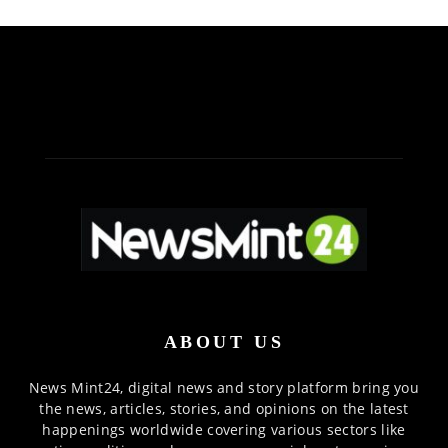
ABOUT US
News Mint24, digital news and story platform bring you
the news, articles, stories, and opinions on the latest
happenings worldwide covering various sectors like