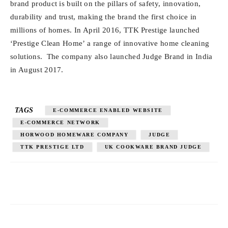
brand product is built on the pillars of safety, innovation,
durability and trust, making the brand the first choice in
millions of homes. In April 2016, TTK Prestige launched
‘Prestige Clean Home’ a range of innovative home cleaning
solutions. The company also launched Judge Brand in India
in August 2017.
TAGS
E-COMMERCE ENABLED WEBSITE
E-COMMERCE NETWORK
HORWOOD HOMEWARE COMPANY
JUDGE
TTK PRESTIGE LTD
UK COOKWARE BRAND JUDGE