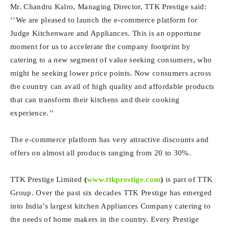
Mr. Chandru Kalro, Managing Director, TTK Prestige said:
‘’We are pleased to launch the e-commerce platform for
Judge Kitchenware and Appliances. This is an opportune
moment for us to accelerate the company footprint by
catering to a new segment of value seeking consumers, who
might be seeking lower price points. Now consumers across
the country can avail of high quality and affordable products
that can transform their kitchens and their cooking
experience.’’
The e-commerce platform has very attractive discounts and
offers on almost all products ranging from 20 to 30%.
TTK Prestige Limited
(
www.ttkprestige.com
)
is part of TTK
Group. Over the past six decades TTK Prestige has emerged
into India’s largest kitchen Appliances Company catering to
the needs of home makers in the country. Every Prestige