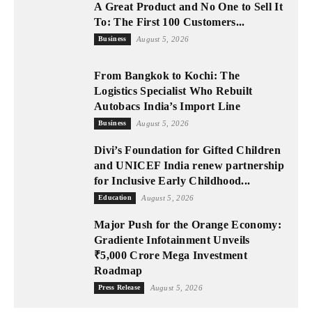
A Great Product and No One to Sell It
To: The First 100 Customers...
Business
August 5, 2026
From Bangkok to Kochi: The
Logistics Specialist Who Rebuilt
Autobacs India’s Import Line
Business
August 5, 2026
Divi’s Foundation for Gifted Children
and UNICEF India renew partnership
for Inclusive Early Childhood...
Education
August 5, 2026
Major Push for the Orange Economy:
Gradiente Infotainment Unveils
₹5,000 Crore Mega Investment
Roadmap
Press Release
August 5, 2026