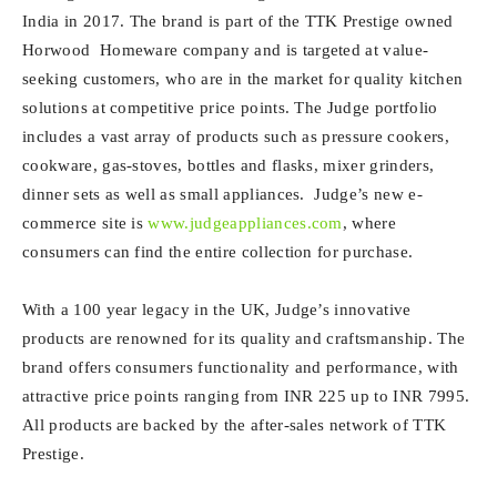
India in 2017. The brand is part of the TTK Prestige owned
Horwood Homeware company and is targeted at value-
seeking customers, who are in the market for quality kitchen
solutions at competitive price points. The Judge portfolio
includes a vast array of products such as pressure cookers,
cookware, gas-stoves, bottles and flasks, mixer grinders,
dinner sets as well as small appliances. Judge’s new e-
commerce site is
www.judgeappliances.com
, where
consumers can find the entire collection for purchase.
With a 100 year legacy in the UK, Judge’s innovative
products are renowned for its quality and craftsmanship. The
brand offers consumers functionality and performance, with
attractive price points ranging from INR 225 up to INR 7995.
All products are backed by the after-sales network of TTK
Prestige.