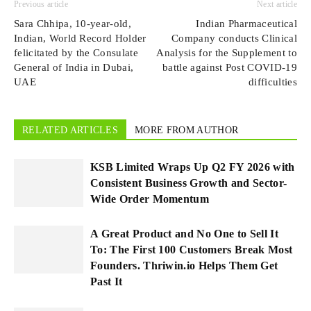
Previous article
Next article
Sara Chhipa, 10-year-old,
Indian Pharmaceutical
Indian, World Record Holder
Company conducts Clinical
felicitated by the Consulate
Analysis for the Supplement to
General of India in Dubai,
battle against Post COVID-19
UAE
difficulties
RELATED ARTICLES
MORE FROM AUTHOR
KSB Limited Wraps Up Q2 FY 2026 with
Consistent Business Growth and Sector-
Wide Order Momentum
A Great Product and No One to Sell It
To: The First 100 Customers Break Most
Founders. Thriwin.io Helps Them Get
Past It