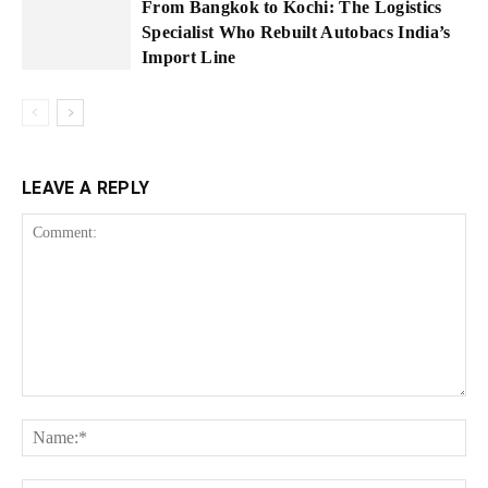
From Bangkok to Kochi: The Logistics
Specialist Who Rebuilt Autobacs India’s
Import Line
LEAVE A REPLY