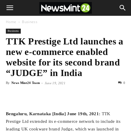
Home
Business
Business
TTK Prestige Ltd launches a
new e-commerce enabled
website for its second brand
“JUDGE” in India
By
News Mint24 Team
-
0
June 19, 2021
Bengaluru, Karnataka [India] June 19th, 2021:
TTK
Prestige Ltd extended its e-commerce network to include its
leading UK cookware brand Judge, which was launched in