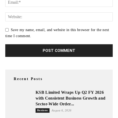
Save my name, email, and website in this browser for the next
time I comment.
Recent Posts
KSB Limited Wraps Up Q2 FY 2026
with Consistent Business Growth and
Sector-Wide Order...
Business
August 6, 2026