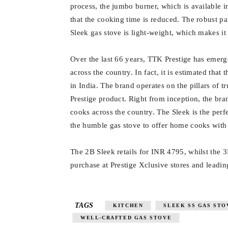
process, the jumbo burner, which is available i
that the cooking time is reduced. The robust p
Sleek gas stove is light-weight, which makes i
Over the last 66 years, TTK Prestige has emerg
across the country. In fact, it is estimated that
in India. The brand operates on the pillars of t
Prestige product. Right from inception, the bra
cooks across the country. The Sleek is the pe
the humble gas stove to offer home cooks with 
The 2B Sleek retails for INR 4795, whilst the 
purchase at Prestige Xclusive stores and leading
TAGS
KITCHEN
SLEEK SS GAS STO
WELL-CRAFTED GAS STOVE