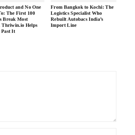
Product and No One
From Bangkok to Kochi: The
 To: The First 100
Logistics Specialist Who
s Break Most
Rebuilt Autobacs India’s
 Thriwin.io Helps
Import Line
Past It