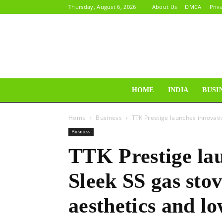
Thursday, August 6, 2026
About Us
DMCA
Priv
HOME
INDIA
BUSI
Home
Business
TTK Prestige launches innovativ
Business
TTK Prestige la
Sleek SS gas stov
aesthetics and l