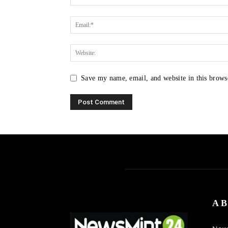
Save my name, email, and website in this brows
AB