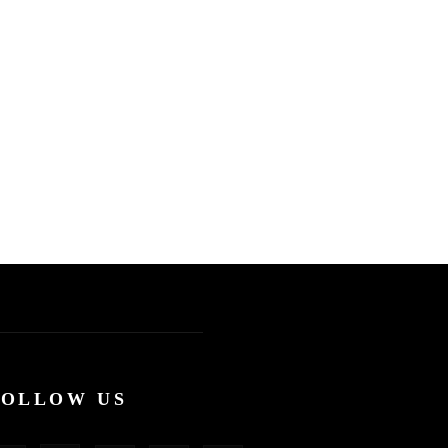
FOLLOW US