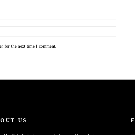
er for the next time I comment.
OUT US