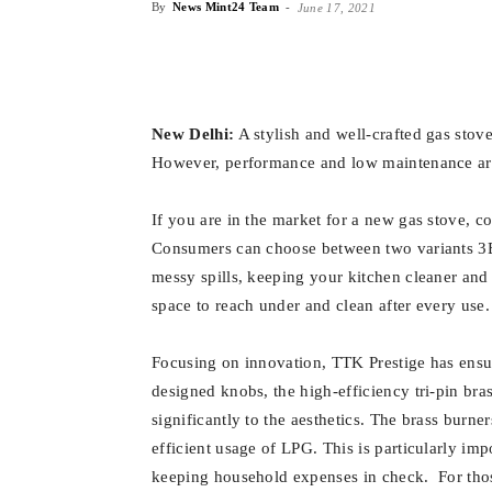
By
News Mint24 Team
-
June 17, 2021
New Delhi:
A stylish and well-crafted gas stove
However, performance and low maintenance are 
If you are in the market for a new gas stove, c
Consumers can choose between two variants 3B
messy spills, keeping your kitchen cleaner and
space to reach under and clean after every use.
Focusing on innovation, TTK Prestige has ensur
designed knobs, the high-efficiency tri-pin bras
significantly to the aesthetics. The brass burne
efficient usage of LPG. This is particularly impo
keeping household expenses in check. For tho