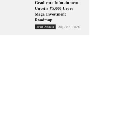
Gradiente Infotainment
Unveils ₹5,000 Crore
Mega Investment
Roadmap
Press Release
August 5, 2026