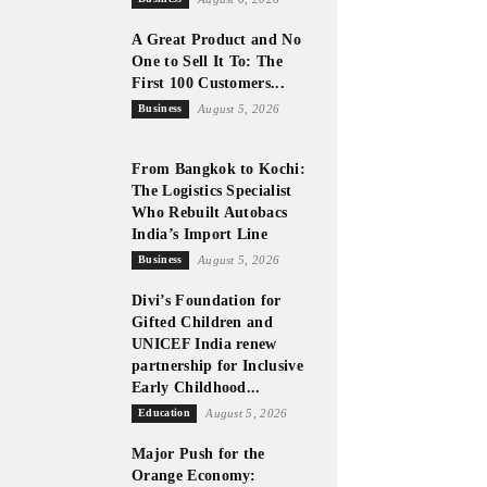
A Great Product and No
One to Sell It To: The
First 100 Customers...
Business
August 5, 2026
From Bangkok to Kochi:
The Logistics Specialist
Who Rebuilt Autobacs
India’s Import Line
Business
August 5, 2026
Divi’s Foundation for
Gifted Children and
UNICEF India renew
partnership for Inclusive
Early Childhood...
Education
August 5, 2026
Major Push for the
Orange Economy: