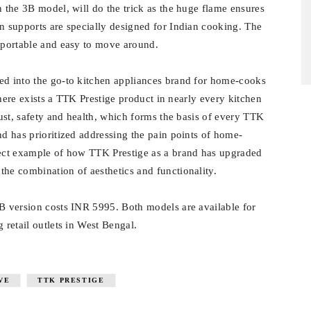
n the 3B model, will do the trick as the huge flame ensures
an supports are specially designed for Indian cooking. The
t portable and easy to move around.
ed into the go-to kitchen appliances brand for home-cooks
 there exists a TTK Prestige product in nearly every kitchen
rust, safety and health, which forms the basis of every TTK
nd has prioritized addressing the pain points of home-
rfect example of how TTK Prestige as a brand has upgraded
the combination of aesthetics and functionality.
3B version costs INR 5995. Both models are available for
 retail outlets in West Bengal.
VE
TTK PRESTIGE