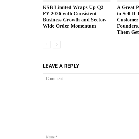
KSB Limited Wraps Up Q2
A Great 
FY 2026 with Consistent
to Sell It
Business Growth and Sector-
Customer
Wide Order Momentum
Founders.
Them Get 
LEAVE A REPLY