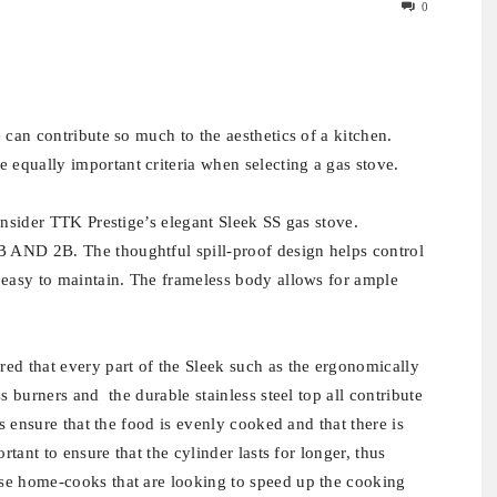
0
 can contribute so much to the aesthetics of a kitchen.
equally important criteria when selecting a gas stove.
onsider TTK Prestige’s elegant Sleek SS gas stove.
 AND 2B. The thoughtful spill-proof design helps control
 easy to maintain. The frameless body allows for ample
ed that every part of the Sleek such as the ergonomically
s burners and the durable stainless steel top all contribute
rs ensure that the food is evenly cooked and that there is
rtant to ensure that the cylinder lasts for longer, thus
se home-cooks that are looking to speed up the cooking