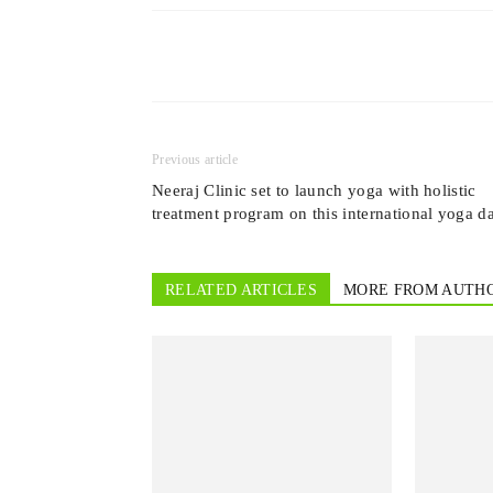
Previous article
Neeraj Clinic set to launch yoga with holistic
treatment program on this international yoga d
RELATED ARTICLES
MORE FROM AUTH