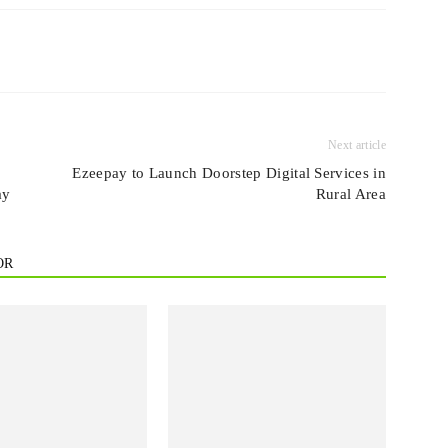
Next article
Ezeepay to Launch Doorstep Digital Services in
ay
Rural Area
OR