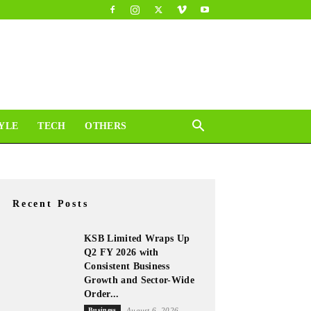
YLE
TECH
OTHERS
Recent Posts
KSB Limited Wraps Up
Q2 FY 2026 with
Consistent Business
Growth and Sector-Wide
Order...
Business
August 6, 2026