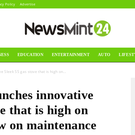
acy Policy
Advertise
NESS
EDUCATION
ENTERTAINMENT
AUTO
LIFEST
News
e Sleek SS gas stove that is high on...
unches innovative
Mint24
e that is high on
ow on maintenance