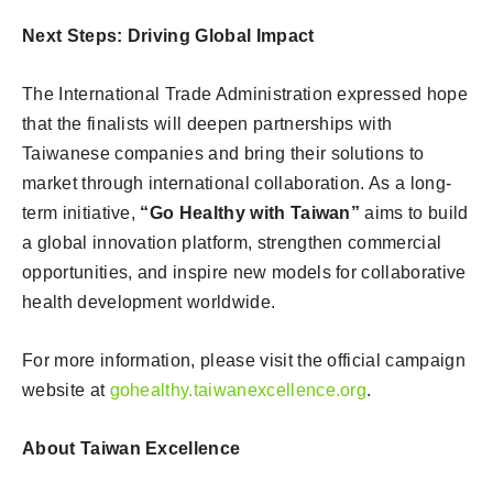
Next Steps: Driving Global Impact
The International Trade Administration expressed hope
that the finalists will deepen partnerships with
Taiwanese companies and bring their solutions to
market through international collaboration. As a long-
term initiative,
“Go Healthy with Taiwan”
aims to build
a global innovation platform, strengthen commercial
opportunities, and inspire new models for collaborative
health development worldwide.
For more information, please visit the official campaign
website at
gohealthy.taiwanexcellence.org
.
About Taiwan Excellence