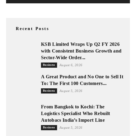
Recent Posts
KSB Limited Wraps Up Q2 FY 2026
with Consistent Business Growth and
Sector-Wide Order...
Business
August 6, 2026
A Great Product and No One to Sell It
To: The First 100 Customers...
Business
August 5, 2026
From Bangkok to Kochi: The
Logistics Specialist Who Rebuilt
Autobacs India’s Import Line
Business
August 5, 2026