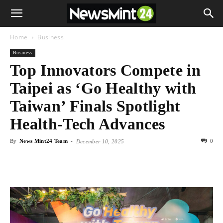
Home
Business
Business
Top Innovators Compete in
Taipei as ‘Go Healthy with
Taiwan’ Finals Spotlight
Health-Tech Advances
By
News Mint24 Team
-
0
December 10, 2025