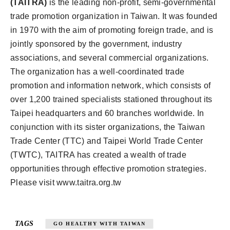
(TAITRA)
is the leading non-profit, semi-governmental
trade promotion organization in Taiwan. It was founded
in 1970 with the aim of promoting foreign trade, and is
jointly sponsored by the government, industry
associations, and several commercial organizations.
The organization has a well-coordinated trade
promotion and information network, which consists of
over 1,200 trained specialists stationed throughout its
Taipei headquarters and 60 branches worldwide. In
conjunction with its sister organizations, the Taiwan
Trade Center (TTC) and Taipei World Trade Center
(TWTC), TAITRA has created a wealth of trade
opportunities through effective promotion strategies.
Please visit www.taitra.org.tw
TAGS
GO HEALTHY WITH TAIWAN