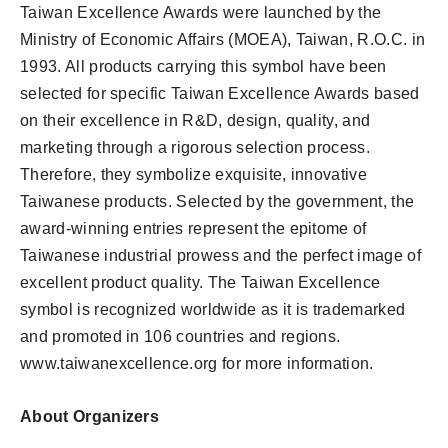
Taiwan Excellence Awards were launched by the
Ministry of Economic Affairs (MOEA), Taiwan, R.O.C. in
1993. All products carrying this symbol have been
selected for specific Taiwan Excellence Awards based
on their excellence in R&D, design, quality, and
marketing through a rigorous selection process.
Therefore, they symbolize exquisite, innovative
Taiwanese products. Selected by the government, the
award-winning entries represent the epitome of
Taiwanese industrial prowess and the perfect image of
excellent product quality. The Taiwan Excellence
symbol is recognized worldwide as it is trademarked
and promoted in 106 countries and regions.
www.taiwanexcellence.org for more information.
About Organizers