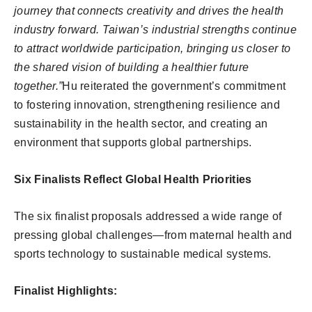
journey that connects creativity and drives the health
industry forward. Taiwan’s industrial strengths continue
to attract worldwide participation, bringing us closer to
the shared vision of building a healthier future
together.”
Hu reiterated the government’s commitment
to fostering innovation, strengthening resilience and
sustainability in the health sector, and creating an
environment that supports global partnerships.
Six Finalists Reflect Global Health Priorities
The six finalist proposals addressed a wide range of
pressing global challenges—from maternal health and
sports technology to sustainable medical systems.
Finalist Highlights: