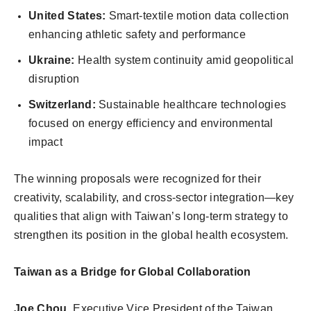
United States:
Smart-textile motion data collection
enhancing athletic safety and performance
Ukraine:
Health system continuity amid geopolitical
disruption
Switzerland:
Sustainable healthcare technologies
focused on energy efficiency and environmental
impact
The winning proposals were recognized for their
creativity, scalability, and cross-sector integration—key
qualities that align with Taiwan’s long-term strategy to
strengthen its position in the global health ecosystem.
Taiwan as a Bridge for Global Collaboration
Joe Chou
, Executive Vice President of the Taiwan