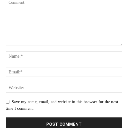
Save my name, email, and website in this browser for the next
time I comment.