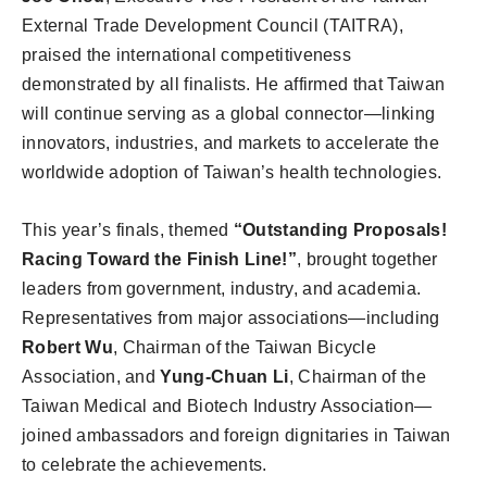
External Trade Development Council (TAITRA),
praised the international competitiveness
demonstrated by all finalists. He affirmed that Taiwan
will continue serving as a global connector—linking
innovators, industries, and markets to accelerate the
worldwide adoption of Taiwan’s health technologies.
This year’s finals, themed
“Outstanding Proposals!
Racing Toward the Finish Line!”
, brought together
leaders from government, industry, and academia.
Representatives from major associations—including
Robert Wu
, Chairman of the Taiwan Bicycle
Association, and
Yung-Chuan Li
, Chairman of the
Taiwan Medical and Biotech Industry Association—
joined ambassadors and foreign dignitaries in Taiwan
to celebrate the achievements.