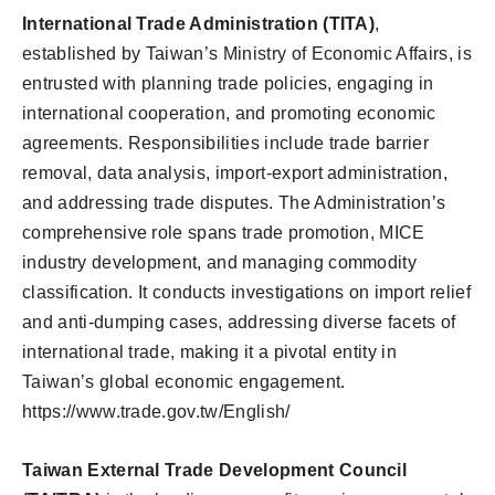
International Trade Administration (TITA)
,
established by Taiwan’s Ministry of Economic Affairs, is
entrusted with planning trade policies, engaging in
international cooperation, and promoting economic
agreements. Responsibilities include trade barrier
removal, data analysis, import-export administration,
and addressing trade disputes. The Administration’s
comprehensive role spans trade promotion, MICE
industry development, and managing commodity
classification. It conducts investigations on import relief
and anti-dumping cases, addressing diverse facets of
international trade, making it a pivotal entity in
Taiwan’s global economic engagement.
https://www.trade.gov.tw/English/
Taiwan External Trade Development Council