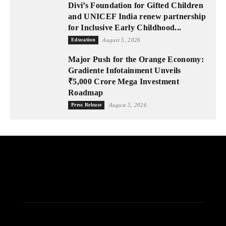
Divi’s Foundation for Gifted Children
and UNICEF India renew partnership
for Inclusive Early Childhood...
Education
August 5, 2026
Major Push for the Orange Economy:
Gradiente Infotainment Unveils
₹5,000 Crore Mega Investment
Roadmap
Press Release
August 5, 2026