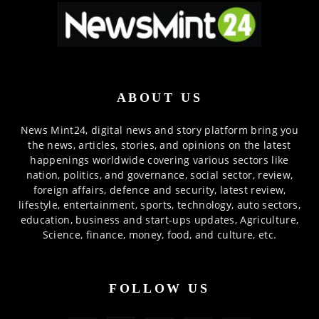
ABOUT US
News Mint24, digital news and story platform bring you
the news, articles, stories, and opinions on the latest
happenings worldwide covering various sectors like
nation, politics, and governance, social sector, review,
foreign affairs, defence and security, latest review,
lifestyle, entertainment, sports, technology, auto sectors,
education, business and start-ups updates, Agriculture,
Science, finance, money, food, and culture, etc.
FOLLOW US