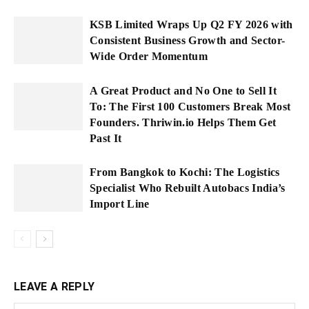
KSB Limited Wraps Up Q2 FY 2026 with
Consistent Business Growth and Sector-
Wide Order Momentum
A Great Product and No One to Sell It
To: The First 100 Customers Break Most
Founders. Thriwin.io Helps Them Get
Past It
From Bangkok to Kochi: The Logistics
Specialist Who Rebuilt Autobacs India’s
Import Line
LEAVE A REPLY