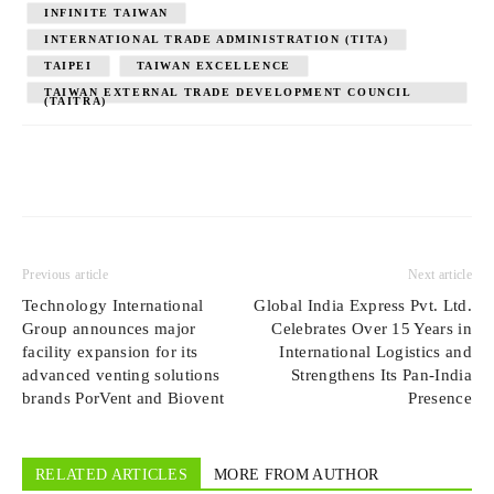
INFINITE TAIWAN
INTERNATIONAL TRADE ADMINISTRATION (TITA)
TAIPEI
TAIWAN EXCELLENCE
TAIWAN EXTERNAL TRADE DEVELOPMENT COUNCIL
(TAITRA)
Previous article
Next article
Technology International
Global India Express Pvt. Ltd.
Group announces major
Celebrates Over 15 Years in
facility expansion for its
International Logistics and
advanced venting solutions
Strengthens Its Pan-India
brands PorVent and Biovent
Presence
RELATED ARTICLES
MORE FROM AUTHOR