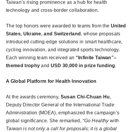
Taiwan’s rising prominence as a hub for health
technology and cross-border collaboration.
The top honors were awarded to teams from the
United
States, Ukraine, and Switzerland
, whose proposals
introduced cutting-edge solutions in smart healthcare,
cycling innovation, and integrated sports technology.
Each winning team received an
“Infinite Taiwan”–
themed trophy
and
USD 30,000 in prize funding
.
A Global Platform for Health Innovation
At the awards ceremony,
Susan Chi-Chuan Hu
,
Deputy Director General of the International Trade
Administration (MOEA), emphasized the campaign’s
global significance. She remarked,
“Go Healthy with
Taiwan is not only a call for proposals; it is a global