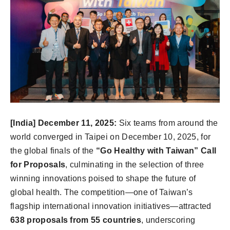
[India] December 11, 2025:
Six teams from around the
world converged in Taipei on December 10, 2025, for
the global finals of the
“Go Healthy with Taiwan” Call
for Proposals
, culminating in the selection of three
winning innovations poised to shape the future of
global health. The competition—one of Taiwan’s
flagship international innovation initiatives—attracted
638 proposals from 55 countries
, underscoring