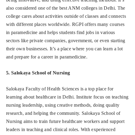
also considered one of the best ANM colleges in Delhi. The
college cares about activities outside of classes and connects
with different places worldwide. RGPI offers many courses
in paramedicine and helps students find jobs in various
sectors like private companies, government, or even starting
their own businesses. It’s a place where you can learn a lot
and prepare for a career in paramedicine.
5. Salokaya School of Nursing
Salokaya Faculty of Health Sciences is a top place for
learning about healthcare in Delhi. Institute focus on teaching
nursing leadership, using creative methods, doing quality
research, and helping the community. Salokaya School of
Nursing aims to train future healthcare workers and support
leaders in teaching and clinical roles. With experienced