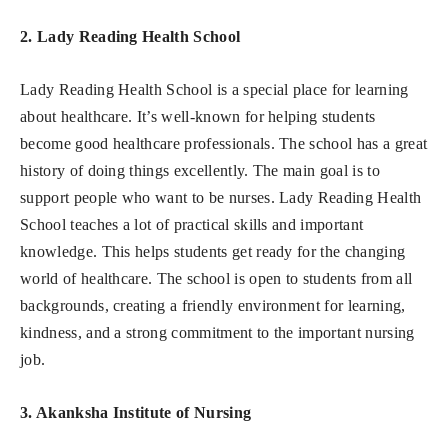
2. Lady Reading Health School
Lady Reading Health School is a special place for learning
about healthcare. It’s well-known for helping students
become good healthcare professionals. The school has a great
history of doing things excellently. The main goal is to
support people who want to be nurses. Lady Reading Health
School teaches a lot of practical skills and important
knowledge. This helps students get ready for the changing
world of healthcare. The school is open to students from all
backgrounds, creating a friendly environment for learning,
kindness, and a strong commitment to the important nursing
job.
3. Akanksha Institute of Nursing