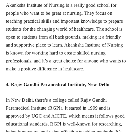
Akanksha Institute of Nursing is a really good school for
people who want to be great at nursing. They focus on
teaching practical skills and important knowledge to prepare
students for the changing world of healthcare. The school is
open to students from all backgrounds, making it a friendly
and supportive place to learn. Akanksha Institute of Nursing
is known for working hard to create skilled nursing
professionals, and it’s a great choice for anyone who wants to
make a positive difference in healthcare.
4. Rajiv Gandhi Paramedical Institute, New Delhi
In New Delhi, there’s a college called Rajiv Gandhi
Paramedical Institute (RGPI). It started in 1999 and is
approved by UGC and AICTE, which means it follows good
educational standards. RGPI is well-known for researching,
being innovative, and using effective teaching methods. It’s