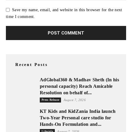
Save my name, email, and website in this browser for the next
time I comment.
Recent Posts
AdGlobal360 & Madhav Sheth (In his
personal capacity) Reach Amicable
Resolution on behalf of...
Press Release
August 7, 2026
KT Kids and KidZania India launch
Two-Year Personal care studio for
Hands-On Formulation and...
Lifestyle
August 7, 2026