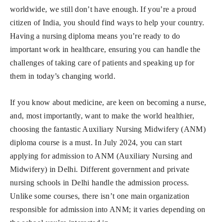
worldwide, we still don’t have enough. If you’re a proud
citizen of India, you should find ways to help your country.
Having a nursing diploma means you’re ready to do
important work in healthcare, ensuring you can handle the
challenges of taking care of patients and speaking up for
them in today’s changing world.
If you know about medicine, are keen on becoming a nurse,
and, most importantly, want to make the world healthier,
choosing the fantastic Auxiliary Nursing Midwifery (ANM)
diploma course is a must. In July 2024, you can start
applying for admission to ANM (Auxiliary Nursing and
Midwifery) in Delhi. Different government and private
nursing schools in Delhi handle the admission process.
Unlike some courses, there isn’t one main organization
responsible for admission into ANM; it varies depending on