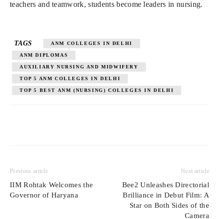
teachers and teamwork, students become leaders in nursing.
TAGS
ANM COLLEGES IN DELHI
ANM DIPLOMAS
AUXILIARY NURSING AND MIDWIFERY
TOP 5 ANM COLLEGES IN DELHI
TOP 5 BEST ANM (NURSING) COLLEGES IN DELHI
Previous article
Next article
IIM Rohtak Welcomes the
Bee2 Unleashes Directorial
Governor of Haryana
Brilliance in Debut Film: A
Star on Both Sides of the
Camera