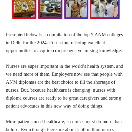
Presented below is a compilation of the top 5 ANM colleges
in Delhi for the 2024-25 session, offering excellent
opportunities to acquire comprehensive nursing knowledge.
Nurses are super important in the world’s health system, and
we need more of them. Employers now see that people with
ANM diplomas are the best choice to fill the shortage of
nurses. But, because healthcare is changing, nurses with
diploma courses are ready to be great caregivers and strong
patient advocates in this new way of doing things.
More patients need healthcare, so nurses must do more than
before. Even though there are about 2.50 million nurses