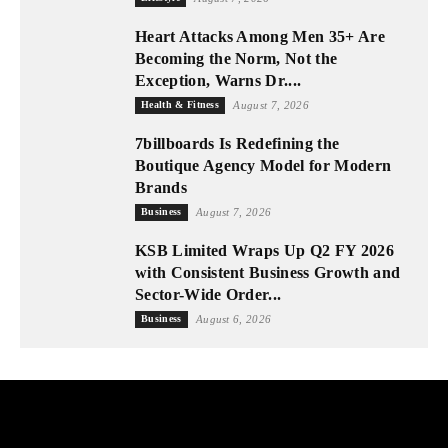
Heart Attacks Among Men 35+ Are
Becoming the Norm, Not the
Exception, Warns Dr....
Health & Fitness
August 7, 2026
7billboards Is Redefining the
Boutique Agency Model for Modern
Brands
Business
August 7, 2026
KSB Limited Wraps Up Q2 FY 2026
with Consistent Business Growth and
Sector-Wide Order...
Business
August 6, 2026