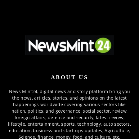
ABOUT US
News Mint24, digital news and story platform bring you
the news, articles, stories, and opinions on the latest
happenings worldwide covering various sectors like
nation, politics, and governance, social sector, review,
foreign affairs, defence and security, latest review,
lifestyle, entertainment, sports, technology, auto sectors,
education, business and start-ups updates, Agriculture,
Science, finance, money, food, and culture, etc.