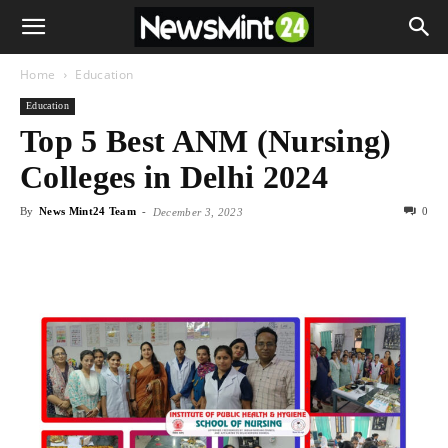
Home
Education
Education
Top 5 Best ANM (Nursing)
Colleges in Delhi 2024
By
News Mint24 Team
-
0
December 3, 2023