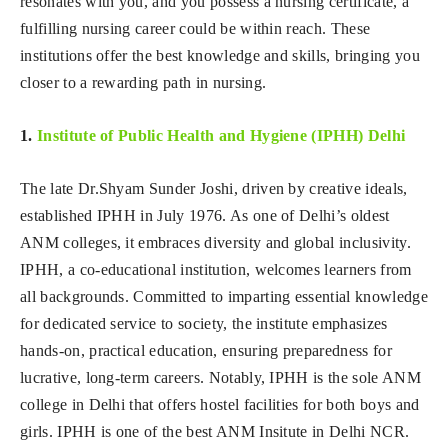
resonates with you, and you possess a nursing certificate, a
fulfilling nursing career could be within reach. These
institutions offer the best knowledge and skills, bringing you
closer to a rewarding path in nursing.
1.
Institute of Public Health and Hygiene (IPHH) Delhi
The late Dr.Shyam Sunder Joshi, driven by creative ideals,
established IPHH in July 1976. As one of Delhi’s oldest
ANM colleges, it embraces diversity and global inclusivity.
IPHH, a co-educational institution, welcomes learners from
all backgrounds. Committed to imparting essential knowledge
for dedicated service to society, the institute emphasizes
hands-on, practical education, ensuring preparedness for
lucrative, long-term careers. Notably, IPHH is the sole ANM
college in Delhi that offers hostel facilities for both boys and
girls. IPHH is one of the best ANM Insitute in Delhi NCR.