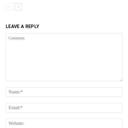
LEAVE A REPLY