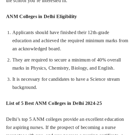
the school you’re interested in.
ANM Colleges in Delhi Eligibility
Applicants should have finished their 12th-grade
education and achieved the required minimum marks from
an acknowledged board.
They are required to secure a minimum of 40% overall
marks in Physics, Chemistry, Biology, and English.
It is necessary for candidates to have a Science stream
background.
List of 5 Best ANM Colleges in Delhi 2024-25
Delhi’s top 5 ANM colleges provide an excellent education
for aspiring nurses. If the prospect of becoming a nurse