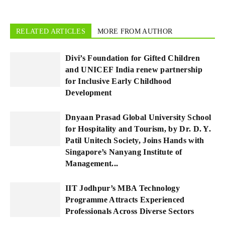
RELATED ARTICLES
MORE FROM AUTHOR
Divi’s Foundation for Gifted Children
and UNICEF India renew partnership
for Inclusive Early Childhood
Development
Dnyaan Prasad Global University School
for Hospitality and Tourism, by Dr. D. Y.
Patil Unitech Society, Joins Hands with
Singapore’s Nanyang Institute of
Management...
IIT Jodhpur’s MBA Technology
Programme Attracts Experienced
Professionals Across Diverse Sectors