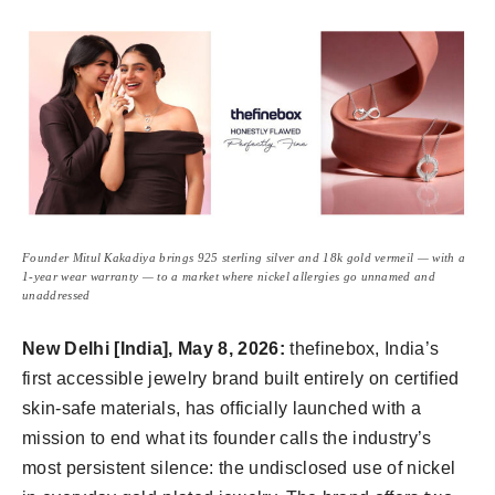
Founder Mitul Kakadiya brings 925 sterling silver and 18k gold vermeil — with a
1-year wear warranty — to a market where nickel allergies go unnamed and
unaddressed
New Delhi [India], May
8, 2026:
thefinebox, India’s
first accessible jewelry brand built entirely on certified
skin-safe materials, has officially launched with a
mission to end what its founder calls the industry’s
most persistent silence: the undisclosed use of nickel