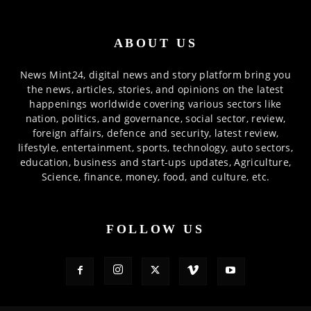
ABOUT US
News Mint24, digital news and story platform bring you
the news, articles, stories, and opinions on the latest
happenings worldwide covering various sectors like
nation, politics, and governance, social sector, review,
foreign affairs, defence and security, latest review,
lifestyle, entertainment, sports, technology, auto sectors,
education, business and start-ups updates, Agriculture,
Science, finance, money, food, and culture, etc.
FOLLOW US