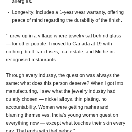
allergies.
Longevity: Includes a 1-year wear warranty, offering
peace of mind regarding the durability of the finish.
“I grew up in a village where jewelry sat behind glass
— for other people. I moved to Canada at 19 with
nothing, built franchises, real estate, and Michelin-
recognised restaurants.
Through every industry, the question was always the
same: what does this person deserve? When I got into
manufacturing, I saw what the jewelry industry had
quietly chosen — nickel alloys, thin plating, no
accountability. Women were getting rashes and
blaming themselves. India’s young women question
everything now — except what touches their skin every
day. That ends with thefinebox.”