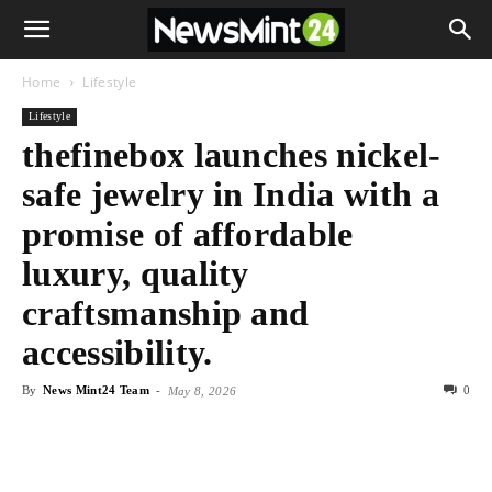
Home
Lifestyle
Lifestyle
thefinebox launches nickel-
safe jewelry in India with a
promise of affordable
luxury, quality
craftsmanship and
accessibility.
By
News Mint24 Team
-
0
May 8, 2026