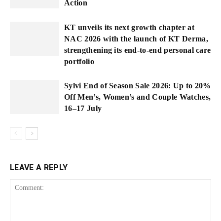
Action
KT unveils its next growth chapter at
NAC 2026 with the launch of KT Derma,
strengthening its end-to-end personal care
portfolio
Sylvi End of Season Sale 2026: Up to 20%
Off Men’s, Women’s and Couple Watches,
16–17 July
LEAVE A REPLY