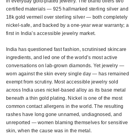
in everyday gold-plated jewelry. The brand offers two
certified materials — 925 hallmarked sterling silver and
18k gold vermeil over sterling silver — both completely
nickel-safe, and backed by a one-year wear warranty; a
first in India’s accessible jewelry market.
India has questioned fast fashion, scrutinised skincare
ingredients, and led one of the world’s most active
conversations on lab-grown diamonds. Yet jewelry —
worn against the skin every single day — has remained
exempt from scrutiny. Most accessible jewelry sold
across India uses nickel-based alloy as its base metal
beneath a thin gold plating. Nickel is one of the most
common contact allergens in the world. The resulting
rashes have long gone unnamed, undiagnosed, and
unreported — women blaming themselves for sensitive
skin, when the cause was in the metal.