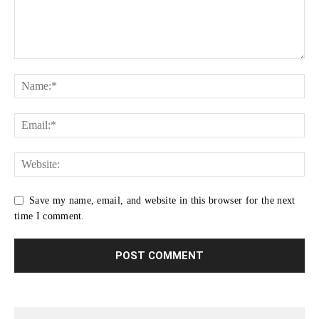
Save my name, email, and website in this browser for the next
time I comment.