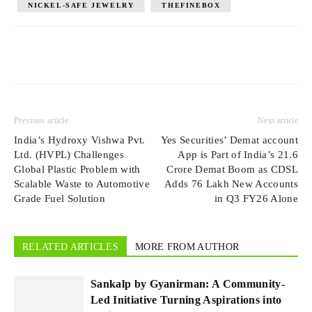
NICKEL-SAFE JEWELRY
THEFINEBOX
Previous article
Next article
India’s Hydroxy Vishwa Pvt.
Yes Securities’ Demat account
Ltd. (HVPL) Challenges
App is Part of India’s 21.6
Global Plastic Problem with
Crore Demat Boom as CDSL
Scalable Waste to Automotive
Adds 76 Lakh New Accounts
Grade Fuel Solution
in Q3 FY26 Alone
RELATED ARTICLES
MORE FROM AUTHOR
Sankalp by Gyanirman: A Community-
Led Initiative Turning Aspirations into