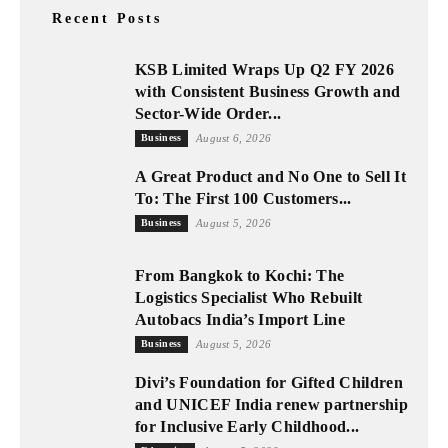
Recent Posts
KSB Limited Wraps Up Q2 FY 2026
with Consistent Business Growth and
Sector-Wide Order...
Business
August 6, 2026
A Great Product and No One to Sell It
To: The First 100 Customers...
Business
August 5, 2026
From Bangkok to Kochi: The
Logistics Specialist Who Rebuilt
Autobacs India’s Import Line
Business
August 5, 2026
Divi’s Foundation for Gifted Children
and UNICEF India renew partnership
for Inclusive Early Childhood...