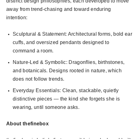
distinct design philosophies, each developed to move
away from trend-chasing and toward enduring
intention:
Sculptural & Statement: Architectural forms, bold ear
cuffs, and oversized pendants designed to
command a room.
Nature-Led & Symbolic: Dragonflies, birthstones,
and botanicals. Designs rooted in nature, which
does not follow trends.
Everyday Essentials: Clean, stackable, quietly
distinctive pieces — the kind she forgets she is
wearing, until someone asks.
About thefinebox