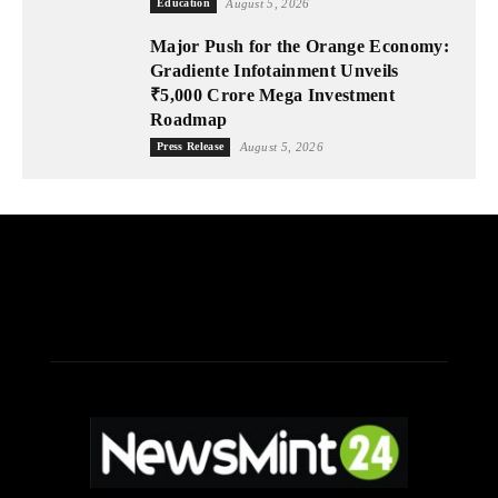
Education
August 5, 2026
Major Push for the Orange Economy:
Gradiente Infotainment Unveils
₹5,000 Crore Mega Investment
Roadmap
Press Release
August 5, 2026