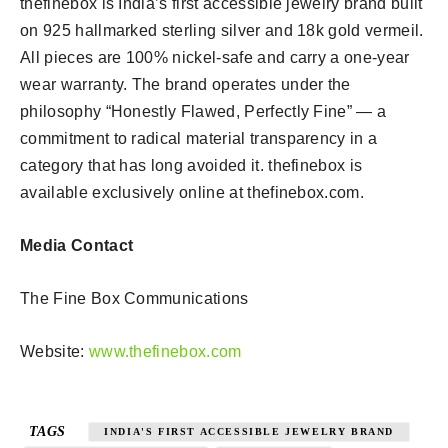
thefinebox is India’s first accessible jewelry brand built
on 925 hallmarked sterling silver and 18k gold vermeil.
All pieces are 100% nickel-safe and carry a one-year
wear warranty. The brand operates under the
philosophy “Honestly Flawed, Perfectly Fine” — a
commitment to radical material transparency in a
category that has long avoided it. thefinebox is
available exclusively online at thefinebox.com.
Media Contact
The Fine Box Communications
Website:
www.thefinebox.com
TAGS
INDIA'S FIRST ACCESSIBLE JEWELRY BRAND