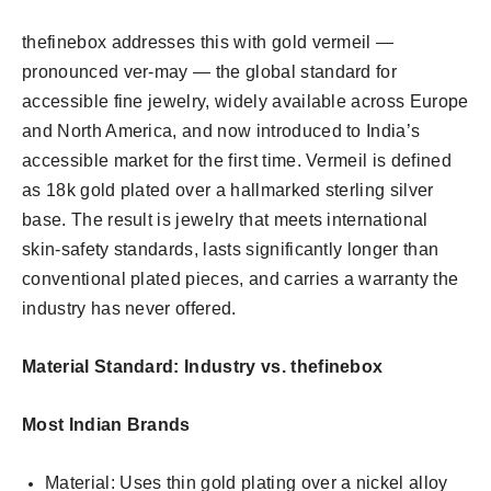
thefinebox addresses this with gold vermeil —
pronounced ver-may — the global standard for
accessible fine jewelry, widely available across Europe
and North America, and now introduced to India’s
accessible market for the first time. Vermeil is defined
as 18k gold plated over a hallmarked sterling silver
base. The result is jewelry that meets international
skin-safety standards, lasts significantly longer than
conventional plated pieces, and carries a warranty the
industry has never offered.
Material Standard: Industry vs. thefinebox
Most Indian Brands
Material: Uses thin gold plating over a nickel alloy