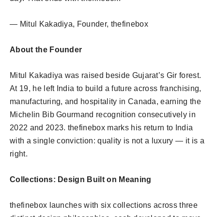
— Mitul Kakadiya, Founder, thefinebox
About the Founder
Mitul Kakadiya was raised beside Gujarat’s Gir forest.
At 19, he left India to build a future across franchising,
manufacturing, and hospitality in Canada, earning the
Michelin Bib Gourmand recognition consecutively in
2022 and 2023. thefinebox marks his return to India
with a single conviction: quality is not a luxury — it is a
right.
Collections: Design Built on Meaning
thefinebox launches with six collections across three