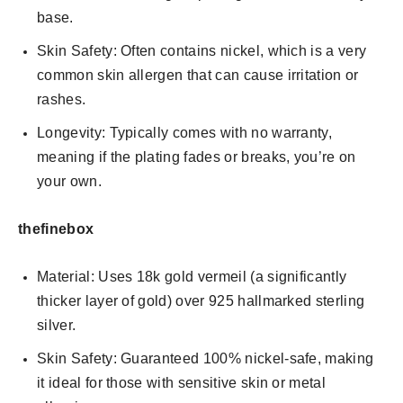
base.
Skin Safety: Often contains nickel, which is a very
common skin allergen that can cause irritation or
rashes.
Longevity: Typically comes with no warranty,
meaning if the plating fades or breaks, you’re on
your own.
thefinebox
Material: Uses 18k gold vermeil (a significantly
thicker layer of gold) over 925 hallmarked sterling
silver.
Skin Safety: Guaranteed 100% nickel-safe, making
it ideal for those with sensitive skin or metal