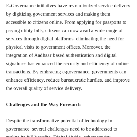
E-Governance initiatives have revolutionized service delivery
by digitizing government services and making them
accessible to citizens online. From applying for passports to
paying utility bills, citizens can now avail a wide range of
services through digital platforms, eliminating the need for
physical visits to government offices. Moreover, the
integration of Aadhaar-based authentication and digital
signatures has enhanced the security and efficiency of online
transactions. By embracing e-governance, governments can
enhance efficiency, reduce bureaucratic hurdles, and improve
the overall quality of service delivery.
Challenges and the Way Forward:
Despite the transformative potential of technology in
governance, several challenges need to be addressed to