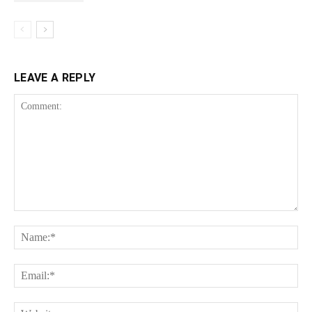
LEAVE A REPLY