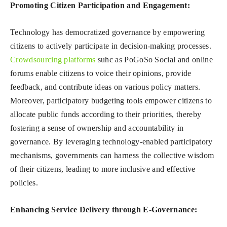
Promoting Citizen Participation and Engagement:
Technology has democratized governance by empowering
citizens to actively participate in decision-making processes.
Crowdsourcing platforms
suhc as PoGoSo Social and online
forums enable citizens to voice their opinions, provide
feedback, and contribute ideas on various policy matters.
Moreover, participatory budgeting tools empower citizens to
allocate public funds according to their priorities, thereby
fostering a sense of ownership and accountability in
governance. By leveraging technology-enabled participatory
mechanisms, governments can harness the collective wisdom
of their citizens, leading to more inclusive and effective
policies.
Enhancing Service Delivery through E-Governance: