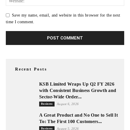
Save my name, email, and website in this browser for the next
time I comment.
Recent Posts
KSB Limited Wraps Up Q2 FY 2026
with Consistent Business Growth and
Sector-Wide Order...
Business
August 6, 2026
A Great Product and No One to Sell It
To: The First 100 Customers...
Business
August 5, 2026