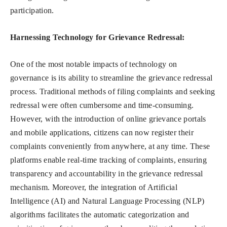
participation.
Harnessing Technology for Grievance Redressal:
One of the most notable impacts of technology on
governance is its ability to streamline the grievance redressal
process. Traditional methods of filing complaints and seeking
redressal were often cumbersome and time-consuming.
However, with the introduction of online grievance portals
and mobile applications, citizens can now register their
complaints conveniently from anywhere, at any time. These
platforms enable real-time tracking of complaints, ensuring
transparency and accountability in the grievance redressal
mechanism. Moreover, the integration of Artificial
Intelligence (AI) and Natural Language Processing (NLP)
algorithms facilitates the automatic categorization and