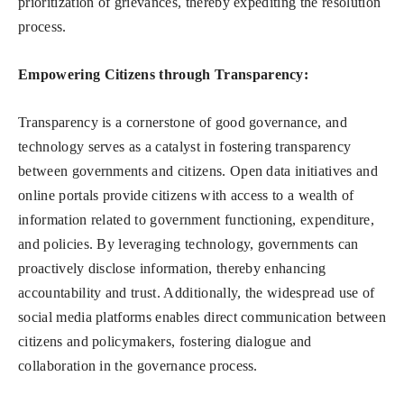
prioritization of grievances, thereby expediting the resolution
process.
Empowering Citizens through Transparency:
Transparency is a cornerstone of good governance, and
technology serves as a catalyst in fostering transparency
between governments and citizens. Open data initiatives and
online portals provide citizens with access to a wealth of
information related to government functioning, expenditure,
and policies. By leveraging technology, governments can
proactively disclose information, thereby enhancing
accountability and trust. Additionally, the widespread use of
social media platforms enables direct communication between
citizens and policymakers, fostering dialogue and
collaboration in the governance process.