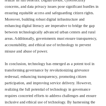
realize its full benefits. Digital divide, cybersecurity
concerns, and data privacy issues pose significant hurdles in
ensuring equitable access and safeguarding citizen rights.
Moreover, building robust digital infrastructure and
enhancing digital literacy are imperative to bridge the gap
between technologically advanced urban centers and rural
areas. Additionally, governments must ensure transparency,
accountability, and ethical use of technology to prevent
misuse and abuse of power.
In conclusion, technology has emerged as a potent tool in
transforming governance by revolutionizing grievance
redressal, enhancing transparency, promoting citizen
participation, and improving service delivery. However,
realizing the full potential of technology in governance
requires concerted efforts to address challenges and ensure
inclusive and ethical use of technology. By harnessing the