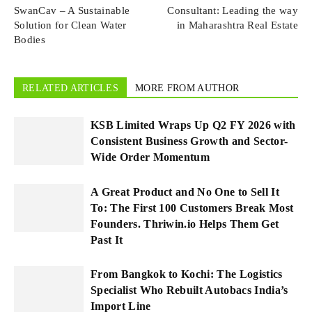
SwanCav – A Sustainable
Consultant: Leading the way
Solution for Clean Water
in Maharashtra Real Estate
Bodies
RELATED ARTICLES
MORE FROM AUTHOR
KSB Limited Wraps Up Q2 FY 2026 with
Consistent Business Growth and Sector-
Wide Order Momentum
A Great Product and No One to Sell It
To: The First 100 Customers Break Most
Founders. Thriwin.io Helps Them Get
Past It
From Bangkok to Kochi: The Logistics
Specialist Who Rebuilt Autobacs India’s
Import Line