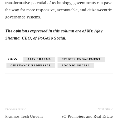
transformative potential of technology, governments can pave
the way for more responsive, accountable, and citizen-centric
governance systems.
The opinions expressed in this column are of Mr. Ajay
Sharma, CEO, of PoGoSo Social.
TAGS
AJAY SHARMA
CITIZEN ENGAGEMENT
GRIEVANCE REDRESSAL
POGOSO SOCIAL
Previous article
Next article
Prasinos Tech Unveils
SG Promoters and Real Estate