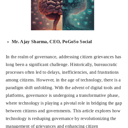
Mr. Ajay Sharma, CEO, PoGoSo Social
In the realm of governance, addressing citizen grievances has
long been a significant challenge. Historically, bureaucratic
processes often led to delays, inefficiencies, and frustrations
among citizens. However, in the age of technology, there is a
paradigm shift unfolding. With the advent of digital tools and
platforms, governance is undergoing a transformative phase,
where technology is playing a pivotal role in bridging the gap
between citizens and governments. This article explores how
technology is reshaping governance by revolutionizing the
management of grievances and enhancing citizen