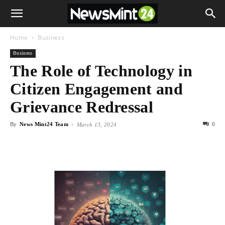
Home
Business
Business
The Role of Technology in
Citizen Engagement and
Grievance Redressal
By
News Mint24 Team
-
0
March 13, 2024