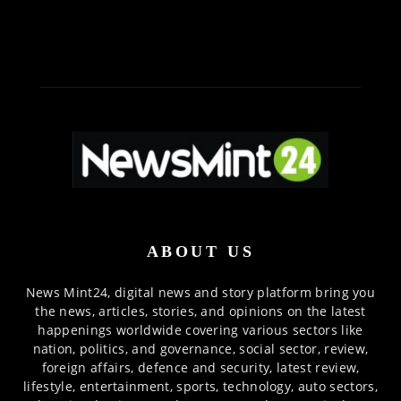
ABOUT US
News Mint24, digital news and story platform bring you
the news, articles, stories, and opinions on the latest
happenings worldwide covering various sectors like
nation, politics, and governance, social sector, review,
foreign affairs, defence and security, latest review,
lifestyle, entertainment, sports, technology, auto sectors,