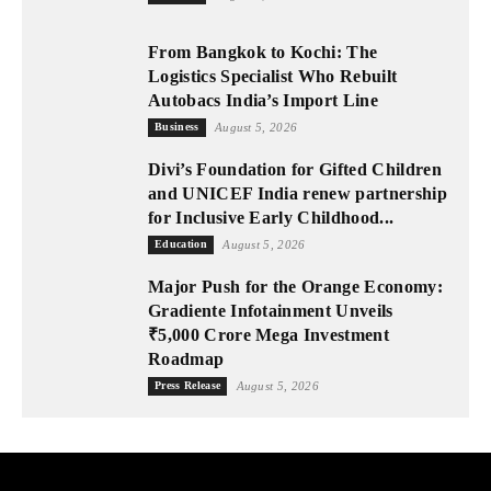
From Bangkok to Kochi: The
Logistics Specialist Who Rebuilt
Autobacs India’s Import Line
Business
August 5, 2026
Divi’s Foundation for Gifted Children
and UNICEF India renew partnership
for Inclusive Early Childhood...
Education
August 5, 2026
Major Push for the Orange Economy:
Gradiente Infotainment Unveils
₹5,000 Crore Mega Investment
Roadmap
Press Release
August 5, 2026