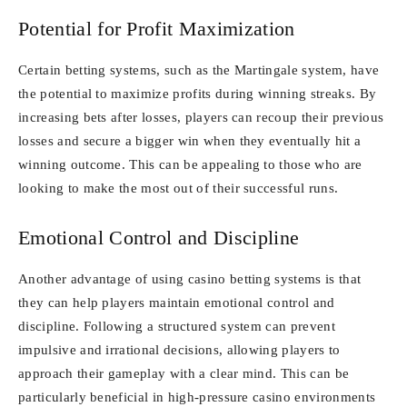
Potential for Profit Maximization
Certain betting systems, such as the Martingale system, have
the potential to maximize profits during winning streaks. By
increasing bets after losses, players can recoup their previous
losses and secure a bigger win when they eventually hit a
winning outcome. This can be appealing to those who are
looking to make the most out of their successful runs.
Emotional Control and Discipline
Another advantage of using casino betting systems is that
they can help players maintain emotional control and
discipline. Following a structured system can prevent
impulsive and irrational decisions, allowing players to
approach their gameplay with a clear mind. This can be
particularly beneficial in high-pressure casino environments