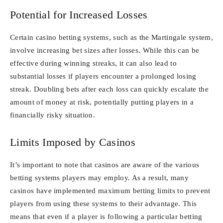
Potential for Increased Losses
Certain casino betting systems, such as the Martingale system,
involve increasing bet sizes after losses. While this can be
effective during winning streaks, it can also lead to
substantial losses if players encounter a prolonged losing
streak. Doubling bets after each loss can quickly escalate the
amount of money at risk, potentially putting players in a
financially risky situation.
Limits Imposed by Casinos
It’s important to note that casinos are aware of the various
betting systems players may employ. As a result, many
casinos have implemented maximum betting limits to prevent
players from using these systems to their advantage. This
means that even if a player is following a particular betting