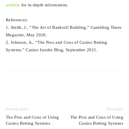
website
for in-depth information.
References:
1. Smith, J., “The Art of Bankroll Building,” Gambling Times
Magazine, May 2020.
2. Johnson, A., “The Pros and Cons of Casino Betting
Systems,” Casino Insider Blog, September 2021.
Previous article
Next article
The Pros and Cons of Using
The Pros and Cons of Using
Casino Betting Systems
Casino Betting Systems