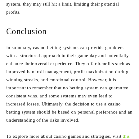
system, they may still hit a limit, limiting their potential
profits.
Conclusion
In summary, casino betting systems can provide gamblers
with a structured approach to their gameplay and potentially
enhance their overall experience. They offer benefits such as
improved bankroll management, profit maximization during
winning streaks, and emotional control. However, it is
important to remember that no betting system can guarantee
consistent wins, and some systems may even lead to
increased losses. Ultimately, the decision to use a casino
betting system should be based on personal preference and an
understanding of the risks involved.
To explore more about casino games and strategies, visit
this