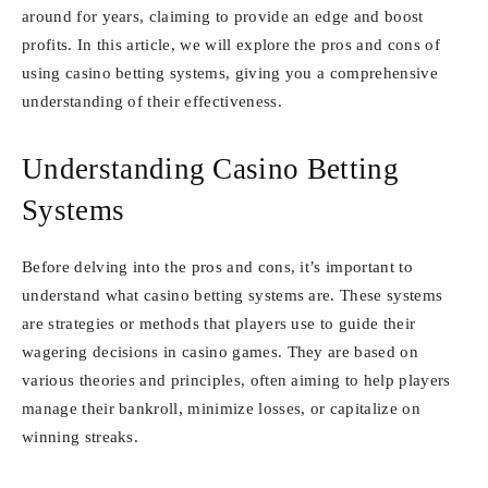
around for years, claiming to provide an edge and boost
profits. In this article, we will explore the pros and cons of
using casino betting systems, giving you a comprehensive
understanding of their effectiveness.
Understanding Casino Betting
Systems
Before delving into the pros and cons, it’s important to
understand what casino betting systems are. These systems
are strategies or methods that players use to guide their
wagering decisions in casino games. They are based on
various theories and principles, often aiming to help players
manage their bankroll, minimize losses, or capitalize on
winning streaks.