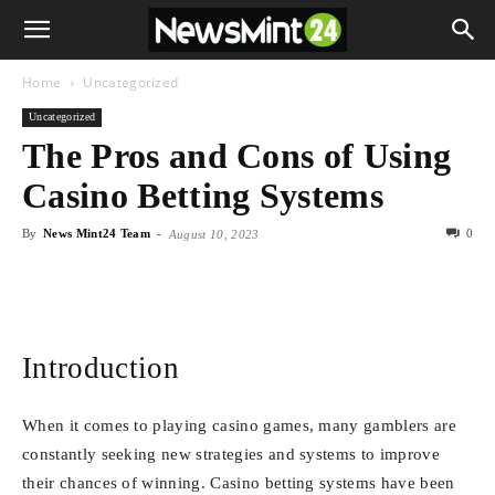
Home
Uncategorized
Uncategorized
The Pros and Cons of Using
Casino Betting Systems
By
News Mint24 Team
-
0
August 10, 2023
Introduction
When it comes to playing casino games, many gamblers are
constantly seeking new strategies and systems to improve
their chances of winning. Casino betting systems have been