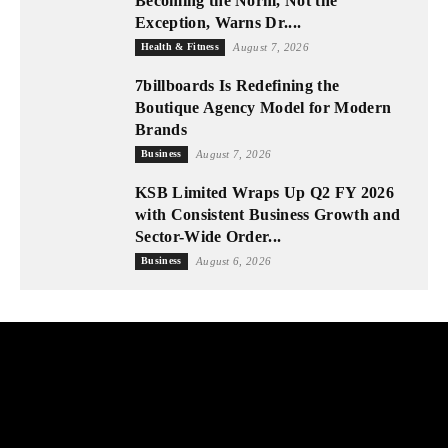
Becoming the Norm, Not the
Exception, Warns Dr....
Health & Fitness
August 7, 2026
7billboards Is Redefining the
Boutique Agency Model for Modern
Brands
Business
August 7, 2026
KSB Limited Wraps Up Q2 FY 2026
with Consistent Business Growth and
Sector-Wide Order...
Business
August 6, 2026