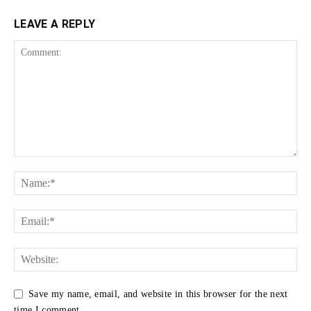
LEAVE A REPLY
Save my name, email, and website in this browser for the next
time I comment.