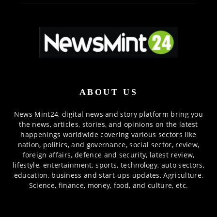
ABOUT US
News Mint24, digital news and story platform bring you
the news, articles, stories, and opinions on the latest
happenings worldwide covering various sectors like
nation, politics, and governance, social sector, review,
foreign affairs, defence and security, latest review,
lifestyle, entertainment, sports, technology, auto sectors,
education, business and start-ups updates, Agriculture,
Science, finance, money, food, and culture, etc.