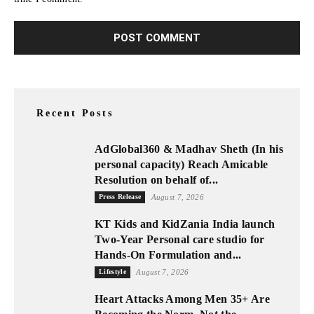
Recent Posts
AdGlobal360 & Madhav Sheth (In his
personal capacity) Reach Amicable
Resolution on behalf of...
Press Release
August 7, 2026
KT Kids and KidZania India launch
Two-Year Personal care studio for
Hands-On Formulation and...
Lifestyle
August 7, 2026
Heart Attacks Among Men 35+ Are