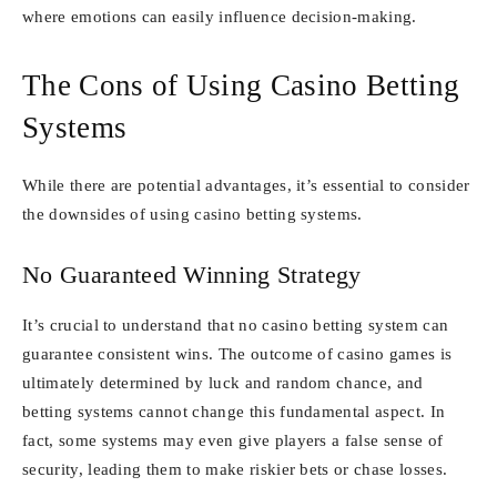
where emotions can easily influence decision-making.
The Cons of Using Casino Betting
Systems
While there are potential advantages, it’s essential to consider
the downsides of using casino betting systems.
No Guaranteed Winning Strategy
It’s crucial to understand that no casino betting system can
guarantee consistent wins. The outcome of casino games is
ultimately determined by luck and random chance, and
betting systems cannot change this fundamental aspect. In
fact, some systems may even give players a false sense of
security, leading them to make riskier bets or chase losses.