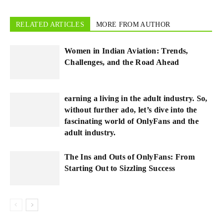
RELATED ARTICLES
MORE FROM AUTHOR
Women in Indian Aviation: Trends,
Challenges, and the Road Ahead
earning a living in the adult industry. So,
without further ado, let’s dive into the
fascinating world of OnlyFans and the
adult industry.
The Ins and Outs of OnlyFans: From
Starting Out to Sizzling Success