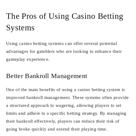
The Pros of Using Casino Betting
Systems
Using casino betting systems can offer several potential
advantages for gamblers who are looking to enhance their
gameplay experience.
Better Bankroll Management
One of the main benefits of using a casino betting system is
improved bankroll management. These systems often provide
a structured approach to wagering, allowing players to set
limits and adhere to a specific betting strategy. By managing
their bankroll effectively, players can reduce their risk of
going broke quickly and extend their playing time.