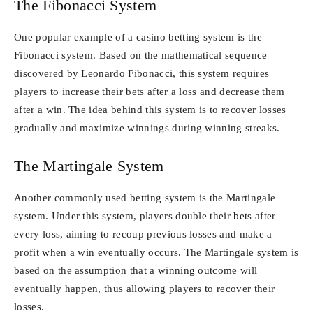
The Fibonacci System
One popular example of a casino betting system is the
Fibonacci system. Based on the mathematical sequence
discovered by Leonardo Fibonacci, this system requires
players to increase their bets after a loss and decrease them
after a win. The idea behind this system is to recover losses
gradually and maximize winnings during winning streaks.
The Martingale System
Another commonly used betting system is the Martingale
system. Under this system, players double their bets after
every loss, aiming to recoup previous losses and make a
profit when a win eventually occurs. The Martingale system is
based on the assumption that a winning outcome will
eventually happen, thus allowing players to recover their
losses.