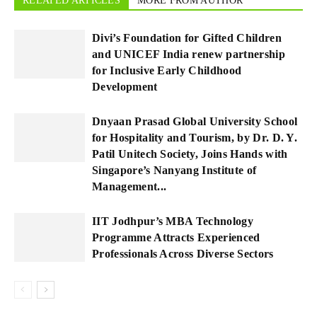
RELATED ARTICLES
MORE FROM AUTHOR
Divi’s Foundation for Gifted Children
and UNICEF India renew partnership
for Inclusive Early Childhood
Development
Dnyaan Prasad Global University School
for Hospitality and Tourism, by Dr. D. Y.
Patil Unitech Society, Joins Hands with
Singapore’s Nanyang Institute of
Management...
IIT Jodhpur’s MBA Technology
Programme Attracts Experienced
Professionals Across Diverse Sectors