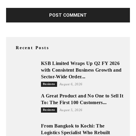
Recent Posts
KSB Limited Wraps Up Q2 FY 2026
with Consistent Business Growth and
Sector-Wide Order...
Business
August 6, 2026
A Great Product and No One to Sell It
To: The First 100 Customers...
Business
August 5, 2026
From Bangkok to Kochi: The
Logistics Specialist Who Rebuilt