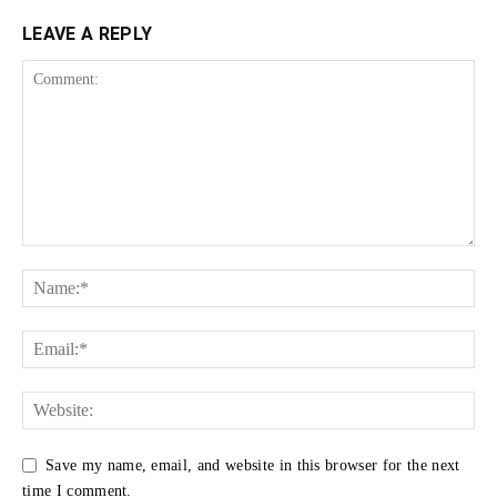
LEAVE A REPLY
Save my name, email, and website in this browser for the next
time I comment.