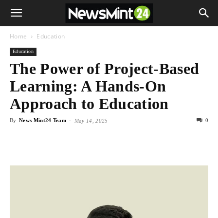
Home
Education
Education
The Power of Project-Based
Learning: A Hands-On
Approach to Education
By
News Mint24 Team
-
0
May 14, 2025