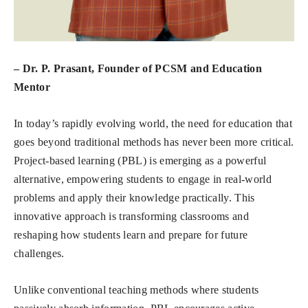
– Dr. P. Prasant, Founder of PCSM and Education
Mentor
In today’s rapidly evolving world, the need for education that
goes beyond traditional methods has never been more critical.
Project-based learning (PBL) is emerging as a powerful
alternative, empowering students to engage in real-world
problems and apply their knowledge practically. This
innovative approach is transforming classrooms and
reshaping how students learn and prepare for future
challenges.
Unlike conventional teaching methods where students