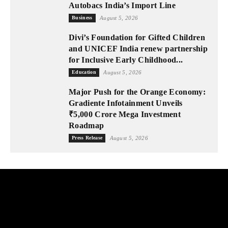
Autobacs India’s Import Line
Business
August 5, 2026
Divi’s Foundation for Gifted Children
and UNICEF India renew partnership
for Inclusive Early Childhood...
Education
August 5, 2026
Major Push for the Orange Economy:
Gradiente Infotainment Unveils
₹5,000 Crore Mega Investment
Roadmap
Press Release
August 5, 2026