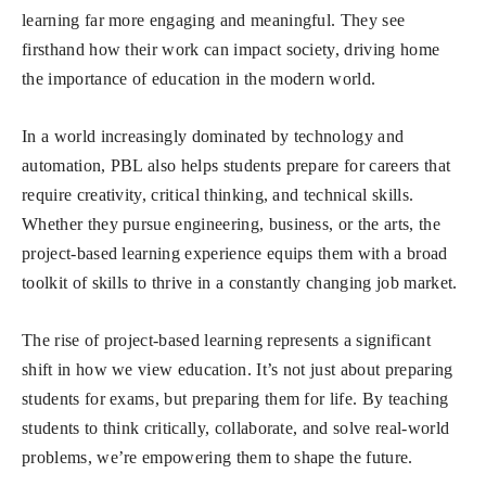
learning far more engaging and meaningful. They see
firsthand how their work can impact society, driving home
the importance of education in the modern world.
In a world increasingly dominated by technology and
automation, PBL also helps students prepare for careers that
require creativity, critical thinking, and technical skills.
Whether they pursue engineering, business, or the arts, the
project-based learning experience equips them with a broad
toolkit of skills to thrive in a constantly changing job market.
The rise of project-based learning represents a significant
shift in how we view education. It’s not just about preparing
students for exams, but preparing them for life. By teaching
students to think critically, collaborate, and solve real-world
problems, we’re empowering them to shape the future.