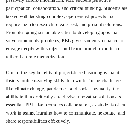
passively absorb information, PBL encourages active
participation, collaboration, and critical thinking. Students are
tasked with tackling complex, open-ended projects that
require them to research, create, test, and present solutions.
From designing sustainable cities to developing apps that
solve community problems, PBL gives students a chance to
engage deeply with subjects and learn through experience
rather than rote memorization.
One of the key benefits of project-based learning is that it
fosters problem-solving skills. In a world facing challenges
like climate change, pandemics, and social inequality, the
ability to think critically and devise innovative solutions is
essential. PBL also promotes collaboration, as students often
work in teams, learning how to communicate, negotiate, and
share responsibilities effectively.