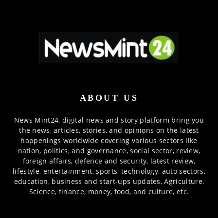
ABOUT US
News Mint24, digital news and story platform bring you
the news, articles, stories, and opinions on the latest
happenings worldwide covering various sectors like
nation, politics, and governance, social sector, review,
foreign affairs, defence and security, latest review,
lifestyle, entertainment, sports, technology, auto sectors,
education, business and start-ups updates, Agriculture,
Science, finance, money, food, and culture, etc.