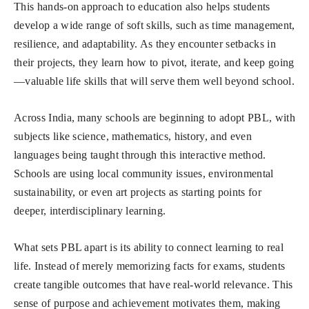
This hands-on approach to education also helps students
develop a wide range of soft skills, such as time management,
resilience, and adaptability. As they encounter setbacks in
their projects, they learn how to pivot, iterate, and keep going
—valuable life skills that will serve them well beyond school.
Across India, many schools are beginning to adopt PBL, with
subjects like science, mathematics, history, and even
languages being taught through this interactive method.
Schools are using local community issues, environmental
sustainability, or even art projects as starting points for
deeper, interdisciplinary learning.
What sets PBL apart is its ability to connect learning to real
life. Instead of merely memorizing facts for exams, students
create tangible outcomes that have real-world relevance. This
sense of purpose and achievement motivates them, making