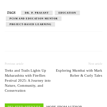
TAGS
DR. P. PRASANT
EDUCATION
PCSM AND EDUCATION MENTOR
PROJECT-BASED LEARNING
Previous article
Next article
Treks and Trails Lights Up
Exploring Mumbai with Mark
Maharashtra with Fireflies
Rober & Curly Tales
Festival 2025: A Journey into
Nature, Community, and
Conservation