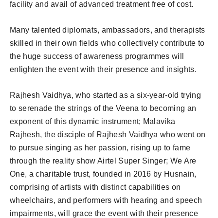
facility and avail of advanced treatment free of cost.
Many talented diplomats, ambassadors, and therapists
skilled in their own fields who collectively contribute to
the huge success of awareness programmes will
enlighten the event with their presence and insights.
Rajhesh Vaidhya, who started as a six-year-old trying
to serenade the strings of the Veena to becoming an
exponent of this dynamic instrument; Malavika
Rajhesh, the disciple of Rajhesh Vaidhya who went on
to pursue singing as her passion, rising up to fame
through the reality show Airtel Super Singer; We Are
One, a charitable trust, founded in 2016 by Husnain,
comprising of artists with distinct capabilities on
wheelchairs, and performers with hearing and speech
impairments, will grace the event with their presence