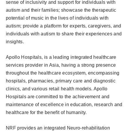
sense of inclusivity and support for individuals with
autism and their families; showcase the therapeutic
potential of music in the lives of individuals with
autism; provide a platform for experts, caregivers, and
individuals with autism to share their experiences and
insights.
Apollo Hospitals, is a leading integrated healthcare
services provider in Asia, having a strong presence
throughout the healthcare ecosystem, encompassing
hospitals, pharmacies, primary care and diagnostic
clinics, and various retail health models. Apollo
Hospitals are committed to the achievement and
maintenance of excellence in education, research and
healthcare for the benefit of humanity.
NRF provides an integrated Neuro-rehabilitation