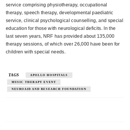
service comprising physiotherapy, occupational
therapy, speech therapy, developmental paediatric
service, clinical psychological counselling, and special
education for those with neurological deficits. In the
last seven years, NRF has provided about 135,000
therapy sessions, of which over 26,000 have been for
children with special needs.
TAGS
APOLLO HOSPITALS
MUSIC THERAPY EVENT
NEUROAID AND RESEARCH FOUNDATION