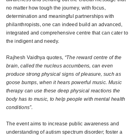
no matter how tough the journey, with focus,
determination and meaningful partnerships with
philanthropists, one can indeed build an advanced,
integrated and comprehensive centre that can cater to
the indigent and needy.
Rajhesh Vaidhya quotes,
“The reward centre of the
brain, called the nucleus accumbens, can even
produce strong physical signs of pleasure, such as
goose bumps, when it hears powerful music. Music
therapy can use these deep physical reactions the
body has to music, to help people with mental health
conditions”.
The event aims to increase public awareness and
understanding of autism spectrum disorder; foster a