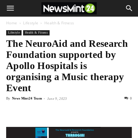
Home
Lifestyle
Health & Fitness
Lifestyle
Health & Fitness
The NeuroAid and Research
Foundation supported by
Apollo Hospitals is
organising a Music therapy
Event
By
News Mint24 Team
-
0
June 9, 2023