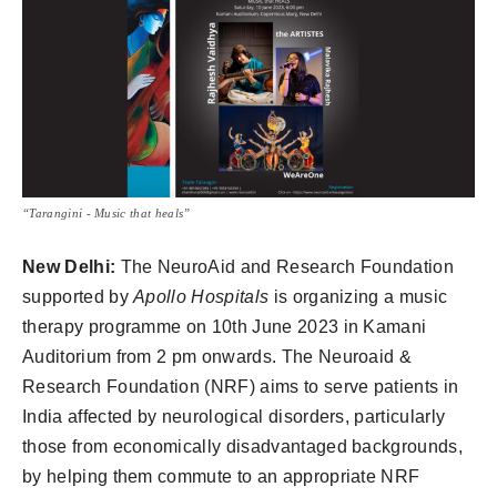
“Tarangini - Music that heals”
New Delhi:
The NeuroAid and Research Foundation
supported by
Apollo Hospitals
is organizing a music
therapy programme on 10th June 2023 in Kamani
Auditorium from 2 pm onwards. The Neuroaid &
Research Foundation (NRF) aims to serve patients in
India affected by neurological disorders, particularly
those from economically disadvantaged backgrounds,
by helping them commute to an appropriate NRF