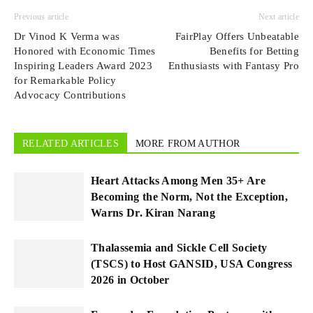
Previous article
Next article
Dr Vinod K Verma was
FairPlay Offers Unbeatable
Honored with Economic Times
Benefits for Betting
Inspiring Leaders Award 2023
Enthusiasts with Fantasy Pro
for Remarkable Policy
Advocacy Contributions
RELATED ARTICLES
MORE FROM AUTHOR
Heart Attacks Among Men 35+ Are
Becoming the Norm, Not the Exception,
Warns Dr. Kiran Narang
Thalassemia and Sickle Cell Society
(TSCS) to Host GANSID, USA Congress
2026 in October