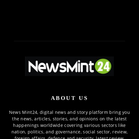
ABOUT US
News Mint24, digital news and story platform bring you
the news, articles, stories, and opinions on the latest
happenings worldwide covering various sectors like
nation, politics, and governance, social sector, review,
foreign affairs, defence and security, latest review,