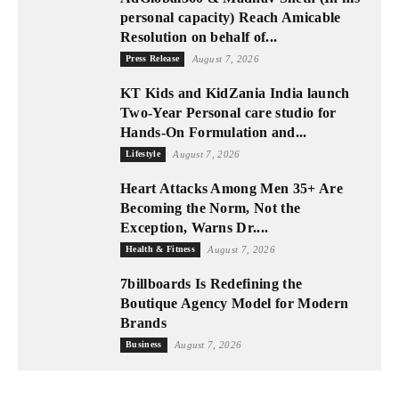
personal capacity) Reach Amicable
Resolution on behalf of...
Press Release
August 7, 2026
KT Kids and KidZania India launch
Two-Year Personal care studio for
Hands-On Formulation and...
Lifestyle
August 7, 2026
Heart Attacks Among Men 35+ Are
Becoming the Norm, Not the
Exception, Warns Dr....
Health & Fitness
August 7, 2026
7billboards Is Redefining the
Boutique Agency Model for Modern
Brands
Business
August 7, 2026