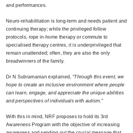
and performances.
Neuro-rehabilitation is long-term and needs patient and
continuing therapy; while the privileged follow
protocols, rope in-home therapy or commute to
specialised therapy centres, it is underprivileged that
remain unattended; often, they are also the only
breadwinners of the family.
Dr N Subramanian explained,
“Through this event, we
hope to create an inclusive environment where people
can learn, engage, and appreciate the unique abilities
and perspectives of individuals with autism.”
With this in mind, NRF proposes to hold its 3rd
Awareness Program with the objective of increasing
awareness and sending out the crucial message that