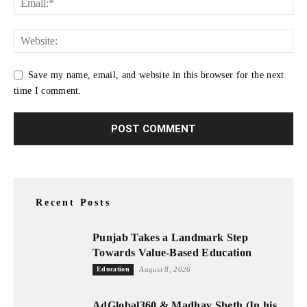
Save my name, email, and website in this browser for the next
time I comment.
Recent Posts
Punjab Takes a Landmark Step
Towards Value-Based Education
Education
August 8, 2026
AdGlobal360 & Madhav Sheth (In his