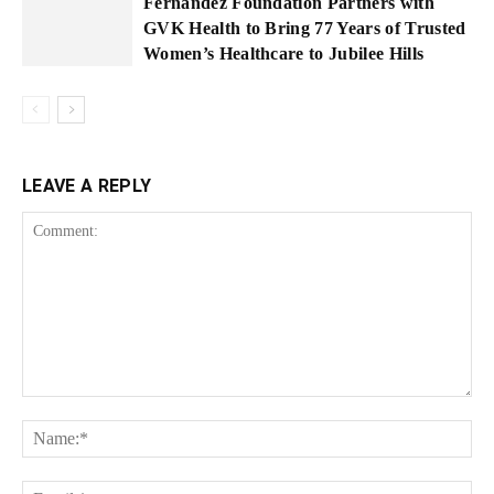
Fernandez Foundation Partners with
GVK Health to Bring 77 Years of Trusted
Women’s Healthcare to Jubilee Hills
LEAVE A REPLY