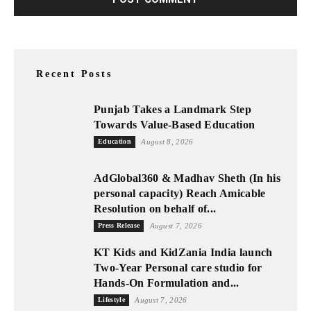
Recent Posts
Punjab Takes a Landmark Step
Towards Value-Based Education
Education
August 8, 2026
AdGlobal360 & Madhav Sheth (In his
personal capacity) Reach Amicable
Resolution on behalf of...
Press Release
August 7, 2026
KT Kids and KidZania India launch
Two-Year Personal care studio for
Hands-On Formulation and...
Lifestyle
August 7, 2026