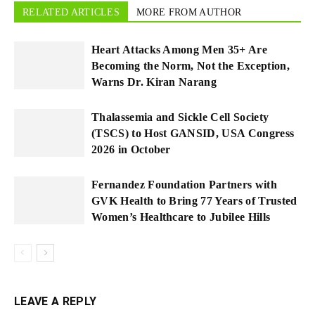
RELATED ARTICLES
MORE FROM AUTHOR
Heart Attacks Among Men 35+ Are
Becoming the Norm, Not the Exception,
Warns Dr. Kiran Narang
Thalassemia and Sickle Cell Society
(TSCS) to Host GANSID, USA Congress
2026 in October
Fernandez Foundation Partners with
GVK Health to Bring 77 Years of Trusted
Women’s Healthcare to Jubilee Hills
LEAVE A REPLY