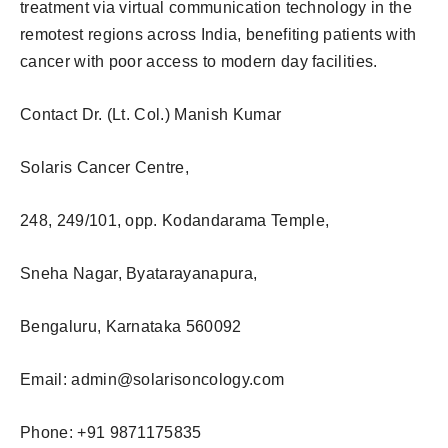
treatment via virtual communication technology in the
remotest regions across India, benefiting patients with
cancer with poor access to modern day facilities.
Contact Dr. (Lt. Col.) Manish Kumar
Solaris Cancer Centre,
248, 249/101, opp. Kodandarama Temple,
Sneha Nagar, Byatarayanapura,
Bengaluru, Karnataka 560092
Email:
admin@solarisoncology.com
Phone: +91 9871175835