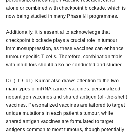
alone or combined with checkpoint blockade, which is
now being studied in many Phase I/II programmes.
Additionally, it is essential to acknowledge that
checkpoint blockade plays a crucial role in tumour
immunosuppression, as these vaccines can enhance
tumour-specific T-cells. Therefore, combination trials
with inhibitors should also be conducted and studied.
Dr. (Lt. Col.) Kumar also draws attention to the two
main types of mRNA cancer vaccines: personalized
neoantigen vaccines and shared antigen (off-the-shelf)
vaccines. Personalized vaccines are tailored to target
unique mutations in each patient’s tumour, while
shared antigen vaccines are formulated to target
antigens common to most tumours, though potentially