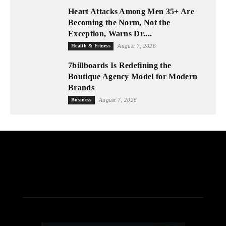
Heart Attacks Among Men 35+ Are
Becoming the Norm, Not the
Exception, Warns Dr....
Health & Fitness
August 7, 2026
7billboards Is Redefining the
Boutique Agency Model for Modern
Brands
Business
August 7, 2026