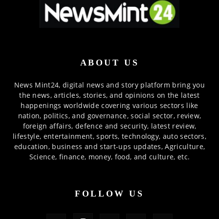
ABOUT US
News Mint24, digital news and story platform bring you
the news, articles, stories, and opinions on the latest
happenings worldwide covering various sectors like
nation, politics, and governance, social sector, review,
foreign affairs, defence and security, latest review,
lifestyle, entertainment, sports, technology, auto sectors,
education, business and start-ups updates, Agriculture,
Science, finance, money, food, and culture, etc.
FOLLOW US