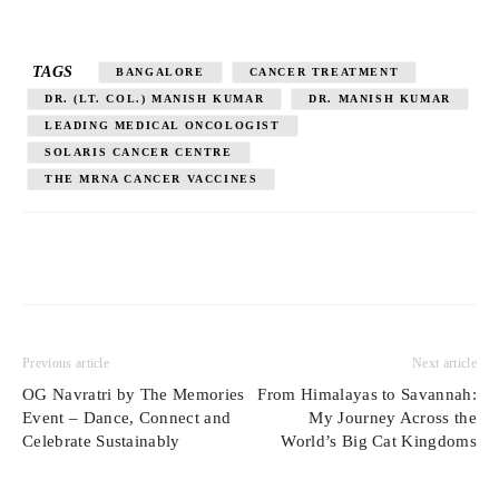
TAGS
BANGALORE
CANCER TREATMENT
DR. (LT. COL.) MANISH KUMAR
DR. MANISH KUMAR
LEADING MEDICAL ONCOLOGIST
SOLARIS CANCER CENTRE
THE MRNA CANCER VACCINES
Previous article
Next article
OG Navratri by The Memories
From Himalayas to Savannah:
Event – Dance, Connect and
My Journey Across the
Celebrate Sustainably
World’s Big Cat Kingdoms