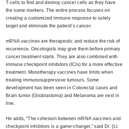
T-cells to find and destroy cancer cells as they have
the same markers. The entire process focuses on
creating a customized immune response to solely
target and eliminate the patient’s cancer.
mRNA vaccines are therapeutic and reduce the risk of
recurrence. Oncologists may give them before primary
cancer treatment starts. They are also combined with
immune checkpoint inhibitors (ICIs) for a more effective
treatment. Monotherapy vaccines have limits when
treating immunosuppressive tumours. Some
development has been seen in Colorectal cases and
Brain tumor (Glioblastoma) and Melanoma are next in
line.
He adds, “The cohesion between mRNA vaccines and
checkpoint inhibitors is a game-changer,” said Dr. (Lt.