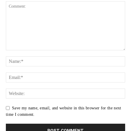
Save my name, email, and website in this browser for the next
time I comment.