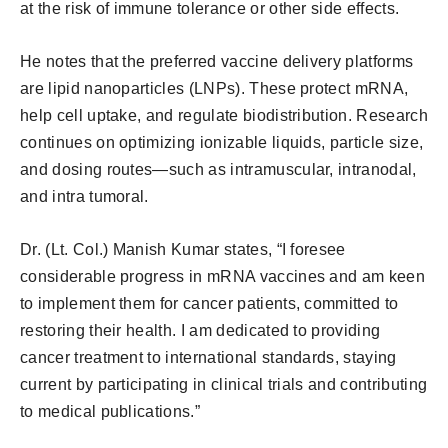
at the risk of immune tolerance or other side effects.
He notes that the preferred vaccine delivery platforms
are lipid nanoparticles (LNPs). These protect mRNA,
help cell uptake, and regulate biodistribution. Research
continues on optimizing ionizable liquids, particle size,
and dosing routes—such as intramuscular, intranodal,
and intra tumoral.
Dr. (Lt. Col.) Manish Kumar states, “I foresee
considerable progress in mRNA vaccines and am keen
to implement them for cancer patients, committed to
restoring their health. I am dedicated to providing
cancer treatment to international standards, staying
current by participating in clinical trials and contributing
to medical publications.”