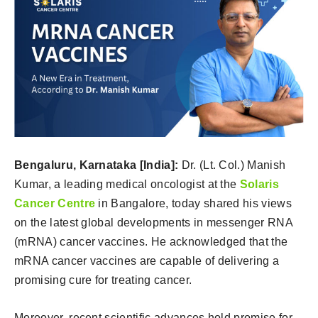
Bengaluru, Karnataka [India]:
Dr. (Lt. Col.) Manish
Kumar, a leading medical oncologist at the
Solaris
Cancer Centre
in Bangalore, today shared his views
on the latest global developments in messenger RNA
(mRNA) cancer vaccines. He acknowledged that the
mRNA cancer vaccines are capable of delivering a
promising cure for treating cancer.
Moreover, recent scientific advances hold promise for