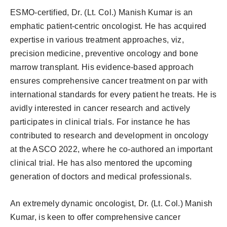
ESMO-certified, Dr. (Lt. Col.) Manish Kumar is an
emphatic patient-centric oncologist. He has acquired
expertise in various treatment approaches, viz,
precision medicine, preventive oncology and bone
marrow transplant. His evidence-based approach
ensures comprehensive cancer treatment on par with
international standards for every patient he treats. He is
avidly interested in cancer research and actively
participates in clinical trials. For instance he has
contributed to research and development in oncology
at the ASCO 2022, where he co-authored an important
clinical trial. He has also mentored the upcoming
generation of doctors and medical professionals.
An extremely dynamic oncologist, Dr. (Lt. Col.) Manish
Kumar, is keen to offer comprehensive cancer