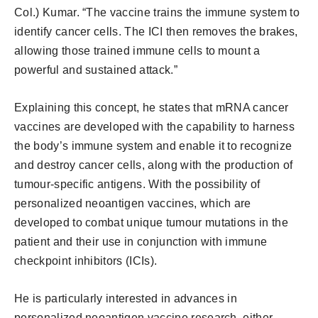
Col.) Kumar. “The vaccine trains the immune system to
identify cancer cells. The ICI then removes the brakes,
allowing those trained immune cells to mount a
powerful and sustained attack.”
Explaining this concept, he states that mRNA cancer
vaccines are developed with the capability to harness
the body’s immune system and enable it to recognize
and destroy cancer cells, along with the production of
tumour-specific antigens. With the possibility of
personalized neoantigen vaccines, which are
developed to combat unique tumour mutations in the
patient and their use in conjunction with immune
checkpoint inhibitors (ICIs).
He is particularly interested in advances in
personalized neoantigen vaccine research, either