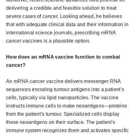
delivering a credible and feasible solution to treat
severe cases of cancer. Looking ahead, he believes
that with adequate clinical data and their information in
international science journals, prescribing mRNA
cancer vaccines is a plausible option.
How does an mRNA vaccine function to combat
cancer?
An mRNA cancer vaccine delivers messenger RNA
sequences encoding tumour antigens into a patient’s
cells, typically via lipid nanoparticles. The vaccine
instructs immune cells to make neoantigens—proteins
from the patient’s tumour. Specialized cells display
these neoantigens on their surface. The patient’s
immune system recognizes them and activates specific