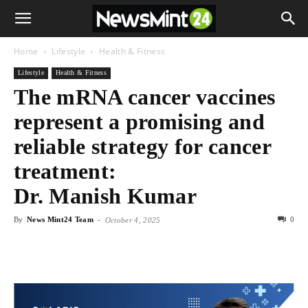
Home
Lifestyle
Health & Fitness
Lifestyle
Health & Fitness
The mRNA cancer vaccines
represent a promising and
reliable strategy for cancer
treatment:
Dr. Manish Kumar
By
News Mint24 Team
-
0
October 4, 2025