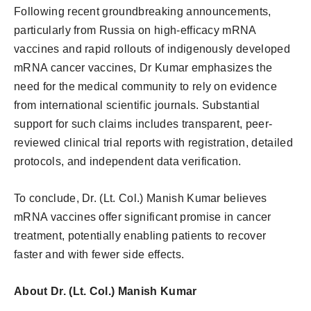
Following recent groundbreaking announcements,
particularly from Russia on high-efficacy mRNA
vaccines and rapid rollouts of indigenously developed
mRNA cancer vaccines, Dr Kumar emphasizes the
need for the medical community to rely on evidence
from international scientific journals. Substantial
support for such claims includes transparent, peer-
reviewed clinical trial reports with registration, detailed
protocols, and independent data verification.
To conclude, Dr. (Lt. Col.) Manish Kumar believes
mRNA vaccines offer significant promise in cancer
treatment, potentially enabling patients to recover
faster and with fewer side effects.
About Dr. (Lt. Col.) Manish Kumar