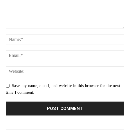
Save my name, email, and website in this browser for the next
time I comment.