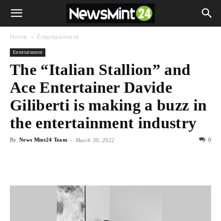
Home
Entertainment
Entertainment
The “Italian Stallion” and
Ace Entertainer Davide
Giliberti is making a buzz in
the entertainment industry
By
News Mint24 Team
-
0
March 30, 2022