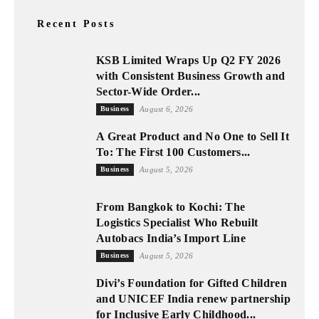
Recent Posts
KSB Limited Wraps Up Q2 FY 2026
with Consistent Business Growth and
Sector-Wide Order...
Business
August 6, 2026
A Great Product and No One to Sell It
To: The First 100 Customers...
Business
August 5, 2026
From Bangkok to Kochi: The
Logistics Specialist Who Rebuilt
Autobacs India’s Import Line
Business
August 5, 2026
Divi’s Foundation for Gifted Children
and UNICEF India renew partnership
for Inclusive Early Childhood...