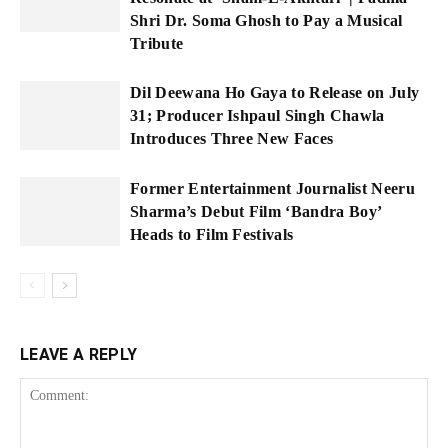
Shri Dr. Soma Ghosh to Pay a Musical
Tribute
Dil Deewana Ho Gaya to Release on July
31; Producer Ishpaul Singh Chawla
Introduces Three New Faces
Former Entertainment Journalist Neeru
Sharma’s Debut Film ‘Bandra Boy’
Heads to Film Festivals
LEAVE A REPLY