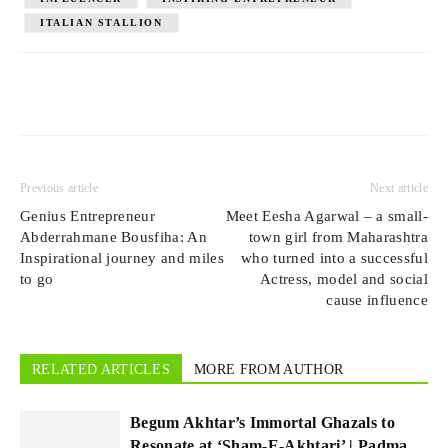
ITALIAN STALLION
Previous article
Next article
Genius Entrepreneur
Meet Eesha Agarwal – a small-
Abderrahmane Bousfiha: An
town girl from Maharashtra
Inspirational journey and miles
who turned into a successful
to go
Actress, model and social
cause influence
RELATED ARTICLES
MORE FROM AUTHOR
Begum Akhtar’s Immortal Ghazals to
Resonate at ‘Sham-E-Akhtari’ | Padma