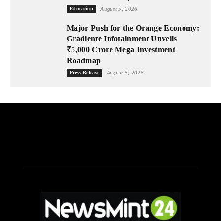
Education
August 5, 2026
Major Push for the Orange Economy:
Gradiente Infotainment Unveils
₹5,000 Crore Mega Investment
Roadmap
Press Release
August 5, 2026