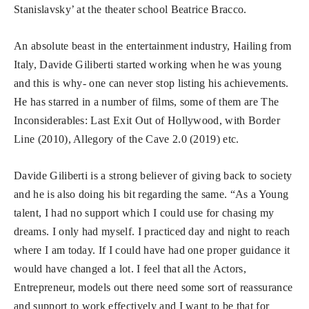
Stanislavsky’ at the theater school Beatrice Bracco.
An absolute beast in the entertainment industry, Hailing from
Italy, Davide Giliberti started working when he was young
and this is why- one can never stop listing his achievements.
He has starred in a number of films, some of them are The
Inconsiderables: Last Exit Out of Hollywood, with Border
Line (2010), Allegory of the Cave 2.0 (2019) etc.
Davide Giliberti is a strong believer of giving back to society
and he is also doing his bit regarding the same. “As a Young
talent, I had no support which I could use for chasing my
dreams. I only had myself. I practiced day and night to reach
where I am today. If I could have had one proper guidance it
would have changed a lot. I feel that all the Actors,
Entrepreneur, models out there need some sort of reassurance
and support to work effectively and I want to be that for