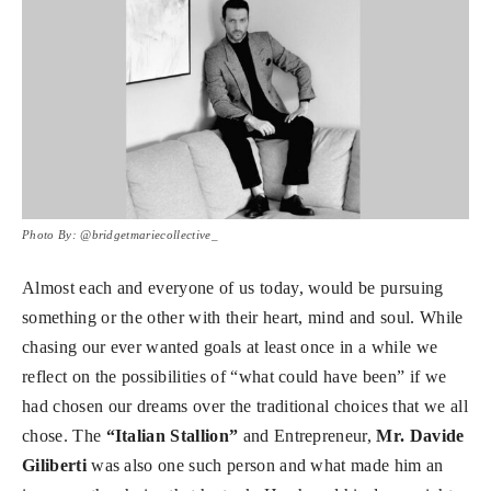
Photo By: @bridgetmariecollective_
Almost each and everyone of us today, would be pursuing
something or the other with their heart, mind and soul. While
chasing our ever wanted goals at least once in a while we
reflect on the possibilities of “what could have been” if we
had chosen our dreams over the traditional choices that we all
chose. The
“Italian Stallion”
and Entrepreneur,
Mr. Davide
Giliberti
was also one such person and what made him an