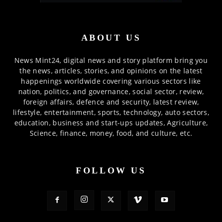
ABOUT US
News Mint24, digital news and story platform bring you
the news, articles, stories, and opinions on the latest
happenings worldwide covering various sectors like
nation, politics, and governance, social sector, review,
foreign affairs, defence and security, latest review,
lifestyle, entertainment, sports, technology, auto sectors,
education, business and start-ups updates, Agriculture,
Science, finance, money, food, and culture, etc.
FOLLOW US