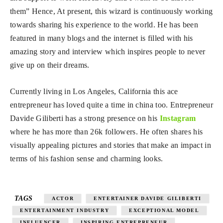
them” Hence, At present, this wizard is continuously working
towards sharing his experience to the world. He has been
featured in many blogs and the internet is filled with his
amazing story and interview which inspires people to never
give up on their dreams.
Currently living in Los Angeles, California this ace
entrepreneur has loved quite a time in china too. Entrepreneur
Davide Giliberti has a strong presence on his
Instagram
where he has more than 26k followers. He often shares his
visually appealing pictures and stories that make an impact in
terms of his fashion sense and charming looks.
TAGS
ACTOR
ENTERTAINER DAVIDE GILIBERTI
ENTERTAINMENT INDUSTRY
EXCEPTIONAL MODEL
INFLUENCER
INSPIRING ENTREPRENEUR