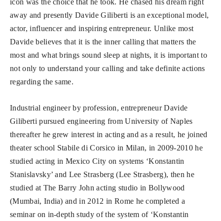
icon was the choice that he took. He chased his dream right
away and presently Davide Giliberti is an exceptional model,
actor, influencer and inspiring entrepreneur. Unlike most
Davide believes that it is the inner calling that matters the
most and what brings sound sleep at nights, it is important to
not only to understand your calling and take definite actions
regarding the same.
Industrial engineer by profession, entrepreneur Davide
Giliberti pursued engineering from University of Naples
thereafter he grew interest in acting and as a result, he joined
theater school Stabile di Corsico in Milan, in 2009-2010 he
studied acting in Mexico City on systems ‘Konstantin
Stanislavsky’ and Lee Strasberg (Lee Strasberg), then he
studied at The Barry John acting studio in Bollywood
(Mumbai, India) and in 2012 in Rome he completed a
seminar on in-depth study of the system of ‘Konstantin