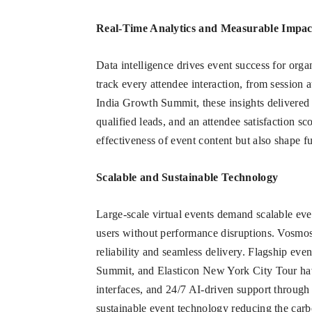
Real-Time Analytics and Measurable Impac
Data intelligence drives event success for organ
track every attendee interaction, from session
India Growth Summit, these insights delivered 
qualified leads, and an attendee satisfaction sc
effectiveness of event content but also shape 
Scalable and Sustainable Technology
Large-scale virtual events demand scalable eve
users without performance disruptions. Vosmos 
reliability and seamless delivery. Flagship eve
Summit, and Elasticon New York City Tour have
interfaces, and 24/7 AI-driven support through
sustainable event technology reducing the carbo