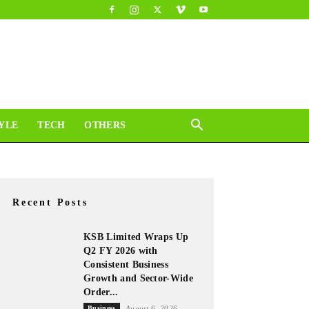
YLE
TECH
OTHERS
Recent Posts
KSB Limited Wraps Up
Q2 FY 2026 with
Consistent Business
Growth and Sector-Wide
Order...
Business
August 6, 2026