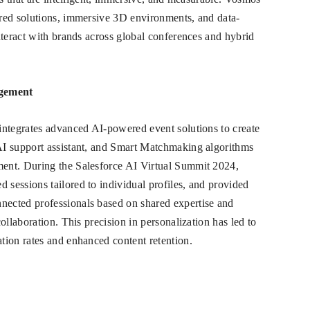
red solutions, immersive 3D environments, and data-
nteract with brands across global conferences and hybrid
agement
integrates advanced AI-powered event solutions to create
AI support assistant, and Smart Matchmaking algorithms
ent. During the Salesforce AI Virtual Summit 2024,
sessions tailored to individual profiles, and provided
ected professionals based on shared expertise and
ollaboration. This precision in personalization has led to
tion rates and enhanced content retention.