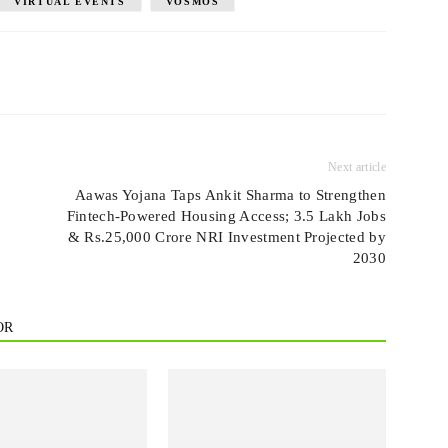
VIRTUAL EVENTS
VOSMOS
Next article
Aawas Yojana Taps Ankit Sharma to Strengthen
Fintech-Powered Housing Access; 3.5 Lakh Jobs
& Rs.25,000 Crore NRI Investment Projected by
2030
OR