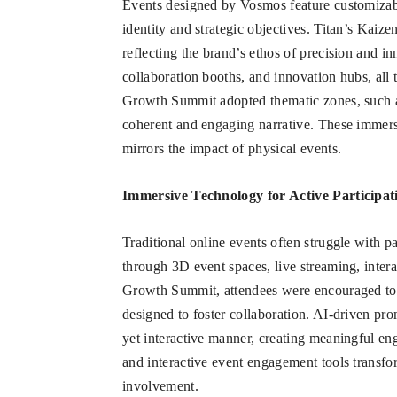
Events designed by Vosmos feature customizabl
identity and strategic objectives. Titan’s Kaiz
reflecting the brand’s ethos of precision and 
collaboration booths, and innovation hubs, all 
Growth Summit adopted thematic zones, such a
coherent and engaging narrative. These immersi
mirrors the impact of physical events.
Immersive Technology for Active Participat
Traditional online events often struggle with p
through 3D event spaces, live streaming, intera
Growth Summit, attendees were encouraged to t
designed to foster collaboration. AI-driven pro
yet interactive manner, creating meaningful e
and interactive event engagement tools transfo
involvement.