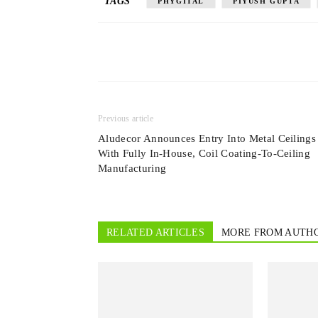
TAGS
PHYGITAL
PIYUSH GUPTA
Previous article
Aludecor Announces Entry Into Metal Ceilings
With Fully In-House, Coil Coating-To-Ceiling
Manufacturing
RELATED ARTICLES
MORE FROM AUTH