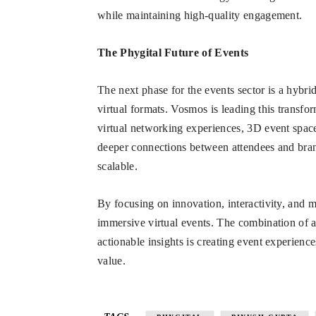
while maintaining high-quality engagement.
The Phygital Future of Events
The next phase for the events sector is a hybri
virtual formats. Vosmos is leading this transfo
virtual networking experiences, 3D event space
deeper connections between attendees and brand
scalable.
By focusing on innovation, interactivity, and m
immersive virtual events. The combination of 
actionable insights is creating event experience
value.