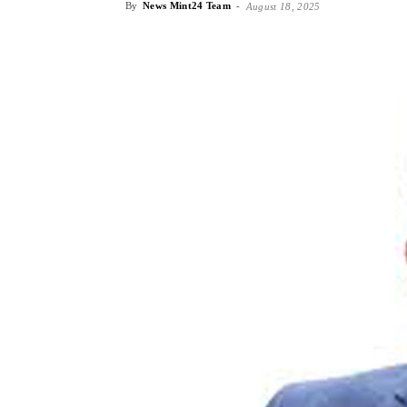
By
News Mint24 Team
-
August 18, 2025