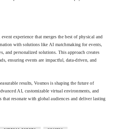
d event experience that merges the best of physical and
rmation with solutions like AI matchmaking for events,
s, and personalized solutions. This approach creates
s, ensuring events are impactful, data-driven, and
easurable results, Vosmos is shaping the future of
advanced AI, customizable virtual environments, and
s that resonate with global audiences and deliver lasting