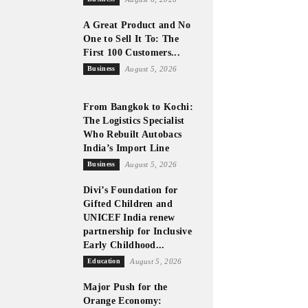
A Great Product and No
One to Sell It To: The
First 100 Customers...
Business
August 5, 2026
From Bangkok to Kochi:
The Logistics Specialist
Who Rebuilt Autobacs
India’s Import Line
Business
August 5, 2026
Divi’s Foundation for
Gifted Children and
UNICEF India renew
partnership for Inclusive
Early Childhood...
Education
August 5, 2026
Major Push for the
Orange Economy: