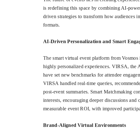
is redefining this space by combining AI-powe
driven strategies to transform how audiences i
formats.
AI-Driven Personalization and Smart Eng
The smart virtual event platform from Vosmos 
highly personalized experiences. VIRSA, the 
have set new benchmarks for attendee engagem
VIRSA handled real-time queries, recommended 
post-event summaries. Smart Matchmaking conn
interests, encouraging deeper discussions and c
measurable event ROI, with improved participa
Brand-Aligned Virtual Environments