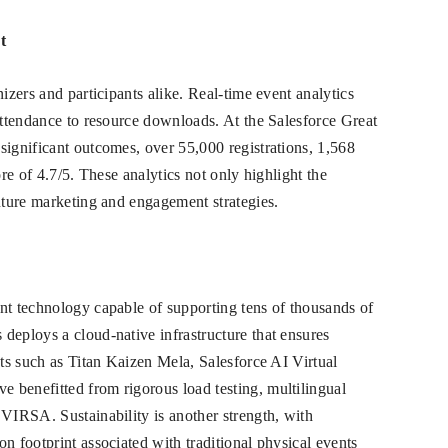
t
izers and participants alike. Real-time event analytics
 attendance to resource downloads. At the Salesforce Great
significant outcomes, over 55,000 registrations, 1,568
ore of 4.7/5. These analytics not only highlight the
future marketing and engagement strategies.
nt technology capable of supporting tens of thousands of
deploys a cloud-native infrastructure that ensures
nts such as Titan Kaizen Mela, Salesforce AI Virtual
 benefitted from rigorous load testing, multilingual
 VIRSA. Sustainability is another strength, with
n footprint associated with traditional physical events