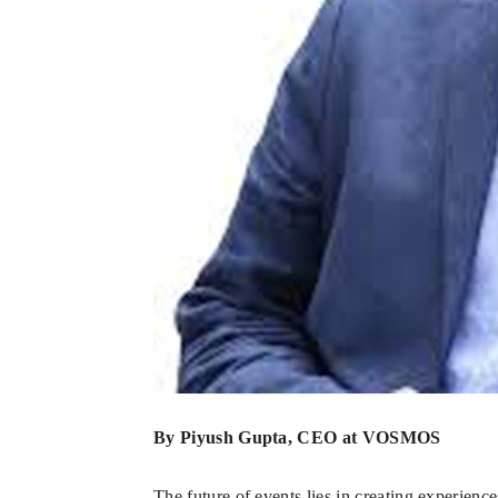
By Piyush Gupta, CEO at VOSMOS
The future of events lies in creating experienc