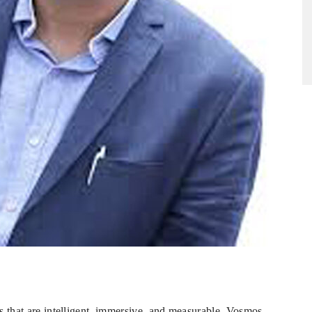
es that are intelligent, immersive, and measurable. Vosmos