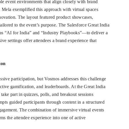
e event environments that align closely with brand
en Mela exemplified this approach with virtual spaces
innovation. The layout featured product showcases,
tailored to the event’s purpose. The Salesforce Great India
s “AI for India” and “Industry Playbooks”—to deliver a
ve settings offer attendees a brand experience that
ion
assive participation, but Vosmos addresses this challenge
ctive gamification, and leaderboards. At the Great India
ake part in quizzes, polls, and breakout sessions
mpts guided participants through content in a structured
ngagement. The combination of immersive virtual events
rms the attendee experience into one of active