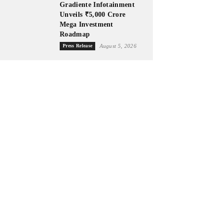
Gradiente Infotainment
Unveils ₹5,000 Crore
Mega Investment
Roadmap
Press Release
August 5, 2026