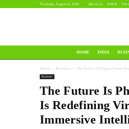
Thursday, August 6, 2026
About Us
DMCA
Priv
HOME
INDIA
BUSI
Home
Business
The Future Is Phygital: How Vo
Business
The Future Is P
Is Redefining Vi
Immersive Intell