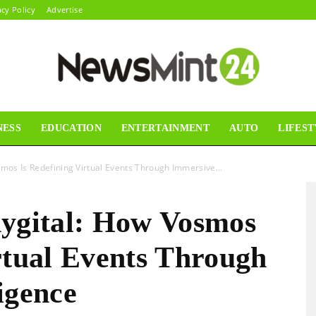
acy Policy
Advertise
NESS
EDUCATION
ENTERTAINMENT
AUTO
LIFEST
News
smos Is Redefining Virtual Events Through Immersive...
hygital: How Vosmos
Mint24
rtual Events Through
igence