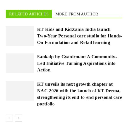
RELATED ARTICLES
MORE FROM AUTHOR
KT Kids and KidZania India launch
Two-Year Personal care studio for Hands-
On Formulation and Retail learning
Sankalp by Gyanirman: A Community-
Led Initiative Turning Aspirations into
Action
KT unveils its next growth chapter at
NAC 2026 with the launch of KT Derma,
strengthening its end-to-end personal care
portfolio