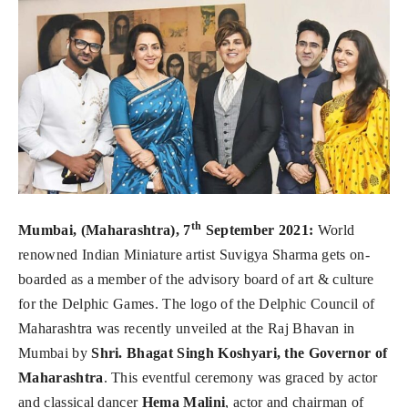
th
Mumbai, (Maharashtra), 7
September 2021:
World
renowned Indian Miniature artist Suvigya Sharma gets on-
boarded as a member of the advisory board of art & culture
for the Delphic Games. The logo of the Delphic Council of
Maharashtra was recently unveiled at the Raj Bhavan in
Mumbai by
Shri. Bhagat Singh Koshyari, the Governor of
Maharashtra
. This eventful ceremony was graced by actor
and classical dancer
Hema Malini
, actor and chairman of