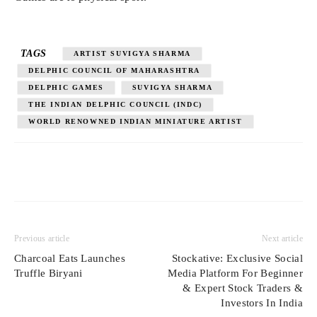
TAGS
ARTIST SUVIGYA SHARMA
DELPHIC COUNCIL OF MAHARASHTRA
DELPHIC GAMES
SUVIGYA SHARMA
THE INDIAN DELPHIC COUNCIL (INDC)
WORLD RENOWNED INDIAN MINIATURE ARTIST
Previous article
Next article
Charcoal Eats Launches
Stockative: Exclusive Social
Truffle Biryani
Media Platform For Beginner
& Expert Stock Traders &
Investors In India