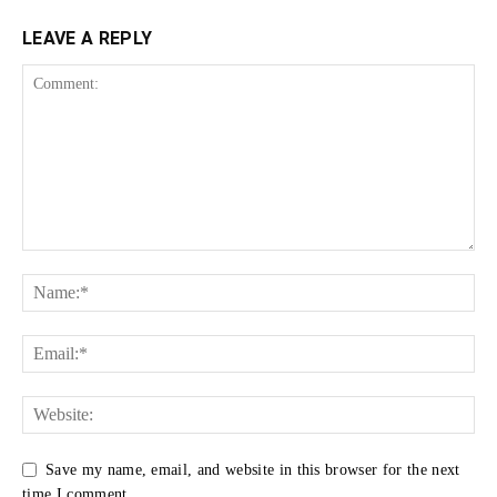
LEAVE A REPLY
Save my name, email, and website in this browser for the next
time I comment.