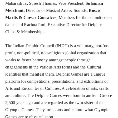
Maharashtra; Suresh Thomas, Vice President;
Sulaiman
Merchant
, Director of Musical Arts & Sounds;
Bosco
Martis & Caesar Gonsalves
, Members for the committee on
dance and Rachna Puri, Executive Director for Delphic
Clubs & Memberships.
The Indian Delphic Council (INDC) is a voluntary, not-for-
profit, non-political, non-religious global organization that
works to foster harmony amongst people through
engagements in the various Arts forms and the Cultural
identities that manifest them. Delphic Games are a unique
platform for competitions, presentations, and exhibitions of
Arts and Encounter of Cultures. A celebration of arts, crafts
and culture, The Delphic Games were born in ancient Greece
2,500 years ago and are regarded as the twin-sister of the
Olympic Games. They are to arts and culture what Olympic
Games are to physical sport.