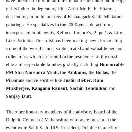
have practiced Traditional fine miniature art under the lineage
of his father the legendary Fine Artist Mr. R. K. Sharma,
descending from the masters of Kishangarh Shaili Miniature
paintings. He specializes in the 2000-year-old art form,
incorporated in pichwais, Refined Tanjore’s, Piqua’s & Life-
Like Portraits. The artist has been making news for creating
some of the world’s most sophisticated and valuable personal
collections, which are found in the residences of the most
elite and respectable families globally including
Honourable
PM Shri Narendra Modi
, the
Ambanis
, the
Birlas
, the
Piramals
and celebrities like
Justin Bieber, Rani
Mukherjee, Kangana Ranaut, Sachin Tendulkar
and
Sanjay Dutt
.
The other honorary members of the advisory board of the
Delphic Council of Maharashtra who were present at the
event were Sahil Seth, IRS, President, Delphic Council of