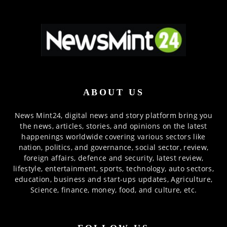
ABOUT US
News Mint24, digital news and story platform bring you
the news, articles, stories, and opinions on the latest
happenings worldwide covering various sectors like
nation, politics, and governance, social sector, review,
foreign affairs, defence and security, latest review,
lifestyle, entertainment, sports, technology, auto sectors,
education, business and start-ups updates, Agriculture,
Science, finance, money, food, and culture, etc.