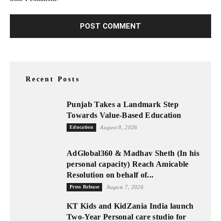
Recent Posts
Punjab Takes a Landmark Step
Towards Value-Based Education
Education
August 8, 2026
AdGlobal360 & Madhav Sheth (In his
personal capacity) Reach Amicable
Resolution on behalf of...
Press Release
August 7, 2026
KT Kids and KidZania India launch
Two-Year Personal care studio for