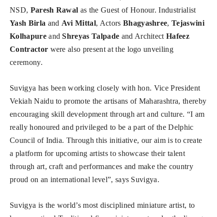
NSD,
Paresh Rawal
as the Guest of Honour. Industrialist
Yash Birla
and
Avi Mittal
, Actors
Bhagyashree
,
Tejaswini
Kolhapure
and
Shreyas Talpade
and Architect
Hafeez
Contractor
were also present at the logo unveiling
ceremony.
Suvigya has been working closely with hon. Vice President
Vekiah Naidu to promote the artisans of Maharashtra, thereby
encouraging skill development through art and culture. “I am
really honoured and privileged to be a part of the Delphic
Council of India. Through this initiative, our aim is to create
a platform for upcoming artists to showcase their talent
through art, craft and performances and make the country
proud on an international level”, says Suvigya.
Suvigya is the world’s most disciplined miniature artist, to