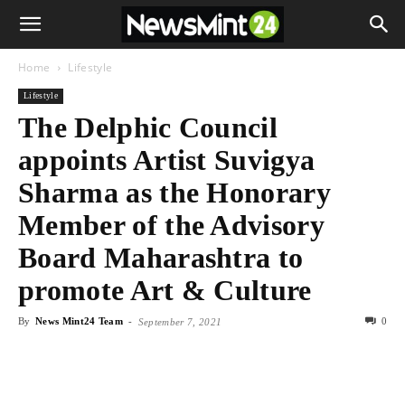
Home
Lifestyle
Lifestyle
The Delphic Council
appoints Artist Suvigya
Sharma as the Honorary
Member of the Advisory
Board Maharashtra to
promote Art & Culture
By
News Mint24 Team
-
0
September 7, 2021