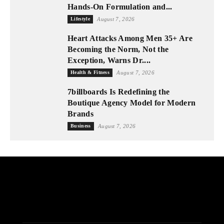
Hands-On Formulation and...
Lifestyle
August 7, 2026
Heart Attacks Among Men 35+ Are
Becoming the Norm, Not the
Exception, Warns Dr....
Health & Fitness
August 7, 2026
7billboards Is Redefining the
Boutique Agency Model for Modern
Brands
Business
August 7, 2026