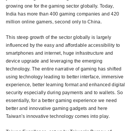
growing one for the gaming sector globally. Today,
India has more than 400 gaming companies and 420
million online gamers, second only to China.
This steep growth of the sector globally is largely
influenced by the easy and affordable accessibility to
smartphones and internet, huge infrastructure and
device upgrade and leveraging the emerging
technology. The entire narrative of gaming has shifted
using technology leading to better interface, immersive
experience, better learning format and enhanced digital
security especially during payments and to wallets. So
essentially, for a better gaming experience we need
better and innovative gaming gadgets and here
Taiwan’s innovative technology comes into play.