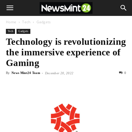
Home
Tech
Gadgets
Tech
Gadgets
Technology is revolutionizing
the immersive experience of
Gaming
By
News Mint24 Team
-
0
December 20, 2022