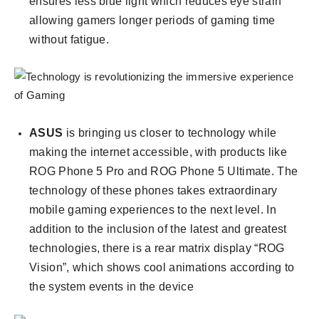
ensures less blue light which reduces eye strain
allowing gamers longer periods of gaming time
without fatigue.
ASUS
is bringing us closer to technology while
making the internet accessible, with products like
ROG Phone 5 Pro and ROG Phone 5 Ultimate. The
technology of these phones takes extraordinary
mobile gaming experiences to the next level. In
addition to the inclusion of the latest and greatest
technologies, there is a rear matrix display “ROG
Vision”, which shows cool animations according to
the system events in the device