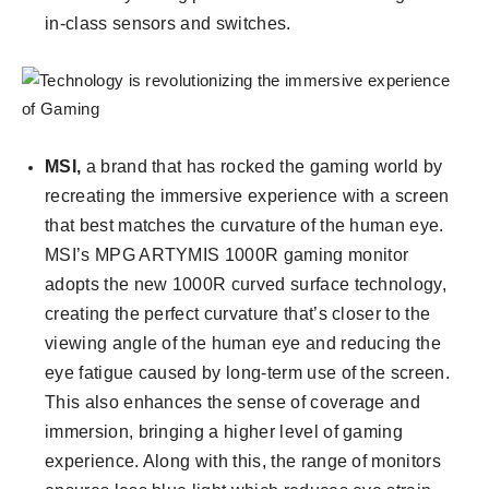
in-class sensors and switches.
MSI,
a brand that has rocked the gaming world by
recreating the immersive experience with a screen
that best matches the curvature of the human eye.
MSI’s MPG ARTYMIS 1000R gaming monitor
adopts the new 1000R curved surface technology,
creating the perfect curvature that’s closer to the
viewing angle of the human eye and reducing the
eye fatigue caused by long-term use of the screen.
This also enhances the sense of coverage and
immersion, bringing a higher level of gaming
experience. Along with this, the range of monitors