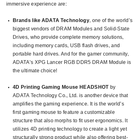
immersive experience are:
Brands like ADATA Technology
, one of the world’s
biggest vendors of DRAM Modules and Solid-State
Drives, who provide complete memory solutions,
including memory cards, USB flash drives, and
portable hard drives. And for the gamer community,
ADATA’s XPG Lancer RGB DDR5 DRAM Module is
the ultimate choice!
4D Printing Gaming Mouse HEADSHOT
by
ADATA Technology Co., Ltd. is another device that
amplifies the gaming experience. It is the world’s
first gaming mouse to feature a customizable
structure that also morphs to fit user ergonomics. It
utilizes 4D printing technology to create a light yet
structurally strong product while also offering best-