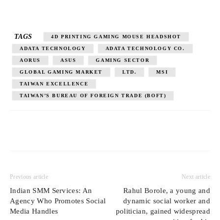
TAGS
4D PRINTING GAMING MOUSE HEADSHOT
ADATA TECHNOLOGY
ADATA TECHNOLOGY CO.
AORUS
ASUS
GAMING SECTOR
GLOBAL GAMING MARKET
LTD.
MSI
TAIWAN EXCELLENCE
TAIWAN’S BUREAU OF FOREIGN TRADE (BOFT)
Previous article
Next article
Indian SMM Services: An
Rahul Borole, a young and
Agency Who Promotes Social
dynamic social worker and
Media Handles
politician, gained widespread