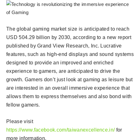
The global gaming market size is anticipated to reach
USD 504.29 billion by 2030, according to a new report
published by Grand View Research, Inc. Lucrative
features, such as high-end displays and sound systems
designed to provide an improved and enriched
experience to gamers, are anticipated to drive the
growth. Gamers don’t just look at gaming as leisure but
are interested in an overall immersive experience that
allows them to express themselves and also bond with
fellow gamers.
Please visit
https://www.facebook.com/taiwanexcellence.in/
for
more information.