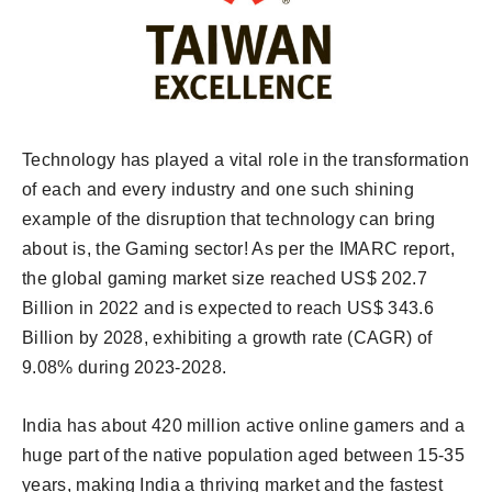
Technology has played a vital role in the transformation
of each and every industry and one such shining
example of the disruption that technology can bring
about is, the Gaming sector! As per the IMARC report,
the global gaming market size reached US$ 202.7
Billion in 2022 and is expected to reach US$ 343.6
Billion by 2028, exhibiting a growth rate (CAGR) of
9.08% during 2023-2028.
India has about 420 million active online gamers and a
huge part of the native population aged between 15-35
years, making India a thriving market and the fastest