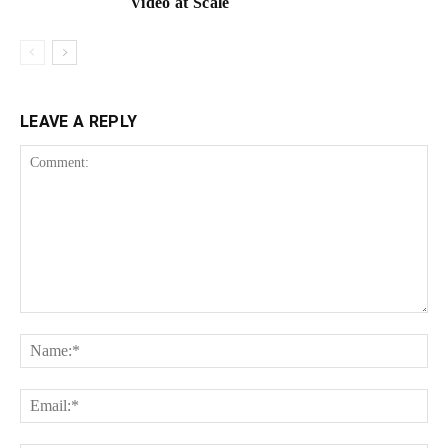
Video at Scale
LEAVE A REPLY