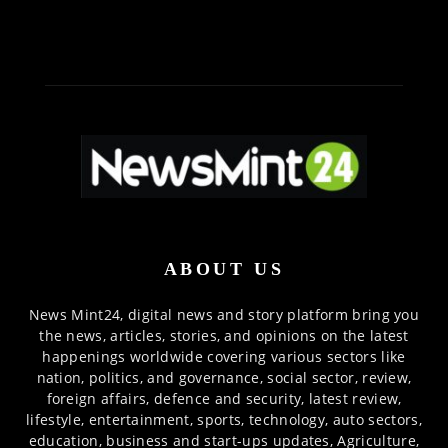
ABOUT US
News Mint24, digital news and story platform bring you
the news, articles, stories, and opinions on the latest
happenings worldwide covering various sectors like
nation, politics, and governance, social sector, review,
foreign affairs, defence and security, latest review,
lifestyle, entertainment, sports, technology, auto sectors,
education, business and start-ups updates, Agriculture,