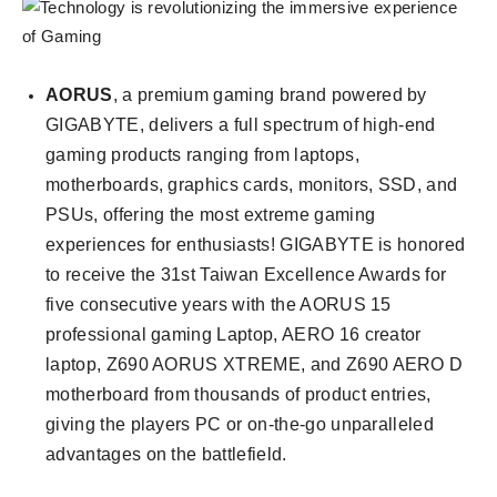
AORUS
, a premium gaming brand powered by
GIGABYTE, delivers a full spectrum of high-end
gaming products ranging from laptops,
motherboards, graphics cards, monitors, SSD, and
PSUs, offering the most extreme gaming
experiences for enthusiasts! GIGABYTE is honored
to receive the 31st Taiwan Excellence Awards for
five consecutive years with the AORUS 15
professional gaming Laptop, AERO 16 creator
laptop, Z690 AORUS XTREME, and Z690 AERO D
motherboard from thousands of product entries,
giving the players PC or on-the-go unparalleled
advantages on the battlefield.