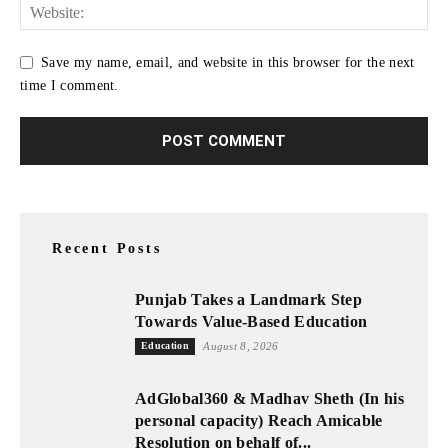
Save my name, email, and website in this browser for the next
time I comment.
Recent Posts
Punjab Takes a Landmark Step
Towards Value-Based Education
Education
August 8, 2026
AdGlobal360 & Madhav Sheth (In his
personal capacity) Reach Amicable
Resolution on behalf of...