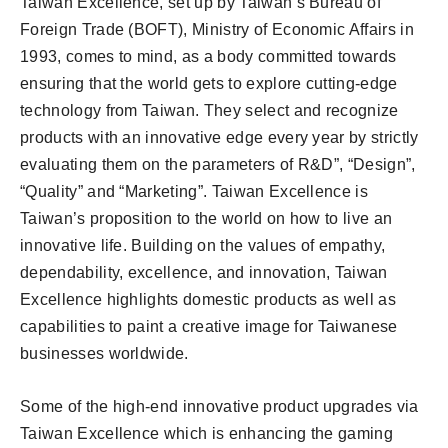
Taiwan Excellence, set up by Taiwan’s Bureau of
Foreign Trade (BOFT), Ministry of Economic Affairs in
1993, comes to mind, as a body committed towards
ensuring that the world gets to explore cutting-edge
technology from Taiwan. They select and recognize
products with an innovative edge every year by strictly
evaluating them on the parameters of R&D”, “Design”,
“Quality” and “Marketing”. Taiwan Excellence is
Taiwan’s proposition to the world on how to live an
innovative life. Building on the values of empathy,
dependability, excellence, and innovation, Taiwan
Excellence highlights domestic products as well as
capabilities to paint a creative image for Taiwanese
businesses worldwide.
Some of the high-end innovative product upgrades via
Taiwan Excellence which is enhancing the gaming