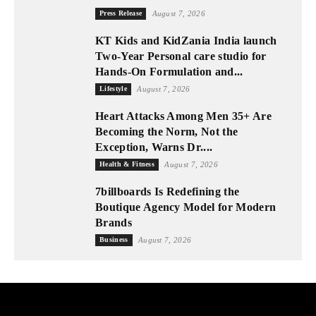
Press Release
August 7, 2026
KT Kids and KidZania India launch
Two-Year Personal care studio for
Hands-On Formulation and...
Lifestyle
August 7, 2026
Heart Attacks Among Men 35+ Are
Becoming the Norm, Not the
Exception, Warns Dr....
Health & Fitness
August 7, 2026
7billboards Is Redefining the
Boutique Agency Model for Modern
Brands
Business
August 7, 2026