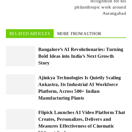
recognition for his
philanthropic work around
Aurangabad
RELATED ARTICLES
MORE FROM AUTHOR
Bangalore’s AI Revolutionaries: Turning
Bold Ideas into India’s Next Growth
Story
Ajinkya Technologies Is Quietly Scaling
Ankastra, Its Industrial AI Workforce
Platform, Across 500+ Indian
Manufacturing Plants
Flipick Launches AI Video Platform That
Creates, Personalizes, Delivers and
Measures Effectiveness of Cinematic