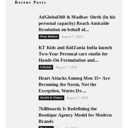
Recent Posts
AdGlobal360 & Madhav Sheth (In his
personal capacity) Reach Amicable
Resolution on behalf of...
Press Release
August 7, 2026
KT Kids and KidZania India launch
Two-Year Personal care studio for
Hands-On Formulation and...
Lifestyle
August 7, 2026
Heart Attacks Among Men 35+ Are
Becoming the Norm, Not the
Exception, Warns Dr....
Health & Fitness
August 7, 2026
7billboards Is Redefining the
Boutique Agency Model for Modern
Brands