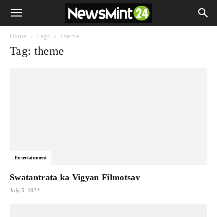
Home
Tags
Theme
Tag: theme
Entertainment
Swatantrata ka Vigyan Filmotsav
July 5, 2021