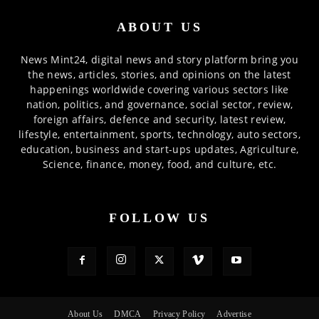
ABOUT US
News Mint24, digital news and story platform bring you
the news, articles, stories, and opinions on the latest
happenings worldwide covering various sectors like
nation, politics, and governance, social sector, review,
foreign affairs, defence and security, latest review,
lifestyle, entertainment, sports, technology, auto sectors,
education, business and start-ups updates, Agriculture,
Science, finance, money, food, and culture, etc.
FOLLOW US
About Us
DMCA
Privacy Policy
Advertise