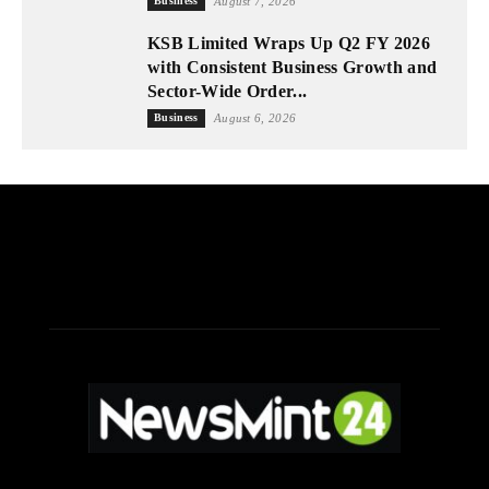
Business
August 7, 2026
KSB Limited Wraps Up Q2 FY 2026
with Consistent Business Growth and
Sector-Wide Order...
Business
August 6, 2026