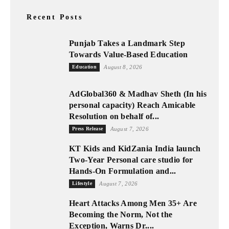
Recent Posts
Punjab Takes a Landmark Step
Towards Value-Based Education
Education
August 8, 2026
AdGlobal360 & Madhav Sheth (In his
personal capacity) Reach Amicable
Resolution on behalf of...
Press Release
August 7, 2026
KT Kids and KidZania India launch
Two-Year Personal care studio for
Hands-On Formulation and...
Lifestyle
August 7, 2026
Heart Attacks Among Men 35+ Are
Becoming the Norm, Not the
Exception, Warns Dr....