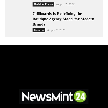
Health & Fitness
August 7, 2026
7billboards Is Redefining the
Boutique Agency Model for Modern
Brands
Business
August 7, 2026