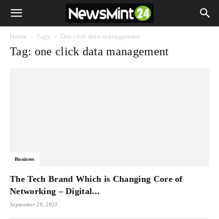
Home
Tags
One click data management
Tag: one click data management
Business
The Tech Brand Which is Changing Core of
Networking – Digital...
September 29, 2021