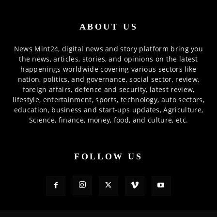
ABOUT US
News Mint24, digital news and story platform bring you
the news, articles, stories, and opinions on the latest
happenings worldwide covering various sectors like
nation, politics, and governance, social sector, review,
foreign affairs, defence and security, latest review,
lifestyle, entertainment, sports, technology, auto sectors,
education, business and start-ups updates, Agriculture,
Science, finance, money, food, and culture, etc.
FOLLOW US