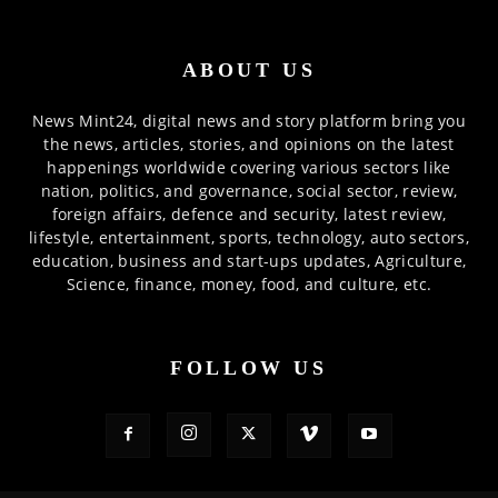
ABOUT US
News Mint24, digital news and story platform bring you
the news, articles, stories, and opinions on the latest
happenings worldwide covering various sectors like
nation, politics, and governance, social sector, review,
foreign affairs, defence and security, latest review,
lifestyle, entertainment, sports, technology, auto sectors,
education, business and start-ups updates, Agriculture,
Science, finance, money, food, and culture, etc.
FOLLOW US