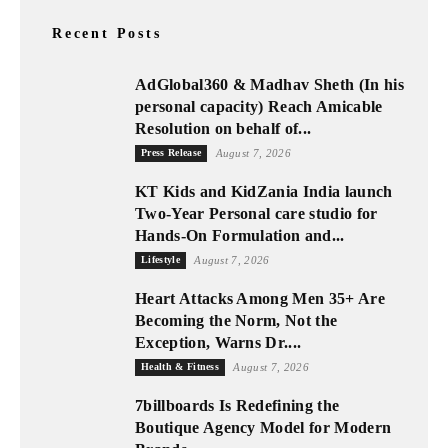
Recent Posts
AdGlobal360 & Madhav Sheth (In his
personal capacity) Reach Amicable
Resolution on behalf of...
Press Release
August 7, 2026
KT Kids and KidZania India launch
Two-Year Personal care studio for
Hands-On Formulation and...
Lifestyle
August 7, 2026
Heart Attacks Among Men 35+ Are
Becoming the Norm, Not the
Exception, Warns Dr....
Health & Fitness
August 7, 2026
7billboards Is Redefining the
Boutique Agency Model for Modern