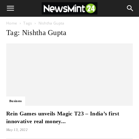
Home
Tags
Nishtha Gupta
Tag: Nishtha Gupta
Business
Rein Games unveils Magic T23 – India’s first
innovative real money...
May 13, 2022