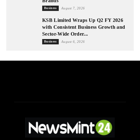
Brands
Business
August 7, 2026
KSB Limited Wraps Up Q2 FY 2026
with Consistent Business Growth and
Sector-Wide Order...
Business
August 6, 2026