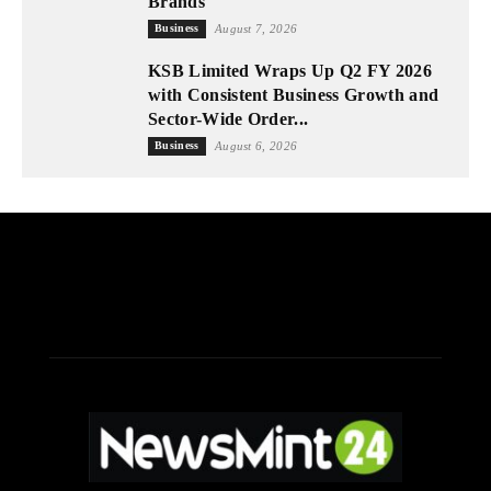
Brands
Business
August 7, 2026
KSB Limited Wraps Up Q2 FY 2026
with Consistent Business Growth and
Sector-Wide Order...
Business
August 6, 2026