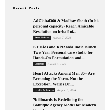
Recent Posts
AdGlobal360 & Madhav Sheth (In his
personal capacity) Reach Amicable
Resolution on behalf of...
Press Release
August 7, 2026
KT Kids and KidZania India launch
Two-Year Personal care studio for
Hands-On Formulation and...
Lifestyle
August 7, 2026
Heart Attacks Among Men 35+ Are
Becoming the Norm, Not the
Exception, Warns Dr....
Health & Fitness
August 7, 2026
7billboards Is Redefining the
Boutique Agency Model for Modern