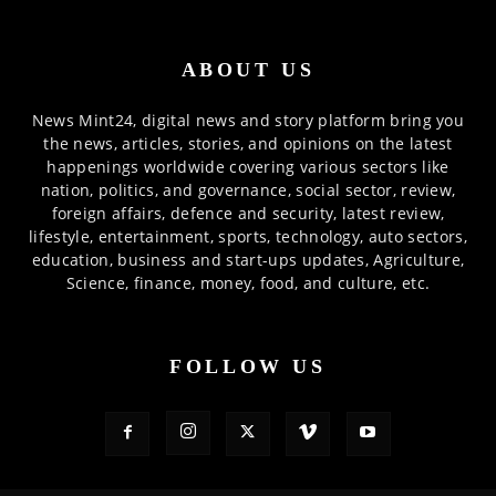
ABOUT US
News Mint24, digital news and story platform bring you
the news, articles, stories, and opinions on the latest
happenings worldwide covering various sectors like
nation, politics, and governance, social sector, review,
foreign affairs, defence and security, latest review,
lifestyle, entertainment, sports, technology, auto sectors,
education, business and start-ups updates, Agriculture,
Science, finance, money, food, and culture, etc.
FOLLOW US