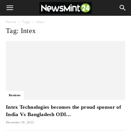
Home
Tags
Intex
Tag: Intex
Business
Intex Technologies becomes the proud sponsor of
India Vs Bangladesh ODI...
December 10, 2022