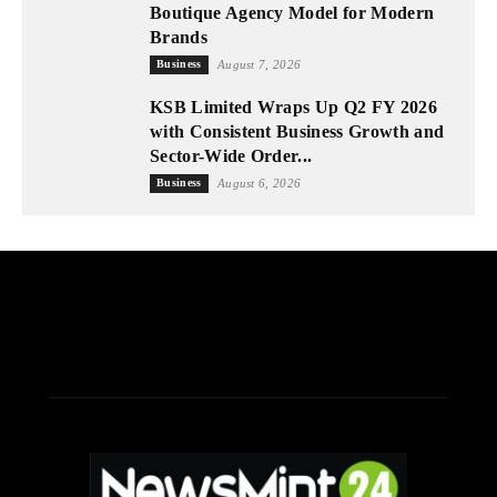
Boutique Agency Model for Modern
Brands
Business
August 7, 2026
KSB Limited Wraps Up Q2 FY 2026
with Consistent Business Growth and
Sector-Wide Order...
Business
August 6, 2026