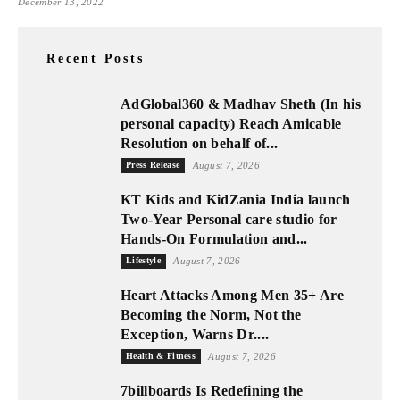
December 13, 2022
Recent Posts
AdGlobal360 & Madhav Sheth (In his
personal capacity) Reach Amicable
Resolution on behalf of...
Press Release
August 7, 2026
KT Kids and KidZania India launch
Two-Year Personal care studio for
Hands-On Formulation and...
Lifestyle
August 7, 2026
Heart Attacks Among Men 35+ Are
Becoming the Norm, Not the
Exception, Warns Dr....
Health & Fitness
August 7, 2026
7billboards Is Redefining the