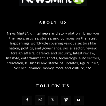
ABOUT US
News Mint24, digital news and story platform bring you
the news, articles, stories, and opinions on the latest
happenings worldwide covering various sectors like
nation, politics, and governance, social sector, review,
foreign affairs, defence and security, latest review,
lifestyle, entertainment, sports, technology, auto sectors,
education, business and start-ups updates, Agriculture,
Science, finance, money, food, and culture, etc.
FOLLOW US