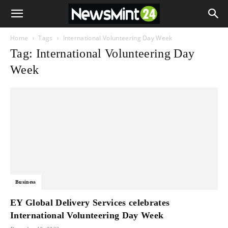
Home
Tags
International Volunteering Day Week
Tag: International Volunteering Day
Week
Business
EY Global Delivery Services celebrates
International Volunteering Day Week