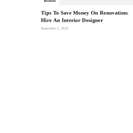
Business
Tips To Save Money On Renovation:
Hire An Interior Designer
September 5, 2023