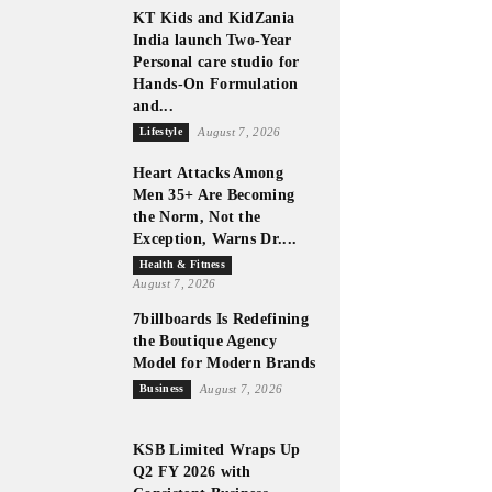
KT Kids and KidZania
India launch Two-Year
Personal care studio for
Hands-On Formulation
and...
Lifestyle
August 7, 2026
Heart Attacks Among
Men 35+ Are Becoming
the Norm, Not the
Exception, Warns Dr....
Health & Fitness
August 7, 2026
7billboards Is Redefining
the Boutique Agency
Model for Modern Brands
Business
August 7, 2026
KSB Limited Wraps Up
Q2 FY 2026 with