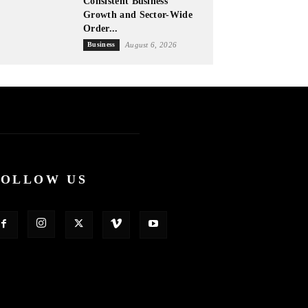
Consistent Business
Growth and Sector-Wide
Order...
Business
August 6, 2026
FOLLOW US