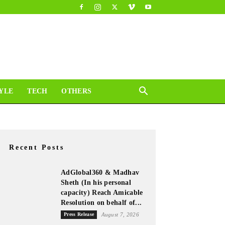
YLE
TECH
OTHERS
Recent Posts
AdGlobal360 & Madhav
Sheth (In his personal
capacity) Reach Amicable
Resolution on behalf of...
Press Release
August 7, 2026