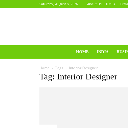
Saturday, August 8, 2026
About Us
DMCA
Priva
HOME
INDIA
BUSI
Home
Tags
Interior Designer
Tag: Interior Designer