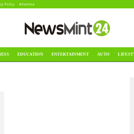
cy Policy
Advertise
NESS
EDUCATION
ENTERTAINMENT
AUTO
LIFEST
News
Mint24