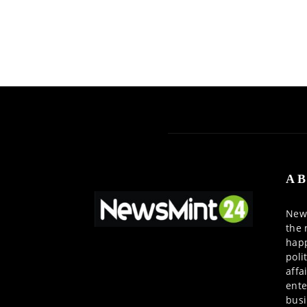
AB
News
the 
happ
poli
affa
ente
busi