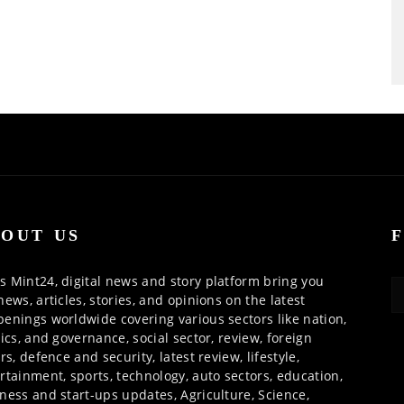
OUT US
 Mint24, digital news and story platform bring you
news, articles, stories, and opinions on the latest
enings worldwide covering various sectors like nation,
tics, and governance, social sector, review, foreign
irs, defence and security, latest review, lifestyle,
rtainment, sports, technology, auto sectors, education,
ness and start-ups updates, Agriculture, Science,