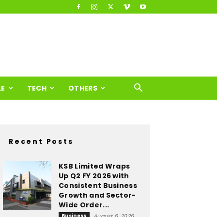
LE
TECH
OTHERS
Recent Posts
KSB Limited Wraps
Up Q2 FY 2026 with
Consistent Business
Growth and Sector-
Wide Order...
Business
August 6, 2026