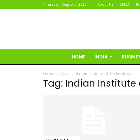
Thursday, August 6, 2026
About Us
DMCA
Pr
HOME
INDIA
BUSINE
Home
Tags
Indian Institute of Technology
Tag: Indian Institut