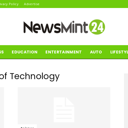
ivacy Policy
Advertise
SS
EDUCATION
ENTERTAINMENT
AUTO
LIFESTY
News
e of Technology
Mint24