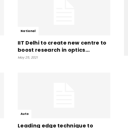
National
IIT Delhi to create new centre to
boost research in optics...
May 25, 2021
Auto
m
Leading edge technique to