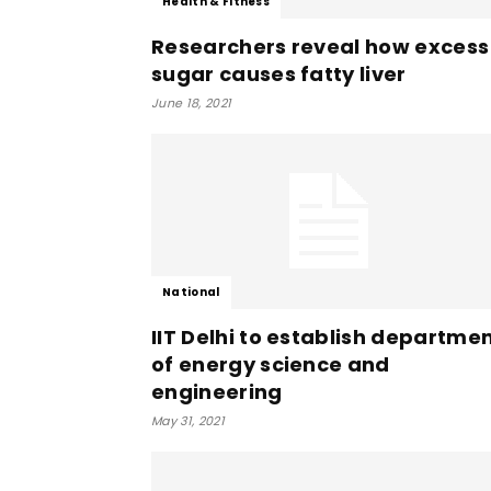
Health & Fitness
Researchers reveal how excess
sugar causes fatty liver
June 18, 2021
National
IIT Delhi to establish departme
of energy science and
engineering
May 31, 2021