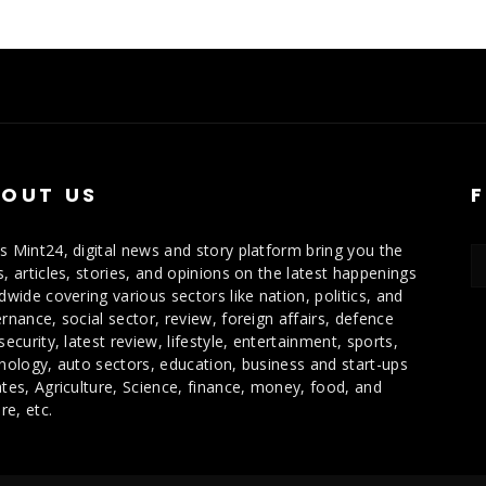
OUT US
 Mint24, digital news and story platform bring you the
, articles, stories, and opinions on the latest happenings
dwide covering various sectors like nation, politics, and
rnance, social sector, review, foreign affairs, defence
security, latest review, lifestyle, entertainment, sports,
nology, auto sectors, education, business and start-ups
tes, Agriculture, Science, finance, money, food, and
re, etc.