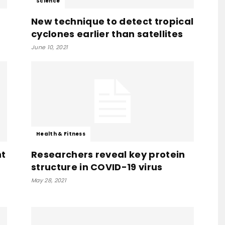
Science
New technique to detect tropical
cyclones earlier than satellites
June 10, 2021
Health & Fitness
nt
Researchers reveal key protein
structure in COVID-19 virus
May 28, 2021