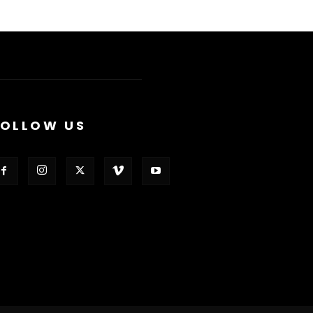
FOLLOW US