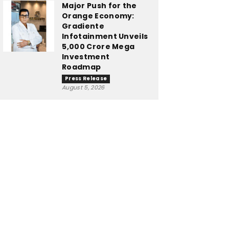
Major Push for the
Orange Economy:
Gradiente
Infotainment Unveils
₹5,000 Crore Mega
Investment
Roadmap
Press Release
August 5, 2026