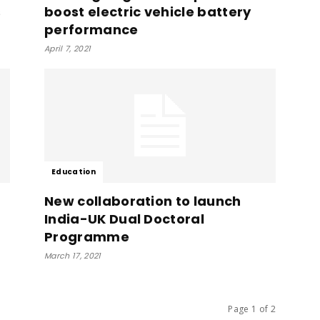
s
boost electric vehicle battery
performance
April 7, 2021
Education
New collaboration to launch
India-UK Dual Doctoral
Programme
March 17, 2021
Page 1 of 2