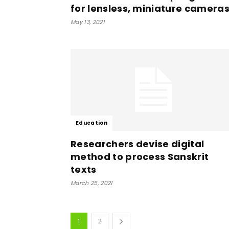
for lensless, miniature camera
May 13, 2021
Education
Researchers devise digital
method to process Sanskrit
texts
March 25, 2021
1
2