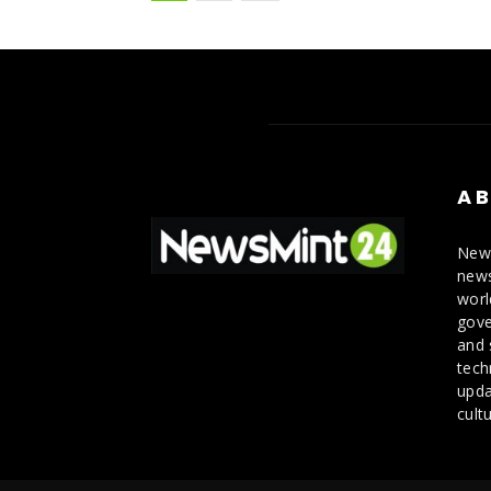
AB
News
news
worl
gove
and 
tech
upda
cultu