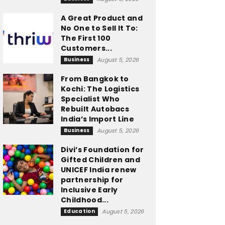
A Great Product and
No One to Sell It To:
The First 100
Customers...
Business
August 5, 2026
From Bangkok to
Kochi: The Logistics
Specialist Who
Rebuilt Autobacs
India’s Import Line
Business
August 5, 2026
Divi’s Foundation for
Gifted Children and
UNICEF India renew
partnership for
Inclusive Early
Childhood...
Education
August 5, 2026