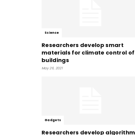
Science
Researchers develop smart
materials for climate control of
buildings
May 26, 2021
Gadgets
Researchers develop algorith