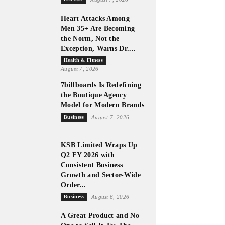
Heart Attacks Among
Men 35+ Are Becoming
the Norm, Not the
Exception, Warns Dr....
Health & Fitness
August 7, 2026
7billboards Is Redefining
the Boutique Agency
Model for Modern Brands
Business
August 7, 2026
KSB Limited Wraps Up
Q2 FY 2026 with
Consistent Business
Growth and Sector-Wide
Order...
Business
August 6, 2026
A Great Product and No