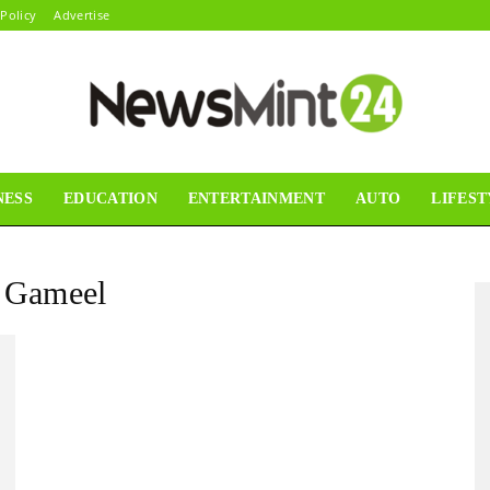
 Policy
Advertise
NESS
EDUCATION
ENTERTAINMENT
AUTO
LIFEST
News
i Gameel
Mint24