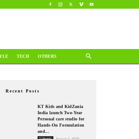
YLE
TECH
OTHERS
Recent Posts
KT Kids and KidZania
India launch Two-Year
Personal care studio for
Hands-On Formulation
and...
Lifestyle
August 7, 2026