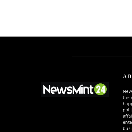
AB
News
the 
happ
poli
affa
ente
busi