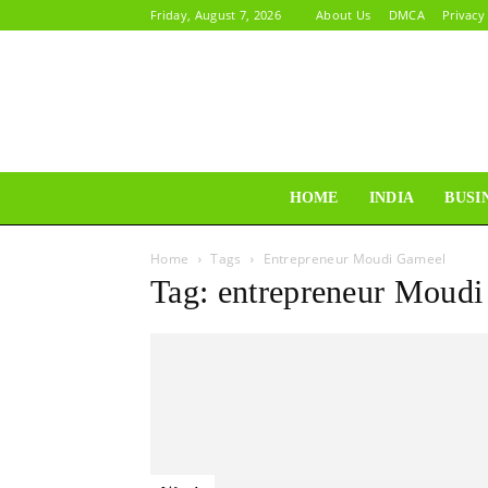
Friday, August 7, 2026
About Us
DMCA
Privacy
HOME
INDIA
BUSI
Home
Tags
Entrepreneur Moudi Gameel
Tag: entrepreneur Moud