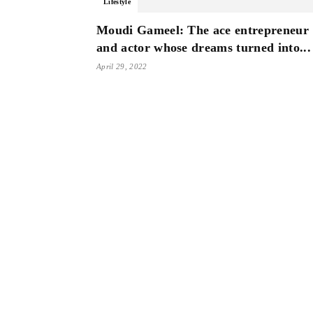
Lifestyle
Moudi Gameel: The ace entrepreneur
and actor whose dreams turned into...
April 29, 2022