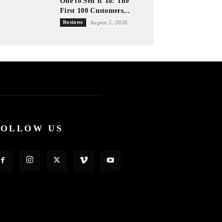
One to Sell It To: The
First 100 Customers...
Business
August 5, 2026
FOLLOW US