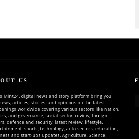
OUT US
 Mint24, digital news and story platform bring you
news, articles, stories, and opinions on the latest
enings worldwide covering various sectors like nation,
tics, and governance, social sector, review, foreign
irs, defence and security, latest review, lifestyle,
rtainment, sports, technology, auto sectors, education,
ness and start-ups updates, Agriculture, Science,