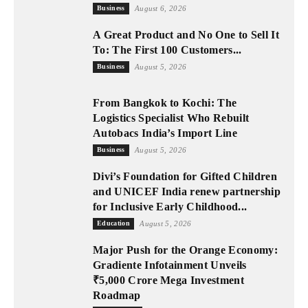
Business
August 6, 2026
A Great Product and No One to Sell It
To: The First 100 Customers...
Business
August 5, 2026
From Bangkok to Kochi: The
Logistics Specialist Who Rebuilt
Autobacs India’s Import Line
Business
August 5, 2026
Divi’s Foundation for Gifted Children
and UNICEF India renew partnership
for Inclusive Early Childhood...
Education
August 5, 2026
Major Push for the Orange Economy:
Gradiente Infotainment Unveils
₹5,000 Crore Mega Investment
Roadmap