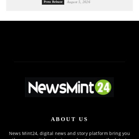
Press Release
August 5, 2026
ABOUT US
News Mint24, digital news and story platform bring you