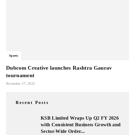
Sports
Dubcom Creative launches Rashtra Gaurav
tournament
November 17, 2022
Recent Posts
KSB Limited Wraps Up Q2 FY 2026
with Consistent Business Growth and
Sector-Wide Order...