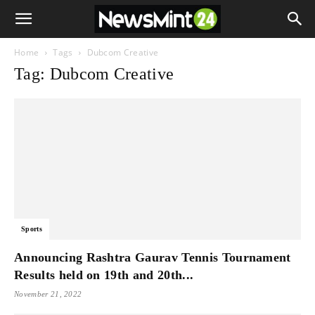
Home
Tags
Dubcom Creative
Tag: Dubcom Creative
Sports
Announcing Rashtra Gaurav Tennis Tournament
Results held on 19th and 20th...
November 21, 2022