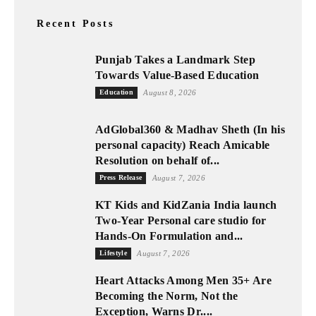
Recent Posts
Punjab Takes a Landmark Step
Towards Value-Based Education
Education
August 8, 2026
AdGlobal360 & Madhav Sheth (In his
personal capacity) Reach Amicable
Resolution on behalf of...
Press Release
August 7, 2026
KT Kids and KidZania India launch
Two-Year Personal care studio for
Hands-On Formulation and...
Lifestyle
August 7, 2026
Heart Attacks Among Men 35+ Are
Becoming the Norm, Not the
Exception, Warns Dr....