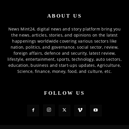
ABOUT US
News Mint24, digital news and story platform bring you
the news, articles, stories, and opinions on the latest
happenings worldwide covering various sectors like
nation, politics, and governance, social sector, review,
foreign affairs, defence and security, latest review,
lifestyle, entertainment, sports, technology, auto sectors,
education, business and start-ups updates, Agriculture,
Science, finance, money, food, and culture, etc.
FOLLOW US