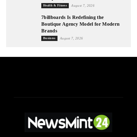
Health & Fitness
August 7, 2026
7billboards Is Redefining the
Boutique Agency Model for Modern
Brands
Business
August 7, 2026