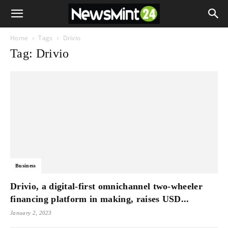
Home
Tags
Drivio
Tag: Drivio
Business
Drivio, a digital-first omnichannel two-wheeler
financing platform in making, raises USD...
January 2, 2023