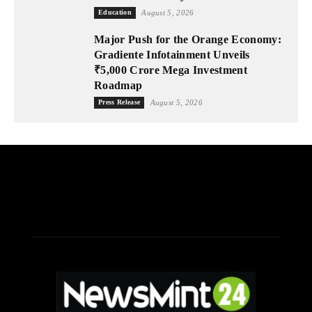
Education
August 5, 2026
Major Push for the Orange Economy:
Gradiente Infotainment Unveils
₹5,000 Crore Mega Investment
Roadmap
Press Release
August 5, 2026