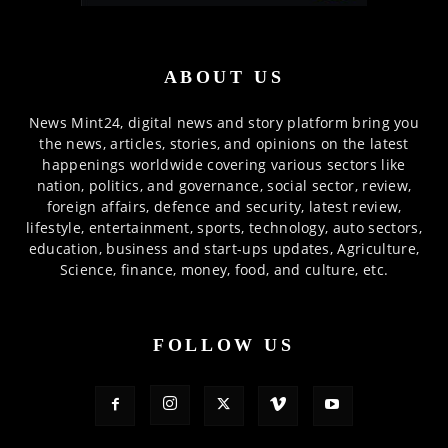
ABOUT US
News Mint24, digital news and story platform bring you
the news, articles, stories, and opinions on the latest
happenings worldwide covering various sectors like
nation, politics, and governance, social sector, review,
foreign affairs, defence and security, latest review,
lifestyle, entertainment, sports, technology, auto sectors,
education, business and start-ups updates, Agriculture,
Science, finance, money, food, and culture, etc.
FOLLOW US