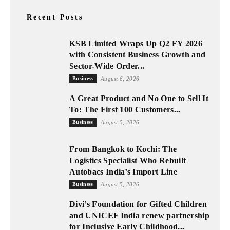
Recent Posts
KSB Limited Wraps Up Q2 FY 2026
with Consistent Business Growth and
Sector-Wide Order...
Business
August 6, 2026
A Great Product and No One to Sell It
To: The First 100 Customers...
Business
August 5, 2026
From Bangkok to Kochi: The
Logistics Specialist Who Rebuilt
Autobacs India’s Import Line
Business
August 5, 2026
Divi’s Foundation for Gifted Children
and UNICEF India renew partnership
for Inclusive Early Childhood...