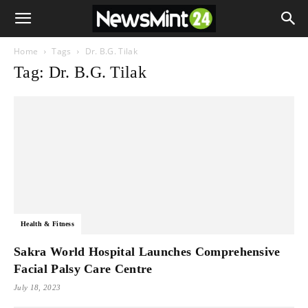
Home
Tags
Dr. B.G. Tilak
Tag: Dr. B.G. Tilak
Health & Fitness
Sakra World Hospital Launches Comprehensive
Facial Palsy Care Centre
July 18, 2023