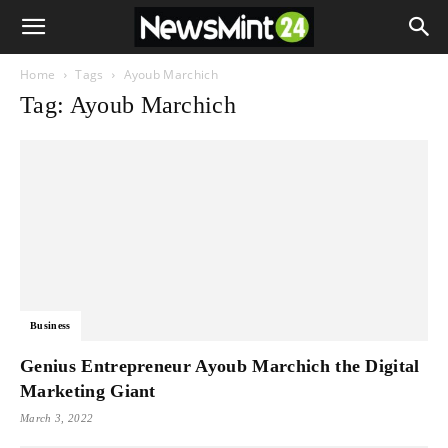
Home
Tags
Ayoub Marchich
Tag: Ayoub Marchich
Business
Genius Entrepreneur Ayoub Marchich the Digital
Marketing Giant
March 3, 2022