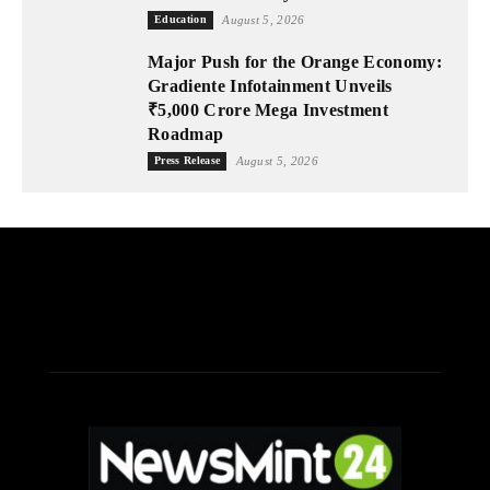
Education
August 5, 2026
Major Push for the Orange Economy:
Gradiente Infotainment Unveils
₹5,000 Crore Mega Investment
Roadmap
Press Release
August 5, 2026