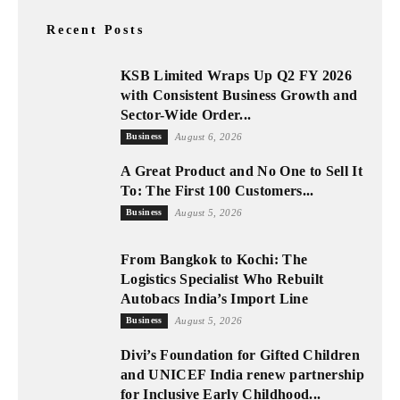
Recent Posts
KSB Limited Wraps Up Q2 FY 2026
with Consistent Business Growth and
Sector-Wide Order...
Business
August 6, 2026
A Great Product and No One to Sell It
To: The First 100 Customers...
Business
August 5, 2026
From Bangkok to Kochi: The
Logistics Specialist Who Rebuilt
Autobacs India’s Import Line
Business
August 5, 2026
Divi’s Foundation for Gifted Children
and UNICEF India renew partnership
for Inclusive Early Childhood...