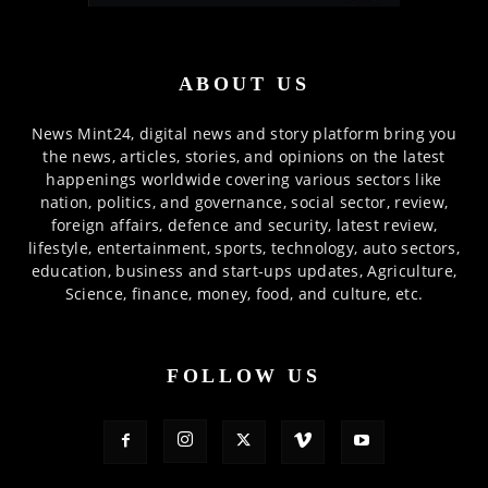
ABOUT US
News Mint24, digital news and story platform bring you
the news, articles, stories, and opinions on the latest
happenings worldwide covering various sectors like
nation, politics, and governance, social sector, review,
foreign affairs, defence and security, latest review,
lifestyle, entertainment, sports, technology, auto sectors,
education, business and start-ups updates, Agriculture,
Science, finance, money, food, and culture, etc.
FOLLOW US