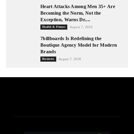
Heart Attacks Among Men 35+ Are
Becoming the Norm, Not the
Exception, Warns Dr....
Health & Fitness
August 7, 2026
7billboards Is Redefining the
Boutique Agency Model for Modern
Brands
Business
August 7, 2026