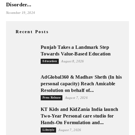
Disorder...
November 19, 2024
Recent Posts
Punjab Takes a Landmark Step
Towards Value-Based Education
Education
August 8, 2026
AdGlobal360 & Madhav Sheth (In his
personal capacity) Reach Amicable
Resolution on behalf of...
Press Release
August 7, 2026
KT Kids and KidZania India launch
Two-Year Personal care studio for
Hands-On Formulation and...
Lifestyle
August 7, 2026