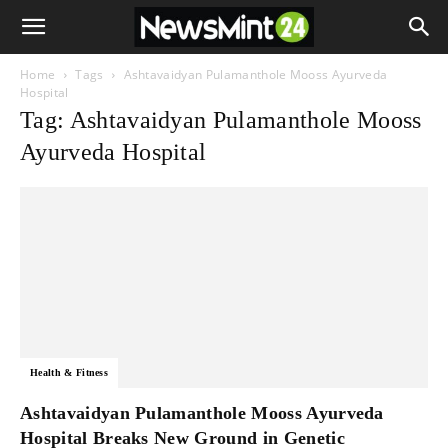
Home
Tags
Ashtavaidyan Pulamanthole Mooss Ayurveda
Hospital
Tag: Ashtavaidyan Pulamanthole Mooss
Ayurveda Hospital
Health & Fitness
Ashtavaidyan Pulamanthole Mooss Ayurveda
Hospital Breaks New Ground in Genetic