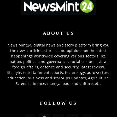
ABOUT US
News Mint24, digital news and story platform bring you
the news, articles, stories, and opinions on the latest
happenings worldwide covering various sectors like
nation, politics, and governance, social sector, review,
foreign affairs, defence and security, latest review,
lifestyle, entertainment, sports, technology, auto sectors,
education, business and start-ups updates, Agriculture,
Science, finance, money, food, and culture, etc.
FOLLOW US