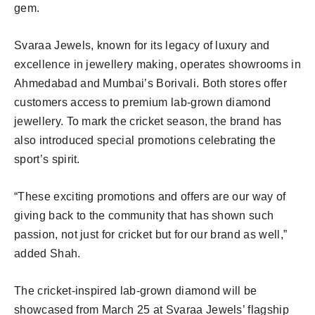
gem.
Svaraa Jewels, known for its legacy of luxury and
excellence in jewellery making, operates showrooms in
Ahmedabad and Mumbai’s Borivali. Both stores offer
customers access to premium lab-grown diamond
jewellery. To mark the cricket season, the brand has
also introduced special promotions celebrating the
sport’s spirit.
“These exciting promotions and offers are our way of
giving back to the community that has shown such
passion, not just for cricket but for our brand as well,”
added Shah.
The cricket-inspired lab-grown diamond will be
showcased from March 25 at Svaraa Jewels’ flagship