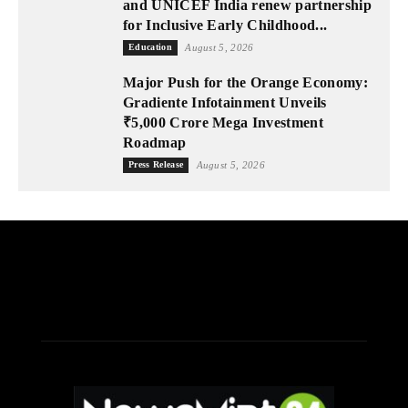
and UNICEF India renew partnership
for Inclusive Early Childhood...
Education
August 5, 2026
Major Push for the Orange Economy:
Gradiente Infotainment Unveils
₹5,000 Crore Mega Investment
Roadmap
Press Release
August 5, 2026