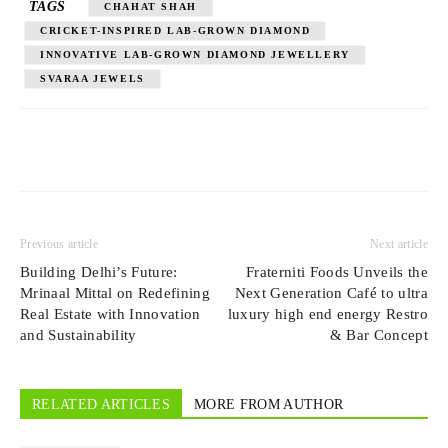
TAGS
CHAHAT SHAH
CRICKET-INSPIRED LAB-GROWN DIAMOND
INNOVATIVE LAB-GROWN DIAMOND JEWELLERY
SVARAA JEWELS
Previous article
Next article
Building Delhi’s Future:
Fraterniti Foods Unveils the
Mrinaal Mittal on Redefining
Next Generation Café to ultra
Real Estate with Innovation
luxury high end energy Restro
and Sustainability
& Bar Concept
RELATED ARTICLES
MORE FROM AUTHOR