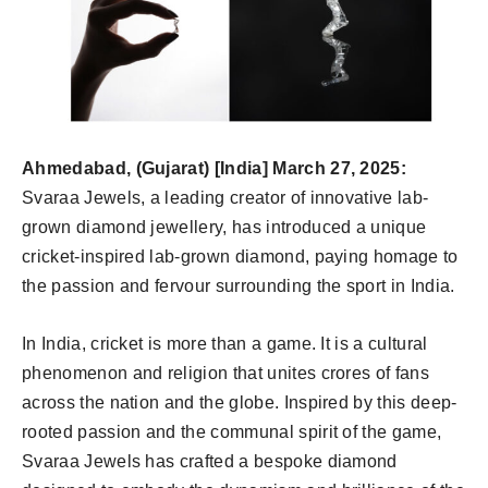
Ahmedabad, (Gujarat) [India] March 27, 2025:
Svaraa Jewels, a leading creator of innovative lab-
grown diamond jewellery, has introduced a unique
cricket-inspired lab-grown diamond, paying homage to
the passion and fervour surrounding the sport in India.
In India, cricket is more than a game. It is a cultural
phenomenon and religion that unites crores of fans
across the nation and the globe. Inspired by this deep-
rooted passion and the communal spirit of the game,
Svaraa Jewels has crafted a bespoke diamond