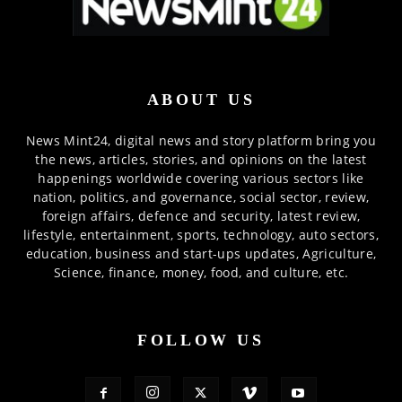
ABOUT US
News Mint24, digital news and story platform bring you
the news, articles, stories, and opinions on the latest
happenings worldwide covering various sectors like
nation, politics, and governance, social sector, review,
foreign affairs, defence and security, latest review,
lifestyle, entertainment, sports, technology, auto sectors,
education, business and start-ups updates, Agriculture,
Science, finance, money, food, and culture, etc.
FOLLOW US