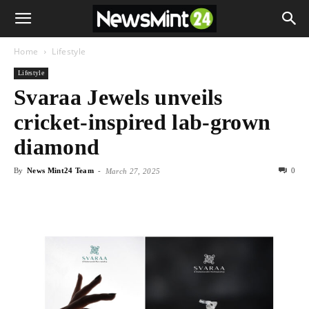
Home
Lifestyle
Lifestyle
Svaraa Jewels unveils
cricket-inspired lab-grown
diamond
By
News Mint24 Team
-
0
March 27, 2025