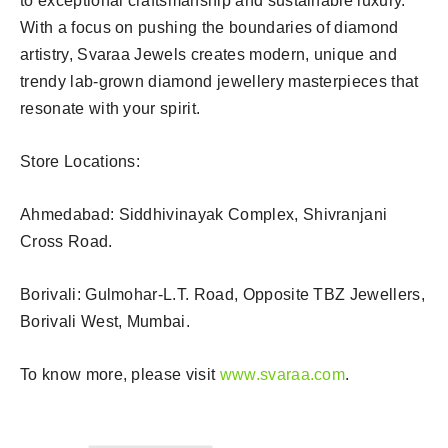
to exceptional craftsmanship and sustainable luxury.
With a focus on pushing the boundaries of diamond
artistry, Svaraa Jewels creates modern, unique and
trendy lab-grown diamond jewellery masterpieces that
resonate with your spirit.
Store Locations:
Ahmedabad: Siddhivinayak Complex, Shivranjani
Cross Road.
Borivali: Gulmohar-L.T. Road, Opposite TBZ Jewellers,
Borivali West, Mumbai.
To know more, please visit
www.svaraa.com
.