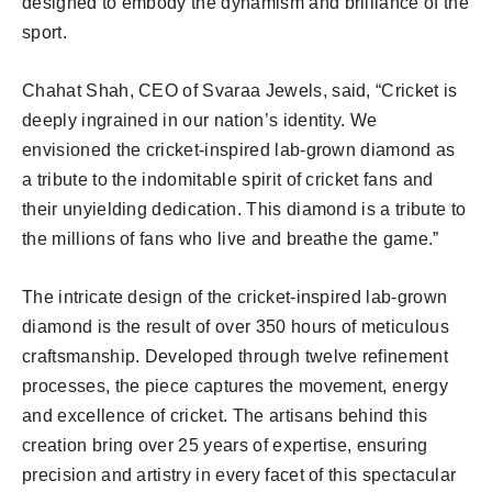
designed to embody the dynamism and brilliance of the
sport.
Chahat Shah, CEO of Svaraa Jewels, said, “Cricket is
deeply ingrained in our nation’s identity. We
envisioned the cricket-inspired lab-grown diamond as
a tribute to the indomitable spirit of cricket fans and
their unyielding dedication. This diamond is a tribute to
the millions of fans who live and breathe the game.”
The intricate design of the cricket-inspired lab-grown
diamond is the result of over 350 hours of meticulous
craftsmanship. Developed through twelve refinement
processes, the piece captures the movement, energy
and excellence of cricket. The artisans behind this
creation bring over 25 years of expertise, ensuring
precision and artistry in every facet of this spectacular