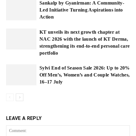
Sankalp by Gyanirman: A Community-
Led Initiative Turning Aspirations into
Action
KT unveils its next growth chapter at
NAC 2026 with the launch of KT Derma,
strengthening its end-to-end personal care
portfolio
Sylvi End of Season Sale 2026: Up to 20%
Off Men’s, Women’s and Couple Watches,
16–17 July
LEAVE A REPLY