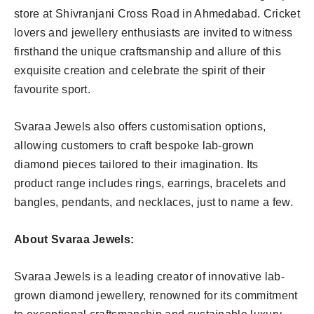
store at Shivranjani Cross Road in Ahmedabad. Cricket
lovers and jewellery enthusiasts are invited to witness
firsthand the unique craftsmanship and allure of this
exquisite creation and celebrate the spirit of their
favourite sport.
Svaraa Jewels also offers customisation options,
allowing customers to craft bespoke lab-grown
diamond pieces tailored to their imagination. Its
product range includes rings, earrings, bracelets and
bangles, pendants, and necklaces, just to name a few.
About Svaraa Jewels:
Svaraa Jewels is a leading creator of innovative lab-
grown diamond jewellery, renowned for its commitment