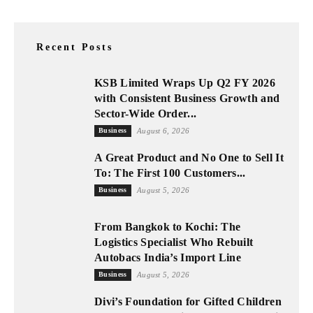
Recent Posts
KSB Limited Wraps Up Q2 FY 2026
with Consistent Business Growth and
Sector-Wide Order...
Business
August 6, 2026
A Great Product and No One to Sell It
To: The First 100 Customers...
Business
August 5, 2026
From Bangkok to Kochi: The
Logistics Specialist Who Rebuilt
Autobacs India’s Import Line
Business
August 5, 2026
Divi’s Foundation for Gifted Children