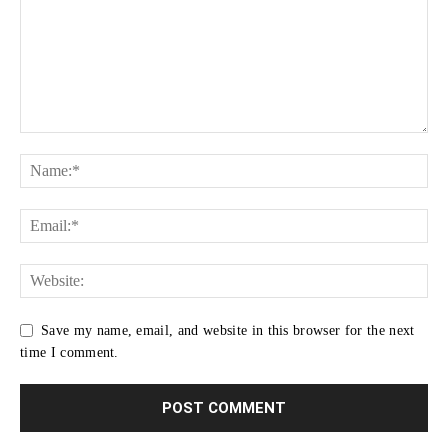
Save my name, email, and website in this browser for the next
time I comment.