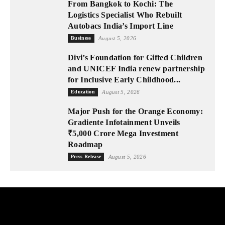
From Bangkok to Kochi: The
Logistics Specialist Who Rebuilt
Autobacs India’s Import Line
Business
August 5, 2026
Divi’s Foundation for Gifted Children
and UNICEF India renew partnership
for Inclusive Early Childhood...
Education
August 5, 2026
Major Push for the Orange Economy:
Gradiente Infotainment Unveils
₹5,000 Crore Mega Investment
Roadmap
Press Release
August 5, 2026