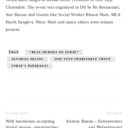
Charitable. The event was organized in Dil Se Re Restaurant,
Star Bazaar and Guests like Social Worker Bharat Shah, MLA
Harsh Sanghvi, Nirav Shah and many others were remain
present.
TAGS
“REAL HEROES OF SURAT”
ALNAWAZ ABJANI
ONE STEP CHARITABLE TRUST
SURAT'S PAPARAZZI
Previous article
Next article
With businesses accepting
Akshay Banda – Entrepreneur
digital money, opportunities
and Philanthropist