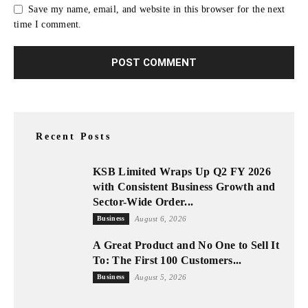
Save my name, email, and website in this browser for the next
time I comment.
Recent Posts
KSB Limited Wraps Up Q2 FY 2026
with Consistent Business Growth and
Sector-Wide Order...
Business
August 6, 2026
A Great Product and No One to Sell It
To: The First 100 Customers...
Business
August 5, 2026