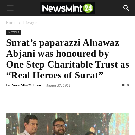
Home
Lifestyle
Lifestyle
Surat’s paparazzi Alnawaz
Abjani was honoured by
One Step Charitable Trust as
“Real Heroes of Surat”
By
News Mint24 Team
-
0
August 27, 2021