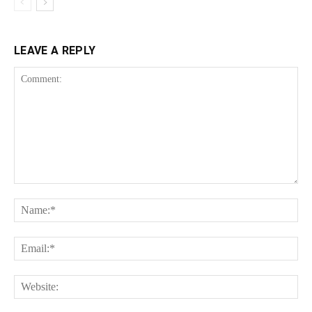
LEAVE A REPLY