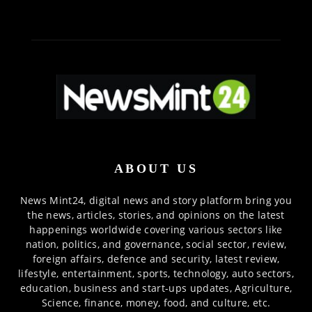
ABOUT US
News Mint24, digital news and story platform bring you
the news, articles, stories, and opinions on the latest
happenings worldwide covering various sectors like
nation, politics, and governance, social sector, review,
foreign affairs, defence and security, latest review,
lifestyle, entertainment, sports, technology, auto sectors,
education, business and start-ups updates, Agriculture,
Science, finance, money, food, and culture, etc.