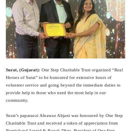
Surat, (Gujarat):
One Step Charitable Trust organized “Real
Heroes of Surat” to be honoured for extensive hours of
volunteer service and going beyond the immediate duties to
provide help to those who need the most help in our
community.
Surat’s paparazzi Alnawaz Abjani was honoured by One Step
Charitable Trust and received a token of appreciation from
Nemichand Jangid & Ronak Dhru, President of One Step