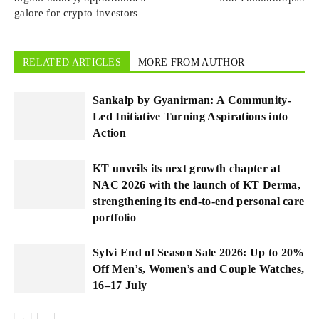
galore for crypto investors
RELATED ARTICLES
MORE FROM AUTHOR
Sankalp by Gyanirman: A Community-
Led Initiative Turning Aspirations into
Action
KT unveils its next growth chapter at
NAC 2026 with the launch of KT Derma,
strengthening its end-to-end personal care
portfolio
Sylvi End of Season Sale 2026: Up to 20%
Off Men’s, Women’s and Couple Watches,
16–17 July